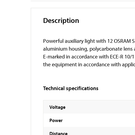
Description
Powerful auxiliary light with 12 OSRAM S
aluminium housing, polycarbonate lens an
E-marked in accordance with ECE-R 10/112
the equipment in accordance with applic
Technical specifications
Voltage
Power
Distance