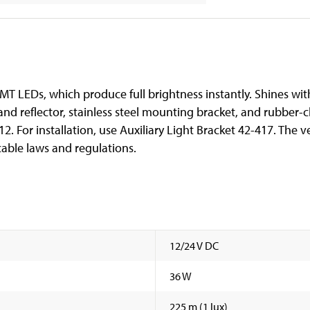
MT LEDs, which produce full brightness instantly. Shines wi
d reflector, stainless steel mounting bracket, and rubber-cl
. For installation, use Auxiliary Light Bracket 42-417. The 
able laws and regulations.
12/24 V DC
36 W
225 m (1 lux)