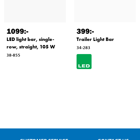
1099
:-
399
:-
LED light bar, single-
Trailer Light Bar
row, straight, 105 W
34-283
38-855