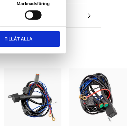
Marknadsföring
ket)
TILLÅT ALLA