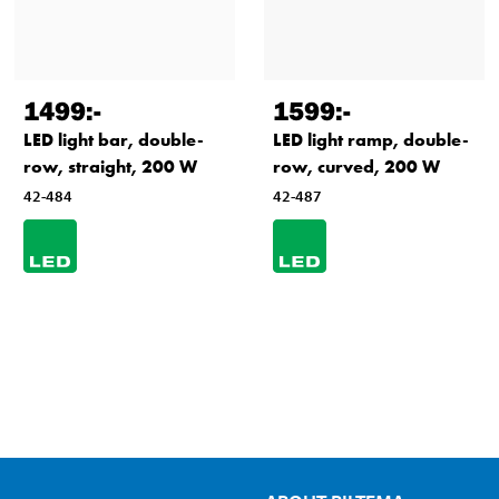
1499
:-
1599
:-
LED light bar, double-
LED light ramp, double-
row, straight, 200 W
row, curved, 200 W
42-484
42-487