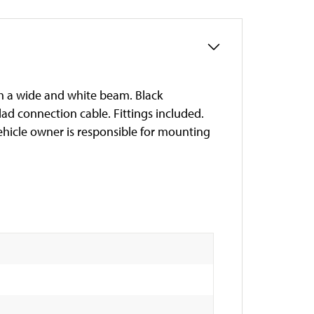
th a wide and white beam. Black
ad connection cable. Fittings included.
vehicle owner is responsible for mounting