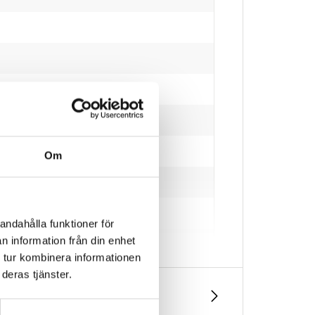
Om
andahålla funktioner för
n information från din enhet
 tur kombinera informationen
deras tjänster.