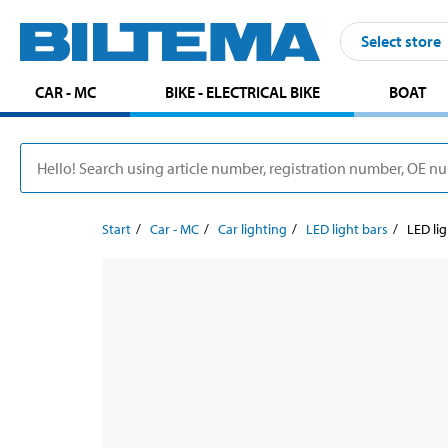
Select store
CAR - MC
BIKE - ELECTRICAL BIKE
BOAT
Start
Car - MC
Car lighting
LED light bars
LED lig