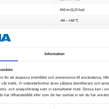
450 m (0,25 lux)
-40 – +60 °C
12 x 3 W OSRAM
Wide
2400 lm
Information
6500 K
cookies
2,55 A (12 V)
SHOW ALL
e för att anpassa innehållet och annonserna till användarna, tillh
vår trafik. Vi vidarebefordrar även sådana identifierare och anna
1,25 A (24 V)
nnons- och analysföretag som vi samarbetar med. Dessa kan i sin
17,5
har tillhandahållit eller som de har samlat in när du har använt 
 information
IP68