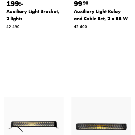
199
:-
99
90
Auxiliary Light Bracket,
Auxiliary Light Relay
2 lights
and Cable Set, 2 x 55 W
42-490
42-600