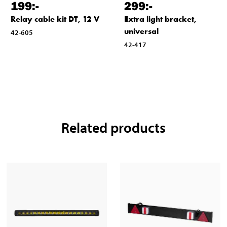
199
:-
299
:-
Relay cable kit DT, 12 V
Extra light bracket,
universal
42-605
42-417
Related products