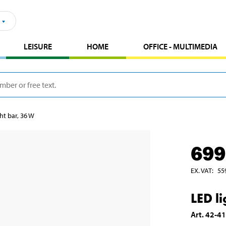
LEISURE
HOME
OFFICE - MULTIMEDIA
ht bar, 36 W
699
EX. VAT
:
55
LED l
Art
.
42-4