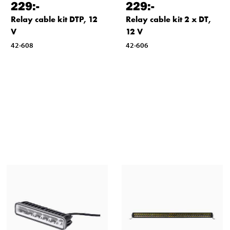
229
:-
229
:-
Relay cable kit DTP, 12
Relay cable kit 2 x DT,
V
12 V
42-608
42-606