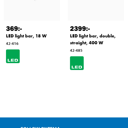
369
:-
2399
:-
LED light bar, 18 W
LED light bar, double,
straight, 400 W
42-416
42-485