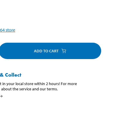
64
store
ADD TO CART
& Collect
t in your local store within 2 hours! For more
 about the service and our terms.