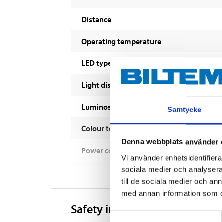
Distance
Operating temperature
LED type
Light distribution
Luminosity
Samtycke
Colour temperature
Denna webbplats använder 
Power consumption
Vi använder enhetsidentifierar
sociala medier och analysera 
Power consumption
till de sociala medier och a
Reference value
med annan information som du 
Safety instructions and other
Enclosure class
Samtyckesval