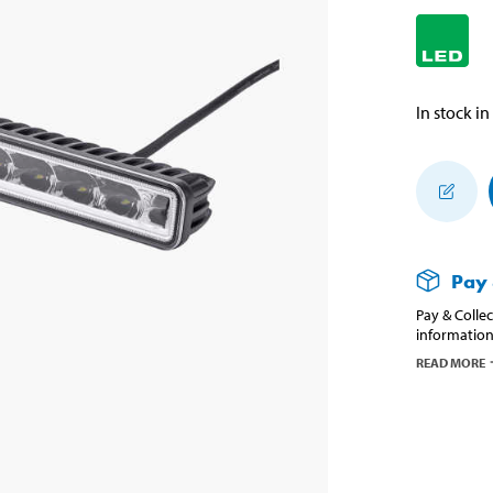
In stock in
Pay 
Pay & Collec
information
READ MORE