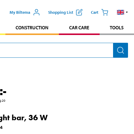
My Biltema
Shopping List
Cart
CONSTRUCTION
CAR CARE
TOOLS
:-
9
20
ight bar, 36 W
14