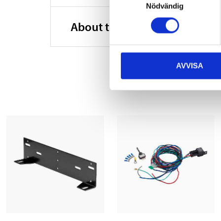
Nödvändig
Material
About the manufacturer
Material
Width
AVVISA
Height
Depth
Cable length
Cable length