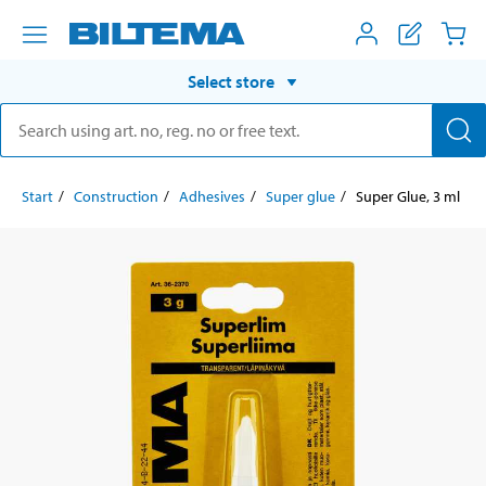
Select store
Start
Construction
Adhesives
Super glue
Super Glue, 3 ml