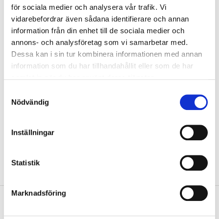
för sociala medier och analysera vår trafik. Vi
vidarebefordrar även sådana identifierare och annan
Warning
information från din enhet till de sociala medier och
EUH202 Cyanoacrylate. Danger. Bonds skin and eyes in seconds.
annons- och analysföretag som vi samarbetar med.
Keep out of the reach of children.
Dessa kan i sin tur kombinera informationen med annan
EUH208 Contains 1,4-dihydroxybenzene. May produce an allergic
information som du har tillhandahållit eller som de har
reaction.
samlat in när du har använt deras tjänster.
H315 Causes skin irritation.
H319 Causes serious eye irritation.
Samtyckesval
H335 May cause respiratory irritation.
Nödvändig
Technical specifications
Inställningar
Weight
3 g
Statistik
Marknadsföring
Safety instructions and other information