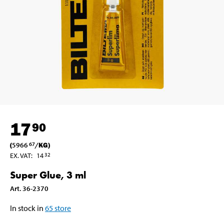
17
90
(
5966
/
KG
)
67
EX. VAT
:
14
32
Super Glue, 3 ml
Art
.
36-2370
In stock in
65
store