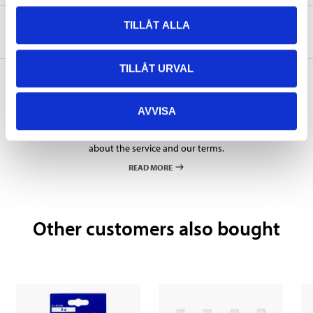
TILLÅT ALLA
About the manufacturer
TILLÅT URVAL
AVVISA
Pay & Collect
Pay & Collect in your local store within 2 hours! For more information
about the service and our terms.
READ MORE
Other customers also bought