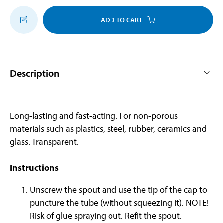
ADD TO CART
Description
Long-lasting and fast-acting. For non-porous
materials such as plastics, steel, rubber, ceramics and
glass. Transparent.
Instructions
Unscrew the spout and use the tip of the cap to
puncture the tube (without squeezing it). NOTE!
Risk of glue spraying out. Refit the spout.