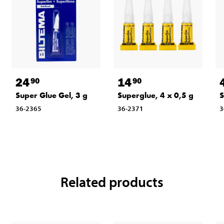
24
14
90
90
Super Glue Gel, 3 g
Superglue, 4 x 0,5 g
S
36-2365
36-2371
3
Related products