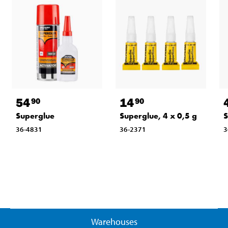
54
14
90
90
Superglue
Superglue, 4 x 0,5 g
S
36-4831
36-2371
3
Warehouses