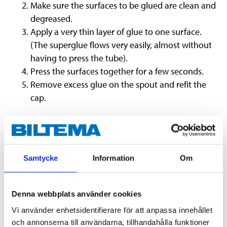
Make sure the surfaces to be glued are clean and
degreased.
Apply a very thin layer of glue to one surface.
(The superglue flows very easily, almost without
having to press the tube).
Press the surfaces together for a few seconds.
Remove excess glue on the spout and refit the
cap.
Store the glue in a dry, cool and dark area.
Warning:
Cyanoacrylate. Can rapidly glue skin and
eyes together. If skin is glued together: Do not pull,
Samtycke
Information
Om
but gently pry apart – most easily done in lukewarm
water with a blunt object.
Denna webbplats använder cookies
Vi använder enhetsidentifierare för att anpassa innehållet
och annonserna till användarna, tillhandahålla funktioner