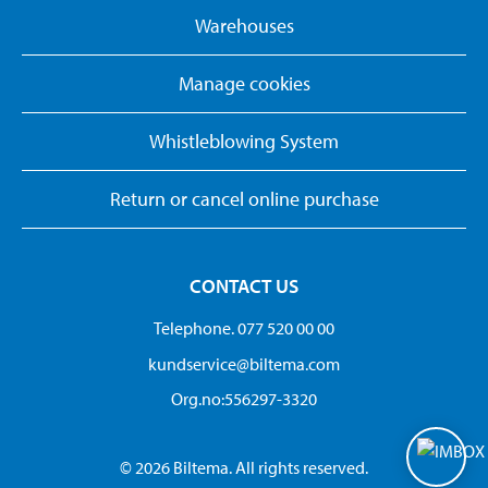
Warehouses
Manage cookies
Whistleblowing System
Return or cancel online purchase
CONTACT US
Telephone. 077 520 00 00
kundservice@biltema.com
Org.no:556297-3320
© 2026 Biltema. All rights reserved.