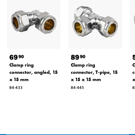
69
89
90
90
Clamp ring
Clamp ring
C
connector, angled, 15
connector, T-pipe, 15
c
x 15 mm
x 15 x 15 mm
84-433
84-445
8