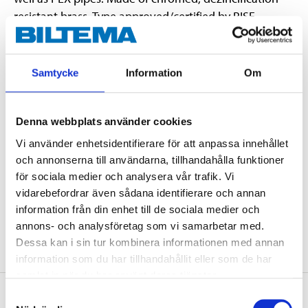
resistant brass. Type approved/certified by RISE,
SINTEF & STF.
Samtycke
Information
Om
Technical specifications
Denna webbplats använder cookies
Dimensions
12 x 12 mm
Vi använder enhetsidentifierare för att anpassa innehållet
Material
Brass CW511L
och annonserna till användarna, tillhandahålla funktioner
Pressure class
Max. 1,0 MPa (10 bar)
för sociala medier och analysera vår trafik. Vi
vidarebefordrar även sådana identifierare och annan
Certificate
RISE, SINTEF, STF
information från din enhet till de sociala medier och
Surface treatment
Chromed
annons- och analysföretag som vi samarbetar med.
Dessa kan i sin tur kombinera informationen med annan
information som du har tillhandahållit eller som de har
samlat in när du har använt deras tjänster.
About the manufacturer
Samtyckesval