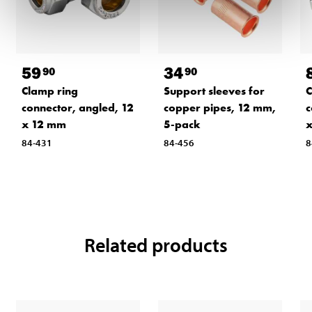
59
34
90
90
Clamp ring
Support sleeves for
C
connector, angled, 12
copper pipes, 12 mm,
c
x 12 mm
5-pack
x
84-431
84-456
8
Related products