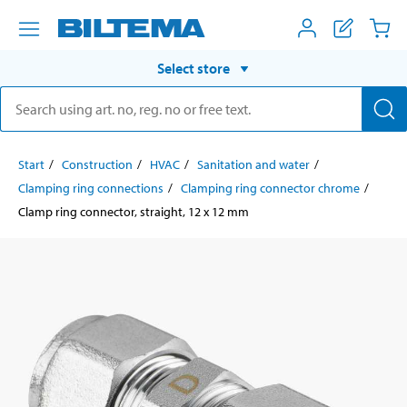
Select store
Start
Construction
HVAC
Sanitation and water
Clamping ring connections
Clamping ring connector chrome
Clamp ring connector, straight, 12 x 12 mm