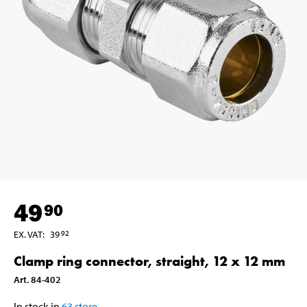
49
90
EX. VAT
:
39
92
Clamp ring connector, straight, 12 x 12 mm
Art
.
84-402
In stock in
63
store