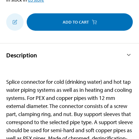
ADD TO CART
Description
Splice connector for cold (drinking water) and hot tap
water piping systems as well as in heating and cooling
systems. For PEX and copper pipes with 12 mm
external diameter. The connector consists of a screw
part, clamping ring, and nut. Buy support sleeves that
correspond to the selected pipe type. A support sleeve
should be used for semi-hard and soft copper pipes as
well as PEX pipes. Made of chromed, dezincification-