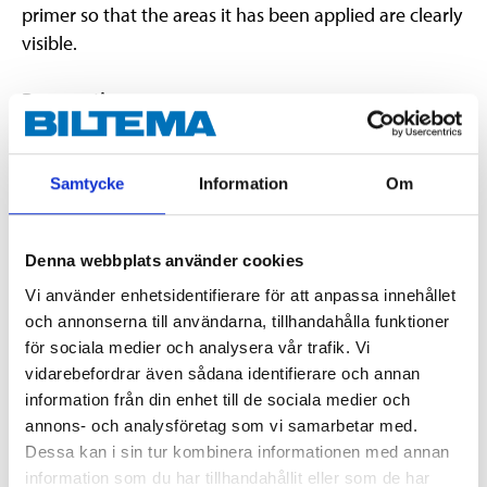
primer so that the areas it has been applied are clearly
visible.
Preparation
The substrate must be clean and free of dust, grease
and water. Clean tools with water immediately after
application.
Samtycke
Information
Om
Dilution (primer:water)
Denna webbplats använder cookies
The product is used undiluted on non-absorbent
surfaces, such as ceramic tiles, plaster-, fibre- and
Vi använder enhetsidentifierare för att anpassa innehållet
och annonserna till användarna, tillhandahålla funktioner
particleboard.
för sociala medier och analysera vår trafik. Vi
For priming on absorbent surfaces such as concrete
vidarebefordrar även sådana identifierare och annan
and plaster, dilute the product with water at 1:2 ratio.
information från din enhet till de sociala medier och
annons- och analysföretag som vi samarbetar med.
Dessa kan i sin tur kombinera informationen med annan
EUH208 Contains (3:1)-blanding av: 5-klor-2-metyl4-isotiazolin-3-on
information som du har tillhandahållit eller som de har