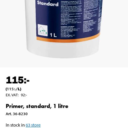
115
:-
(
115
:-
/
L
)
EX. VAT
:
92
:-
Primer, standard, 1 litre
Art
.
36-8230
In stock in
63
store