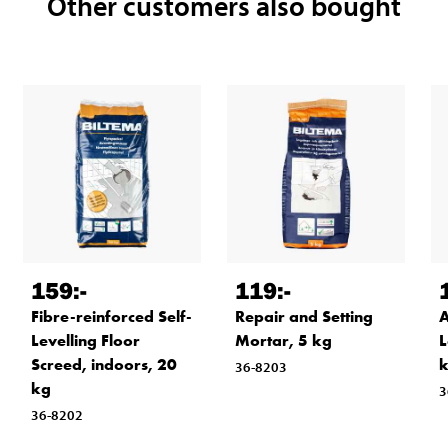
Other customers also bought
159
:-
119
:-
Fibre-reinforced Self-
Repair and Setting
A
Levelling Floor
Mortar, 5 kg
L
Screed, indoors, 20
36-8203
kg
3
36-8202