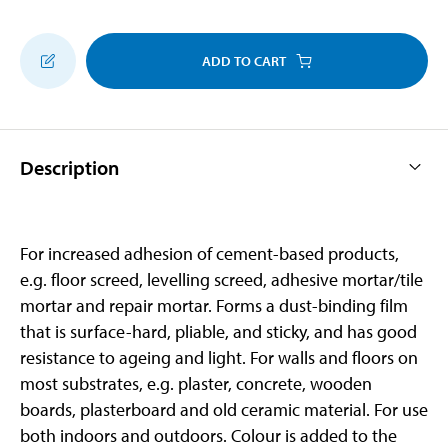
ADD TO CART
Description
For increased adhesion of cement-based products,
e.g. floor screed, levelling screed, adhesive mortar/tile
mortar and repair mortar. Forms a dust-binding film
that is surface-hard, pliable, and sticky, and has good
resistance to ageing and light. For walls and floors on
most substrates, e.g. plaster, concrete, wooden
boards, plasterboard and old ceramic material. For use
both indoors and outdoors. Colour is added to the