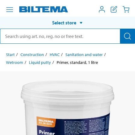
Select store
Start
Construction
HVAC
Sanitation and water
Wetroom
Liquid putty
Primer, standard, 1 litre