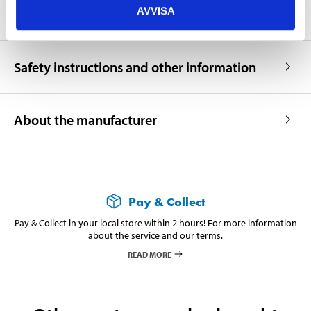
AVVISA
Safety instructions and other information
About the manufacturer
Pay & Collect
Pay & Collect in your local store within 2 hours! For more information
about the service and our terms.
READ MORE