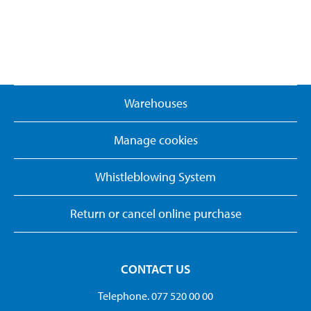
Warehouses
Manage cookies
Whistleblowing System
Return or cancel online purchase
CONTACT US
Telephone. 077 520 00 00