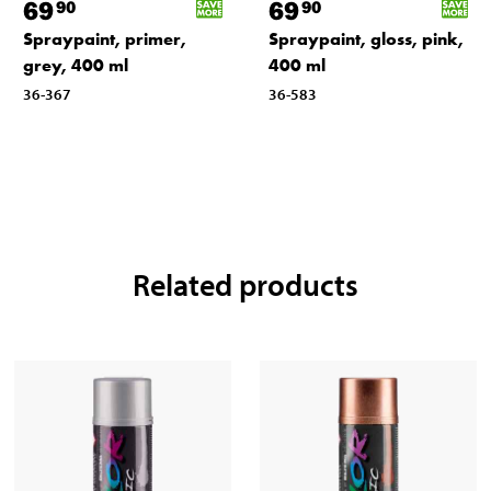
69
69
90
90
Spraypaint, primer,
Spraypaint, gloss, pink,
grey, 400 ml
400 ml
36-367
36-583
Related products