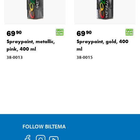
69
69
90
90
Spraypaint, metallic,
Spraypaint, gold, 400
pink, 400 ml
ml
38-0013
38-0015
FOLLOW BILTEMA