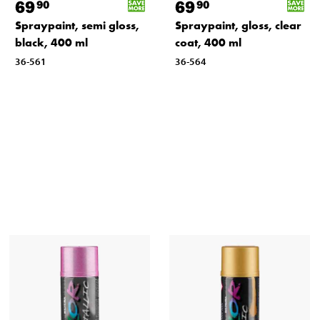
69
69
90
90
Spraypaint, semi gloss,
Spraypaint, gloss, clear
black, 400 ml
coat, 400 ml
36-561
36-564