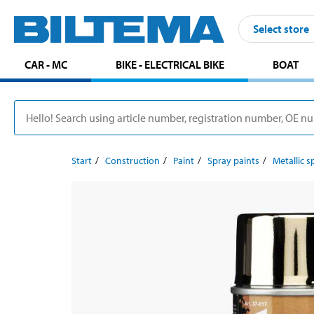
Select store
CAR - MC
BIKE - ELECTRICAL BIKE
BOAT
Start
Construction
Paint
Spray paints
Metallic s