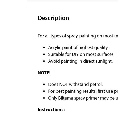
Description
For all types of spray-painting on most m
Acrylic paint of highest quality.
Suitable for DIY on most surfaces.
Avoid painting in direct sunlight.
NOTE!
Does NOT withstand petrol.
For best painting results, first use p
Only Biltema spray primer may be u
Instructions: