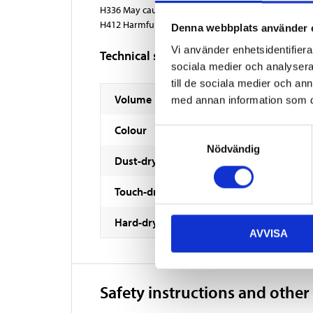
H336 May cause drowsiness or dizziness.
H412 Harmful to aquatic life with long lasting effect
Denna webbplats använder 
Vi använder enhetsidentifierar
Technical specifications
sociala medier och analysera 
till de sociala medier och a
Volume
med annan information som du 
Colour
Samtyckesval
Nödvändig
Dust-dry
Touch-dry
Hard-dry
AVVISA
Safety instructions and other