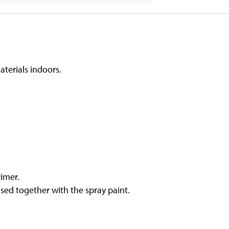
aterials indoors.
rimer.
sed together with the spray paint.