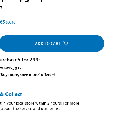
17
65
store
ADD TO CART
urchase
5 for 299
:-
ou save
50
50
 ”Buy more, save more” offers
& Collect
t in your local store within 2 hours! For more
 about the service and our terms.