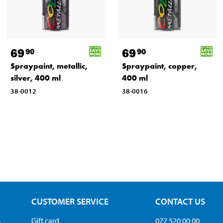
69
69
90
90
Spraypaint, metallic,
Spraypaint, copper,
silver, 400 ml
400 ml
38-0012
38-0016
CUSTOMER SERVICE
CONTACT US
s
Gift card
077 520 00 00