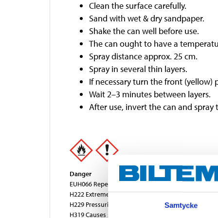
Clean the surface carefully.
Sand with wet & dry sandpaper.
Shake the can well before use.
The can ought to have a temperatu
Spray distance approx. 25 cm.
Spray in several thin layers.
If necessary turn the front (yellow) 
Wait 2–3 minutes between layers.
After use, invert the can and spray 
Danger
EUH066 Repeated exposure may cause skin dryness 
H222 Extremely flammable aerosol.
H229 Pressurised container: May burst if heated.
Samtycke
H319 Causes serious eye irritation.