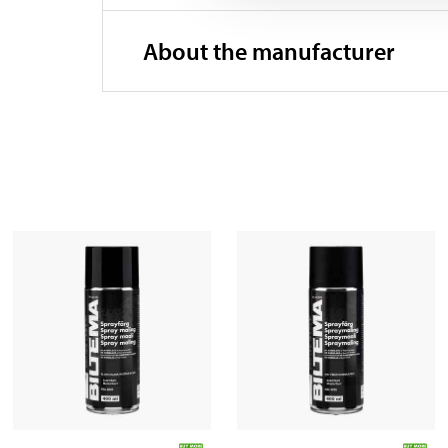
About the manufacturer