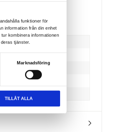
andahålla funktioner för
n information från din enhet
 tur kombinera informationen
deras tjänster.
Marknadsföring
TILLÅT ALLA