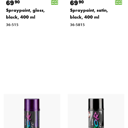
69
69
90
90
Spraypaint, gloss,
Spraypaint, satin,
black, 400 ml
black, 400 ml
36-515
36-5815