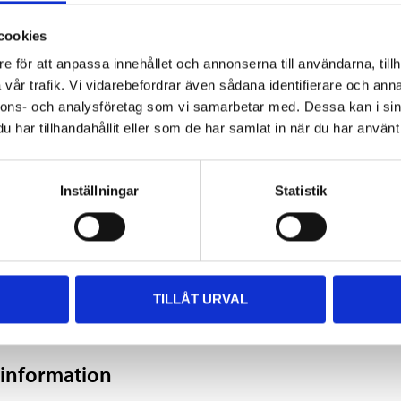
s.
cookies
e för att anpassa innehållet och annonserna till användarna, tillh
vår trafik. Vi vidarebefordrar även sådana identifierare och anna
nnons- och analysföretag som vi samarbetar med. Dessa kan i sin
400 ml
har tillhandahållit eller som de har samlat in när du har använt 
Gold
Inställningar
Statistik
5–10 minutes
30–40 minutes
24 hours
TILLÅT URVAL
 information