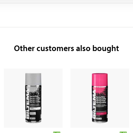
Other customers also bought