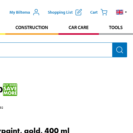
My Biltema
Shopping List
Cart
CONSTRUCTION
CAR CARE
TOOLS
0
92
paint, gold, 400 ml