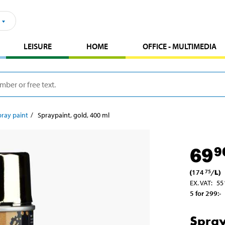
LEISURE
HOME
OFFICE - MULTIMEDIA
pray paint
Spraypaint, gold, 400 ml
69
9
(
174
/
L
)
75
EX. VAT
:
55
5 for 299
:-
Spray