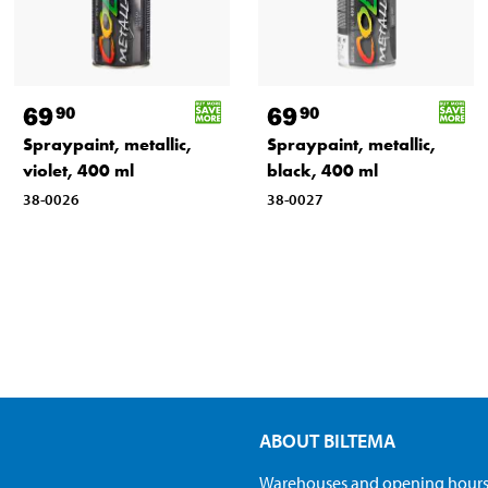
69
69
90
90
Spraypaint, metallic,
Spraypaint, metallic,
violet, 400 ml
black, 400 ml
38-0026
38-0027
ABOUT BILTEMA
Warehouses and opening hour