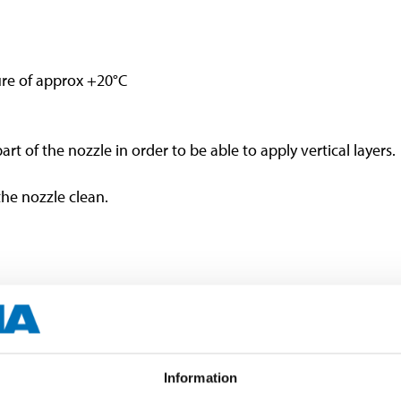
re of approx +20°C
part of the nozzle in order to be able to apply vertical layers.
the nozzle clean.
or cracking.
Information