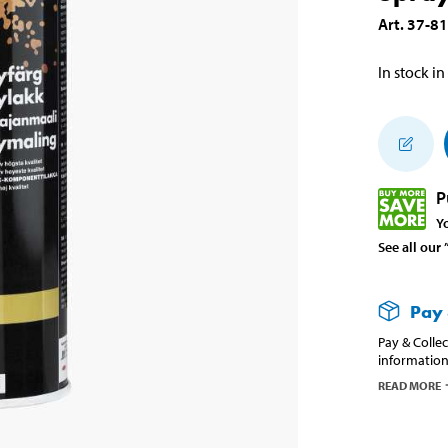
Art
.
37-8
In stock in
P
Y
See all our
Pay 
Pay & Collec
information
READ MORE