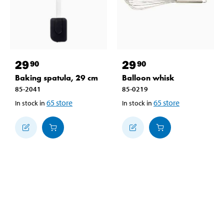
29
29
90
90
Baking spatula, 29 cm
Balloon whisk
85-2041
85-0219
65
store
65
store
In stock in
In stock in