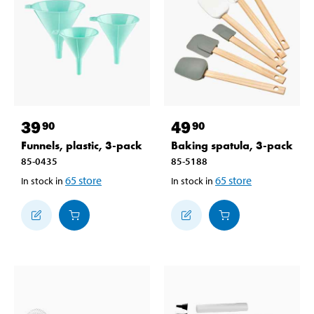
39
49
90
90
Funnels, plastic, 3-pack
Baking spatula, 3-pack
85-0435
85-5188
65
store
65
store
In stock in
In stock in