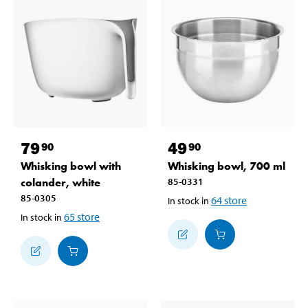
79
49
90
90
Whisking bowl with
Whisking bowl, 700 ml
colander, white
85-0331
85-0305
64
store
In stock in
65
store
In stock in