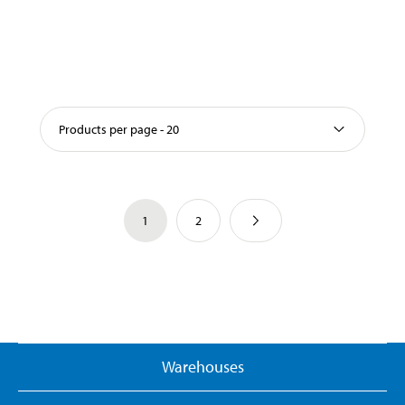
Products per page - 20
1
2
Warehouses