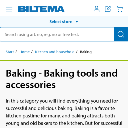
Select store
Start
Home
Kitchen and household
Baking
Baking - Baking tools and
accessories
In this category you will find everything you need for
successful and delicious baking. Baking is a favorite
kitchen pastime for many, and baking attracts both
young and old bakers to the kitchen. But for successful