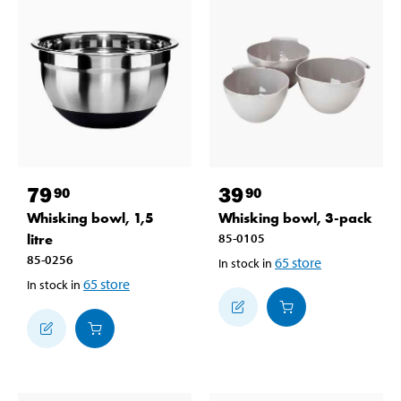
79
39
90
90
Whisking bowl, 1,5
Whisking bowl, 3-pack
litre
85-0105
85-0256
65
store
In stock in
65
store
In stock in