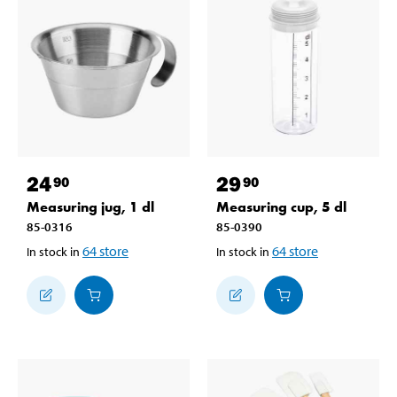
24
29
90
90
Measuring jug, 1 dl
Measuring cup, 5 dl
85-0316
85-0390
64
store
64
store
In stock in
In stock in