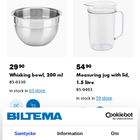
29
54
90
90
Whisking bowl, 200 ml
Measuring jug with lid,
85-0330
1.5 litre
85-0403
63
store
In stock in
59
store
In stock in
Samtycke
Information
Om