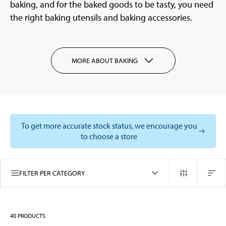
baking, and for the baked goods to be tasty, you need
the right baking utensils and baking accessories.
MORE ABOUT BAKING
To get more accurate stock status, we encourage you
to choose a store
FILTER PER CATEGORY
40
PRODUCTS