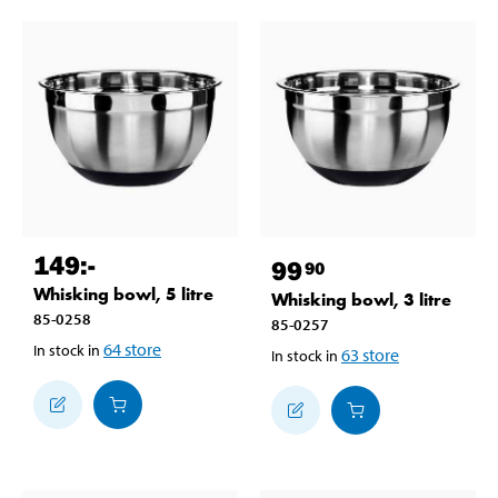
149
:-
99
90
Whisking bowl, 5 litre
Whisking bowl, 3 litre
85-0258
85-0257
64
store
In stock in
63
store
In stock in