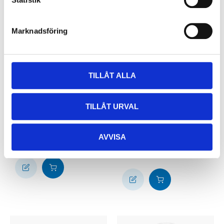
Marknadsföring
TILLÅT ALLA
19
14
90
90
TILLÅT URVAL
Measuring jug
Measuring spoons, 5
85-0467
parts
AVVISA
85-0384
60
store
In stock in
64
store
In stock in