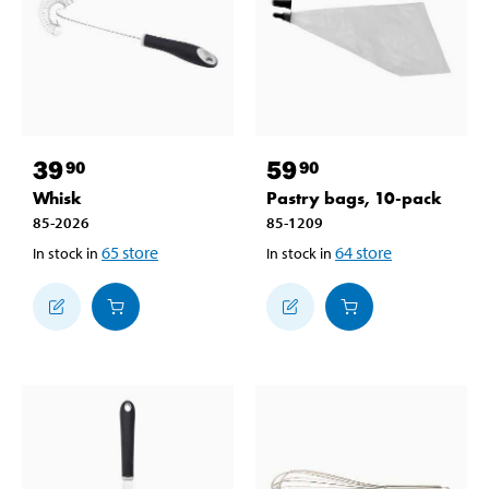
39
59
90
90
Whisk
Pastry bags, 10-pack
85-2026
85-1209
65
store
64
store
In stock in
In stock in