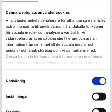
Denna webbplats använder cookies
Vi använder enhetsidentifierare för att anpassa innehållet
och annonserna till användarna, tillhandahålla funktioner
för sociala medier och analysera vår trafik. Vi
vidarebefordrar även sådana identifierare och annan
information från din enhet till de sociala medier och
annons- och analysföretag som vi samarbetar med.
49
59
90
90
Dessa kan i sin tur kombinera informationen med annan
Measuring spoons, 5
Measuring jug, 1 litre
information som du har tillhandahållit eller som de har
parts
85-0205
samlat in när du har använt deras tjänster.
85-0432
63
store
In stock in
Samtyckesval
62
store
In stock in
Nödvändig
Inställningar
Statistik