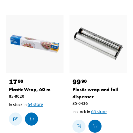
17
99
90
90
Plastic Wrap, 60 m
Plastic wrap and foil
85-8020
dispenser
85-0436
64
store
In stock in
65
store
In stock in