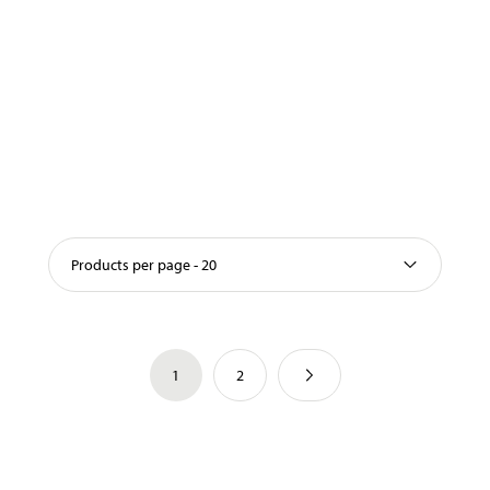
Products per page - 20
1
2