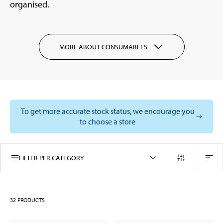
organised.
MORE ABOUT CONSUMABLES
To get more accurate stock status, we encourage you
to choose a store
FILTER PER CATEGORY
32
PRODUCTS