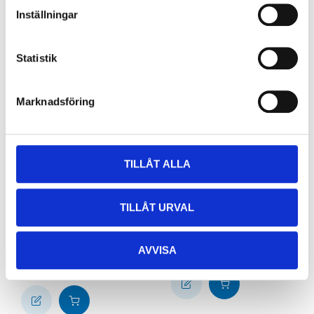
Inställningar
Statistik
Marknadsföring
TILLÅT ALLA
79
29
90
90
Vinyl gloves with
Coffee filters 1 x 4,
TILLÅT URVAL
powder, 100-pack,
200-pack
size S
84-1329
38-940
64
store
In stock in
AVVISA
65
store
In stock in