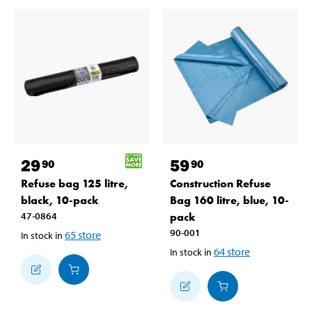
29
59
90
90
Refuse bag 125 litre,
Construction Refuse
black, 10-pack
Bag 160 litre, blue, 10-
47-0864
pack
90-001
65
store
In stock in
64
store
In stock in