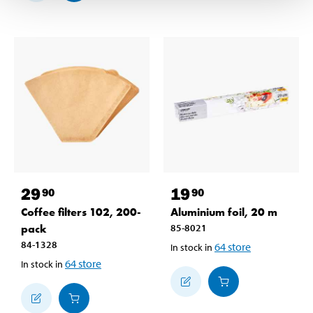
29
19
90
90
Coffee filters 102, 200-
Aluminium foil, 20 m
pack
85-8021
84-1328
64
store
In stock in
64
store
In stock in