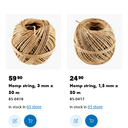
59
24
90
90
Hemp string, 3 mm x
Hemp string, 1,5 mm x
50 m
50 m
85-0418
85-0417
65
store
65
store
In stock in
In stock in