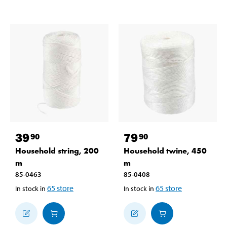
39
79
90
90
Household string, 200
Household twine, 450
m
m
85-0463
85-0408
65
store
65
store
In stock in
In stock in