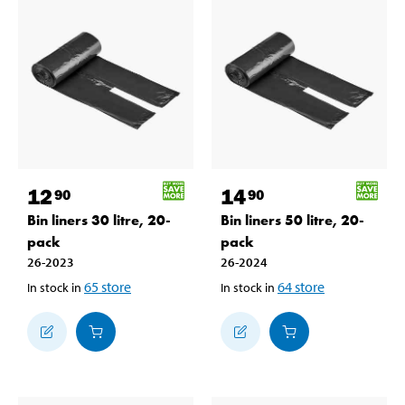
12
14
90
90
Bin liners 30 litre, 20-
Bin liners 50 litre, 20-
pack
pack
26-2023
26-2024
65
store
64
store
In stock in
In stock in