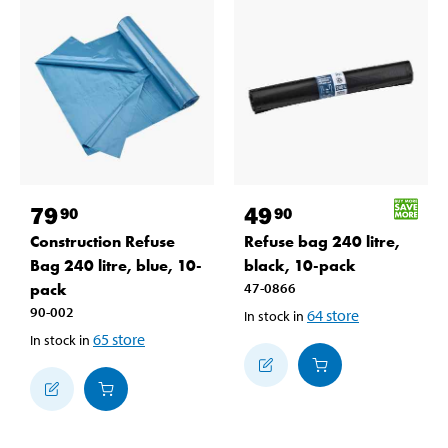
79
49
90
90
Construction Refuse
Refuse bag 240 litre,
Bag 240 litre, blue, 10-
black, 10-pack
pack
47-0866
90-002
64
store
In stock in
65
store
In stock in