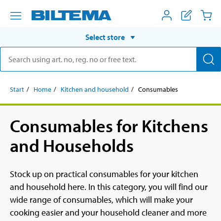
Select store
Start
Home
Kitchen and household
Consumables
Consumables for Kitchens
and Households
Stock up on practical consumables for your kitchen
and household here. In this category, you will find our
wide range of consumables, which will make your
cooking easier and your household cleaner and more