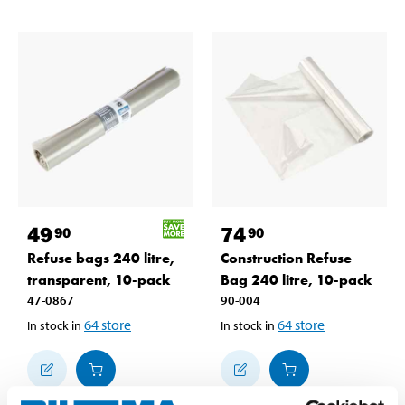
49
74
90
90
Refuse bags 240 litre,
Construction Refuse
transparent, 10-pack
Bag 240 litre, 10-pack
47-0867
90-004
64
store
64
store
In stock in
In stock in