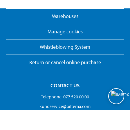
Warehouses
Manage cookies
Whistleblowing System
Return or cancel online purchase
CONTACT US
Telephone. 077 520 00 00
kundservice@biltema.com
Org.no:556297-3320