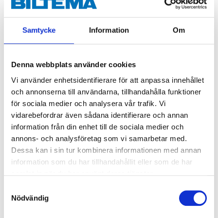
Samtycke
Information
Om
Denna webbplats använder cookies
Vi använder enhetsidentifierare för att anpassa innehållet
och annonserna till användarna, tillhandahålla funktioner
för sociala medier och analysera vår trafik. Vi
vidarebefordrar även sådana identifierare och annan
29
59
90
90
information från din enhet till de sociala medier och
Refuse bags 125 litre,
Construction Refuse
annons- och analysföretag som vi samarbetar med.
transparent, 10-pack
Bag 160 litre, 10-pack
Dessa kan i sin tur kombinera informationen med annan
47-0865
90-003
information som du har tillhandahållit eller som de har
64
store
63
store
samlat in när du har använt deras tjänster.
In stock in
In stock in
Samtyckesval
Nödvändig