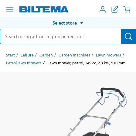
Select store
Start
Leisure
Garden
Garden machines
Lawn mowers
Petrol lawn mowers
Lawn mower, petrol, 149 cc, 2,3 kW, 510 mm