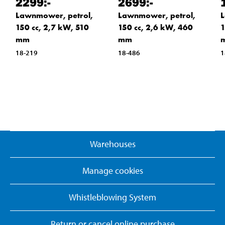
2299
:-
2699
:-
Lawnmower, petrol,
Lawnmower, petrol,
L
150 cc, 2,7 kW, 510
150 cc, 2,6 kW, 460
1
mm
mm
18-219
18-486
1
Warehouses
Manage cookies
Whistleblowing System
Return or cancel online purchase