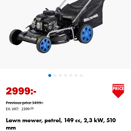
2999
:-
Previous price
3499
:-
EX. VAT
:
2399
20
Lawn mower, petrol, 149 cc, 2,3 kW, 510
mm