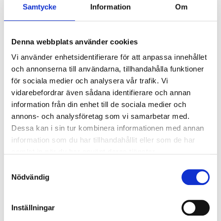
Samtycke
Information
Om
Power
2,3 kW (3,1 hp)
Cylinders
1 (4-stroke)
Denna webbplats använder cookies
Cylinder capacity
149 cm³
Vi använder enhetsidentifierare för att anpassa innehållet
Rotational speed
2900 rpm
och annonserna till användarna, tillhandahålla funktioner
4-stroke alkylate petrol /
för sociala medier och analysera vår trafik. Vi
Fuel
Unleaded 95 Octane
vidarebefordrar även sådana identifierare och annan
Motor oil
SAE 30 SAE 10W-30
information från din enhet till de sociala medier och
annons- och analysföretag som vi samarbetar med.
Tank volume
0,9 litre
Dessa kan i sin tur kombinera informationen med annan
Oil volume
0,4 litre
information som du har tillhandahållit eller som de har
samlat in när du har använt deras tjänster.
Spark plug
F6RTC
Samtyckesval
Cooling method
Air
Nödvändig
Cutting width
510 mm
Cutting height
25 – 75 mm (7-stage)
Inställningar
SHOW ALL
Dimensions
1560 x 570 x 1100 mm