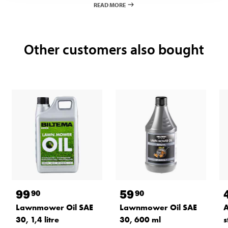
READ MORE
Other customers also bought
99
59
90
90
A
Lawnmower Oil SAE
Lawnmower Oil SAE
s
30, 1,4 litre
30, 600 ml