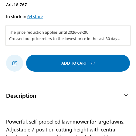
Art
.
18-767
In stock in
64
store
The price reduction applies until
2026-08-29
.
Crossed out price refers to the lowest price in the last 30 days.
ADD TO CART
Description
Powerful, self-propelled lawnmower for large lawns.
Adjustable 7-position cutting height with central