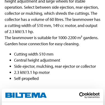
height adjustment and large wheels for stable
operation. Select between side ejection, rear ejection,
collector or mulching, which shreds the cuttings. The
collector has a volume of 60 litres. The lawnmower has
a cutting width of 510 mm, 149 cc motor, and output
of 2.3 kW/3.1 hp.
The lawnmower is suitable for 1000-2200 m² gardens.
Garden hose connection for easy cleaning.
Cutting width 510 mm
Central height adjustment
Side ejector, mulching, rear ejector or collector
2.3 kW/3.1 hp motor
Self-propelled
Technical specifications