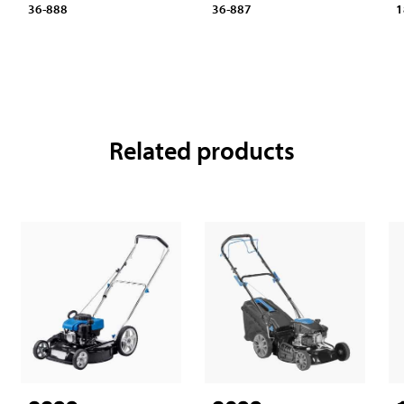
1
36-888
36-887
Related products