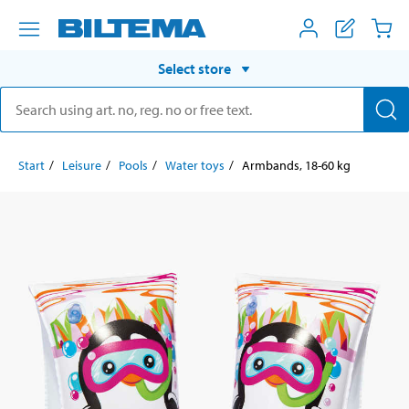
Select store
Start
Leisure
Pools
Water toys
Armbands, 18-60 kg