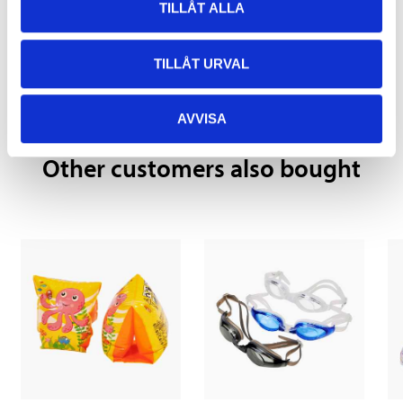
TILLÅT ALLA
Pay & Collect
Pay & Collect in your local store within 2 hours! For more information
TILLÅT URVAL
about the service and our terms.
READ MORE
AVVISA
Other customers also bought