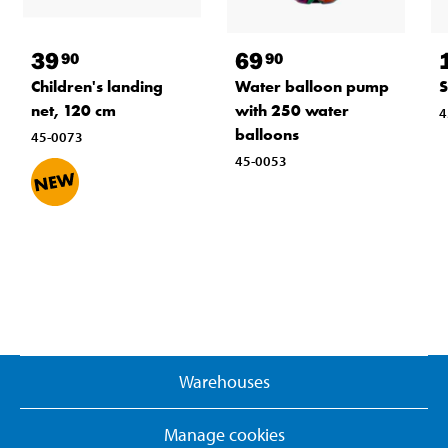
39
69
90
90
Children's landing
Water balloon pump
S
net, 120 cm
with 250 water
4
balloons
45-0073
45-0053
Warehouses
Manage cookies