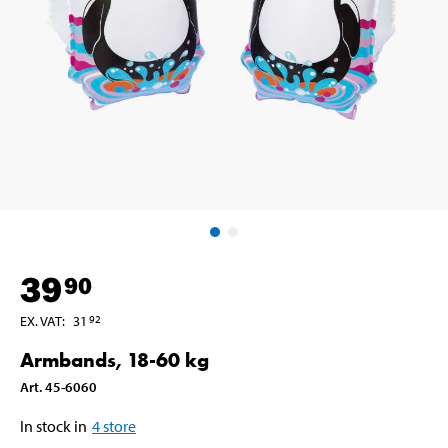
39
90
EX. VAT
:
31
92
Armbands, 18-60 kg
Art
.
45-6060
In stock in
4
store