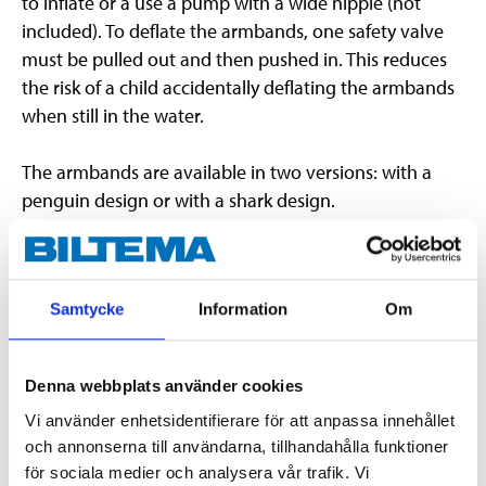
to inflate or a use a pump with a wide nipple (not
included). To deflate the armbands, one safety valve
must be pulled out and then pushed in. This reduces
the risk of a child accidentally deflating the armbands
when still in the water.
The armbands are available in two versions: with a
penguin design or with a shark design.
Important
When buying this item via “Click & Collect”, it is
Samtycke
Information
Om
not possible to select a specific design.
Armbands are a good flotation device but do not
completely eliminate the risk of drowning.
Denna webbplats använder cookies
Do not leave children in the pool unattended.
Vi använder enhetsidentifierare för att anpassa innehållet
The armbands must not be left in direct sunlight
och annonserna till användarna, tillhandahålla funktioner
or exposed to heat, as this can damage them.
för sociala medier och analysera vår trafik. Vi