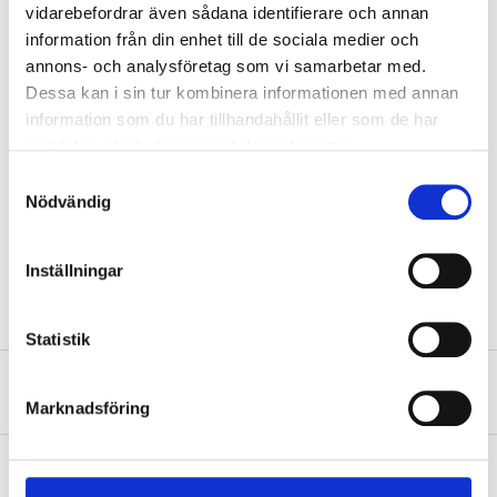
vidarebefordrar även sådana identifierare och annan
information från din enhet till de sociala medier och
annons- och analysföretag som vi samarbetar med.
Technical specifications
Dessa kan i sin tur kombinera informationen med annan
information som du har tillhandahållit eller som de har
PVC (vinyl) (with no added
Material
samlat in när du har använt deras tjänster.
phthalates)
Samtyckesval
Dimensions
30 x 15 cm
Nödvändig
Recommended age
5-12 years
Max. weight
18-60 kg
Inställningar
Statistik
About the manufacturer
Marknadsföring