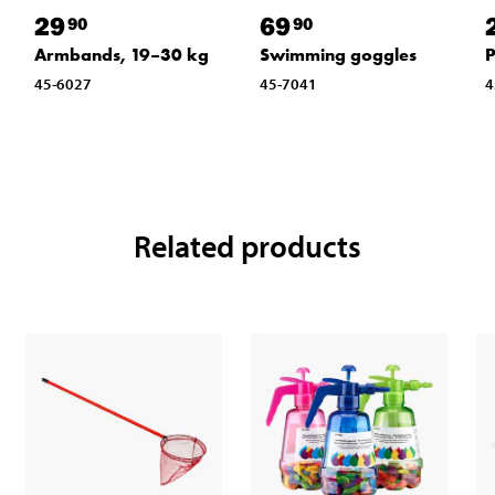
29
69
90
90
Armbands, 19–30 kg
Swimming goggles
P
45-6027
45-7041
4
Related products