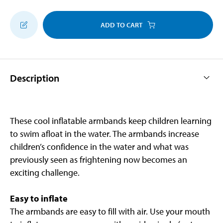
ADD TO CART
Description
These cool inflatable armbands keep children learning
to swim afloat in the water. The armbands increase
children’s confidence in the water and what was
previously seen as frightening now becomes an
exciting challenge.
Easy to inflate
The armbands are easy to fill with air. Use your mouth