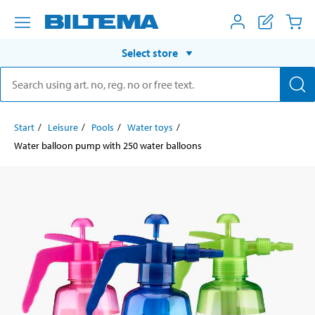
Select store
Start
Leisure
Pools
Water toys
Water balloon pump with 250 water balloons