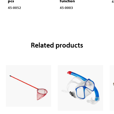
pcs
function
4
45-0052
45-0003
Related products