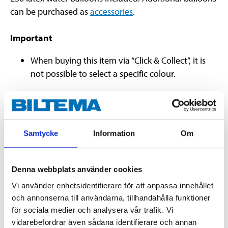
can be purchased as
accessories
.
Important
When buying this item via “Click & Collect”, it is
not possible to select a specific colour.
Warning!
Children under the age of 8 may choke on
uninflated or broken balloons. Adult supervision is
Samtycke
Information
Om
required. Keep uninflated balloons away from
children. Immediately dispose of broken and burst
balloons.
Denna webbplats använder cookies
Vi använder enhetsidentifierare för att anpassa innehållet
och annonserna till användarna, tillhandahålla funktioner
Technical specifications
för sociala medier och analysera vår trafik. Vi
vidarebefordrar även sådana identifierare och annan