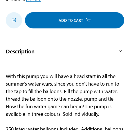
ADD TO CART
Description
With this pump you will have a head start in all the
summer’s water wars, since you don’t have to run to
the tap to fill the balloons. Fill the pump with water,
thread the balloon onto the nozzle, pump and tie.
Now the fun water game can begin! The pump is
available in three colours. Sold individually.
250 latex water balloons included. Additional balloons