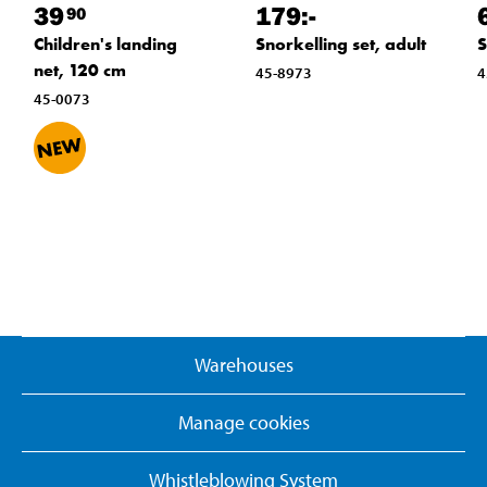
39
179
:-
90
Children's landing
Snorkelling set, adult
S
net, 120 cm
45-8973
4
45-0073
Warehouses
Manage cookies
Whistleblowing System