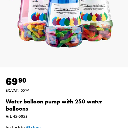
69
90
EX. VAT
:
55
92
Water balloon pump with 250 water
balloons
Art
.
45-0053
In stock in
65
store