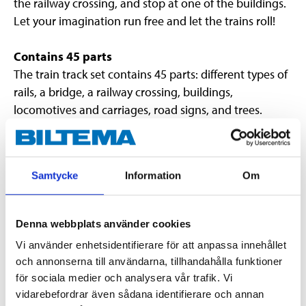
the railway crossing, and stop at one of the buildings.
Let your imagination run free and let the trains roll!
Contains 45 parts
The train track set contains 45 parts: different types of
rails, a bridge, a railway crossing, buildings,
locomotives and carriages, road signs, and trees.
Everything needed to build a really fun world.
Extendible
Samtycke
Information
Om
If you want to build an even larger train track,
additional rails can be purchased as accessories.
Denna webbplats använder cookies
Vi använder enhetsidentifierare för att anpassa innehållet
Technical specifications
och annonserna till användarna, tillhandahålla funktioner
för sociala medier och analysera vår trafik. Vi
Number of parts
45
vidarebefordrar även sådana identifierare och annan