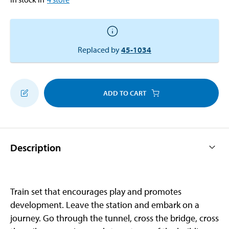
Replaced by
45-1034
ADD TO CART
Description
Train set that encourages play and promotes
development. Leave the station and embark on a
journey. Go through the tunnel, cross the bridge, cross