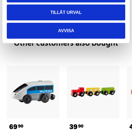
Pay & Collect in your local store within 2 hours! For more information
about the service and our terms.
TILLÅT URVAL
READ MORE
AVVISA
Other customers also bought
69
39
90
90