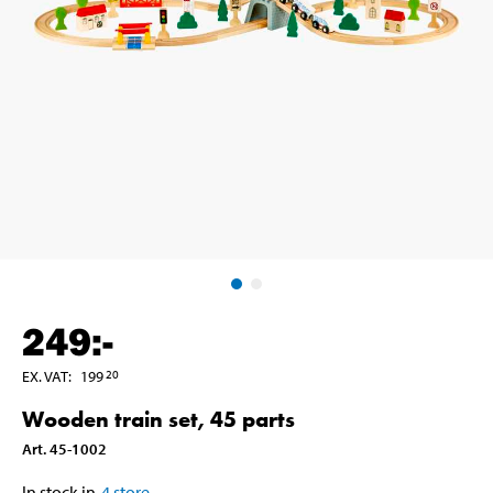
249
:-
EX. VAT
:
199
20
Wooden train set, 45 parts
Art
.
45-1002
In stock in
4
store