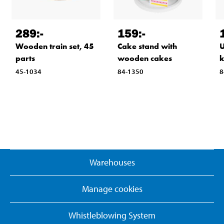
289
:-
159
:-
Wooden train set, 45
Cake stand with
U
parts
wooden cakes
k
45-1034
84-1350
8
Warehouses
Manage cookies
Whistleblowing System