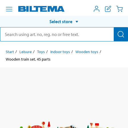
Select store
Start
Leisure
Toys
Indoor toys
Wooden toys
Wooden train set, 45 parts