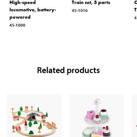
High-speed
Train set, 3 parts
C
locomotive, battery-
T
45-1016
powered
4
45-1000
Related products