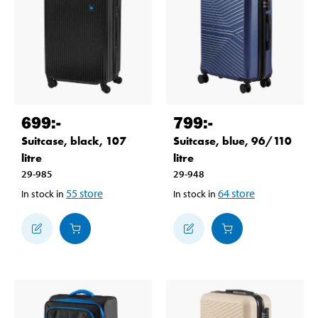
699
:-
799
:-
Suitcase, black, 107
Suitcase, blue, 96/110
litre
litre
29-985
29-948
55
store
64
store
In stock in
In stock in