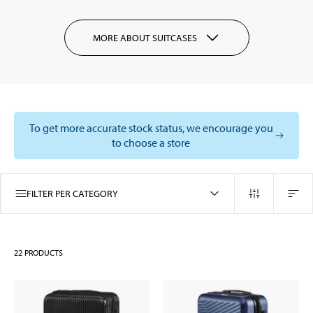
MORE ABOUT SUITCASES
To get more accurate stock status, we encourage you
to choose a store
FILTER PER CATEGORY
22
PRODUCTS