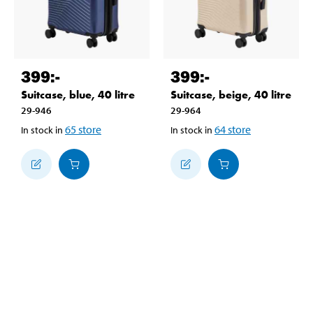
399
:-
399
:-
Suitcase, blue, 40 litre
Suitcase, beige, 40 litre
29-946
29-964
65
store
64
store
In stock in
In stock in