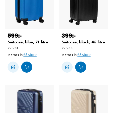
599
:-
399
:-
Suitcase, blue, 71 litre
Suitcase, black, 45 litre
29-981
29-983
65
store
63
store
In stock in
In stock in