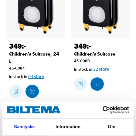
349
:-
349
:-
Children’s Suitcase, 24
Children’s Suitcase
L
45-0080
45-0084
22
store
In stock in
64
store
In stock in
Samtycke
Information
Om