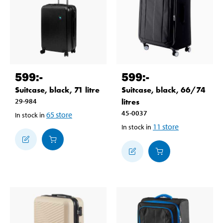
599
:-
599
:-
Suitcase, black, 71 litre
Suitcase, black, 66/74
29-984
litres
45-0037
65
store
In stock in
11
store
In stock in