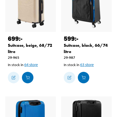
699
:-
599
:-
Suitcase, beige, 68/72
Suitcase, black, 66/74
litre
litre
29-965
29-987
64
store
63
store
In stock in
In stock in