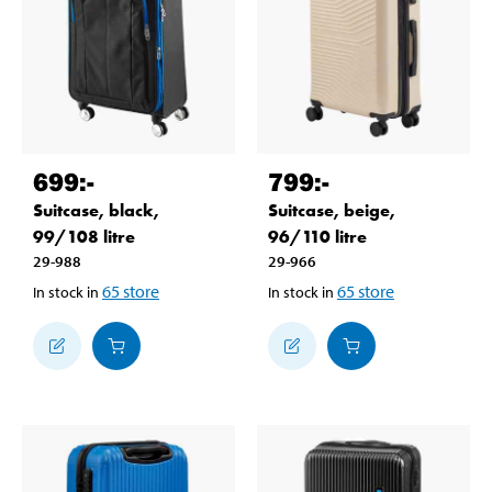
699
:-
799
:-
Suitcase, black,
Suitcase, beige,
99/108 litre
96/110 litre
29-988
29-966
65
store
65
store
In stock in
In stock in