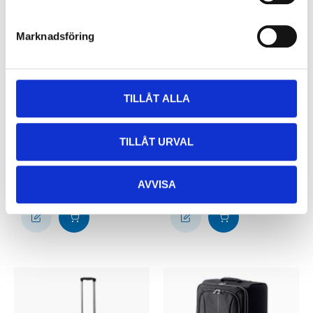
Marknadsföring
TILLÅT ALLA
499
:-
699
:-
Waterproof duffel
Suitcase, blue, 68/72
TILLÅT URVAL
bag, 40 litre
litre
25-2442
29-947
36
store
65
store
In stock in
In stock in
AVVISA