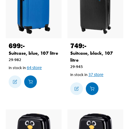
699
:-
749
:-
Suitcase, blue, 107 litre
Suitcase, black, 107
29-982
litre
29-945
64
store
In stock in
37
store
In stock in