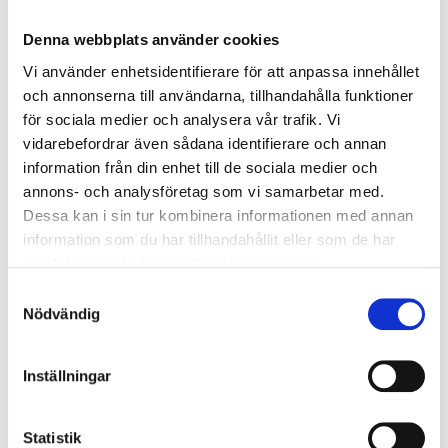
Denna webbplats använder cookies
Vi använder enhetsidentifierare för att anpassa innehållet
och annonserna till användarna, tillhandahålla funktioner
för sociala medier och analysera vår trafik. Vi
299
:-
129
:-
vidarebefordrar även sådana identifierare och annan
information från din enhet till de sociala medier och
Wheeled travel trunk,
All-Round Bag, water-
annons- och analysföretag som vi samarbetar med.
water-repellent, black,
repellent, black, 35 L
Dessa kan i sin tur kombinera informationen med annan
130 L
29-977
information som du har tillhandahållit eller som de har
29-978
49
store
In stock in
samlat in när du har använt deras tjänster.
61
store
In stock in
Samtyckesval
Nödvändig
Inställningar
Statistik