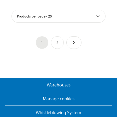
Products per page - 20
1
2
Warehouses
Manage cookies
Whistleblowing System