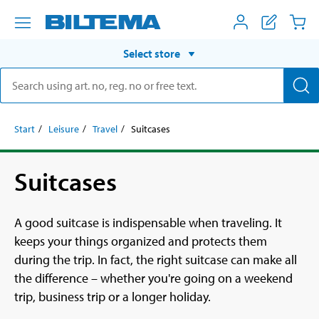
Select store
Start
Leisure
Travel
Suitcases
Suitcases
A good suitcase is indispensable when traveling. It
keeps your things organized and protects them
during the trip. In fact, the right suitcase can make all
the difference – whether you're going on a weekend
trip, business trip or a longer holiday.