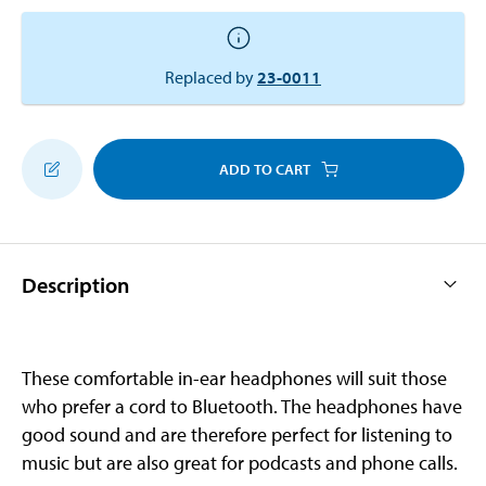
Replaced by
23-0011
ADD TO CART
Description
These comfortable in-ear headphones will suit those
who prefer a cord to Bluetooth. The headphones have
good sound and are therefore perfect for listening to
music but are also great for podcasts and phone calls.