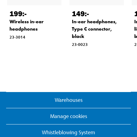
199
:-
149
:-
Wireless in-ear
In-ear headphones,
I
headphones
Type C connector,
l
black
b
23-3014
23-0023
2
Warehouses
Manage cookies
Whistleblowing System