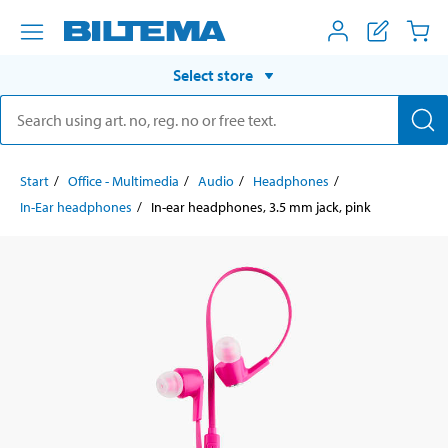
Select store
Start
Office - Multimedia
Audio
Headphones
In-Ear headphones
In-ear headphones, 3.5 mm jack, pink