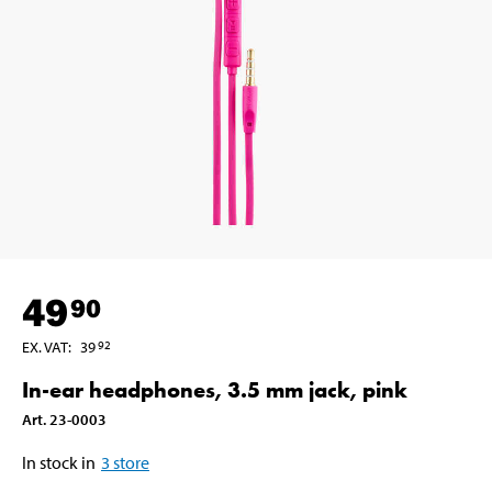
49
90
EX. VAT
:
39
92
In-ear headphones, 3.5 mm jack, pink
Art
.
23-0003
In stock in
3
store