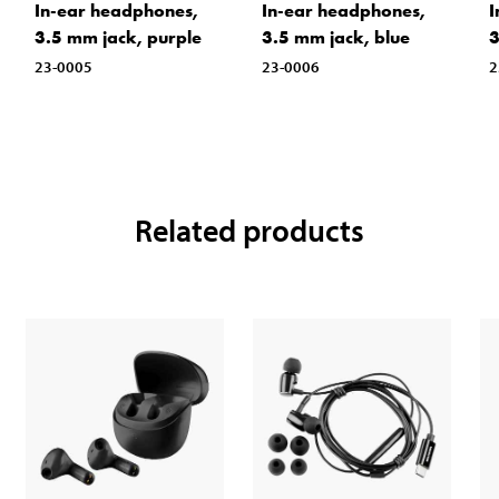
In-ear headphones,
In-ear headphones,
I
3.5 mm jack, purple
3.5 mm jack, blue
3
23-0005
23-0006
2
Related products