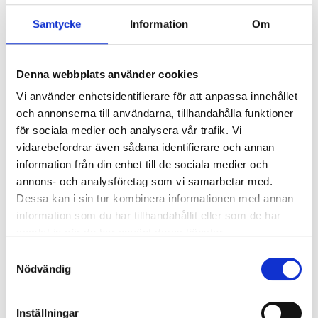
WARNING!
Exposure to excessive sound levels for a
Samtycke
Information
Om
prolonged period of time through the use of
headphones and headsets can lead to hearing
damage or impairment.
Denna webbplats använder cookies
Vi använder enhetsidentifierare för att anpassa innehållet
NOTE!
Always use headphones in a responsible
och annonserna till användarna, tillhandahålla funktioner
manner. The use of headphones reduces your ability
för sociala medier och analysera vår trafik. Vi
to hear warning sounds around you.
vidarebefordrar även sådana identifierare och annan
information från din enhet till de sociala medier och
annons- och analysföretag som vi samarbetar med.
Dessa kan i sin tur kombinera informationen med annan
Technical specifications
information som du har tillhandahållit eller som de har
samlat in när du har använt deras tjänster.
Frequency range
20–20000 Hz
Samtyckesval
Input power
10 mW
Nödvändig
Impedance
32 Ω
Inställningar
Speaker driver
10 mm