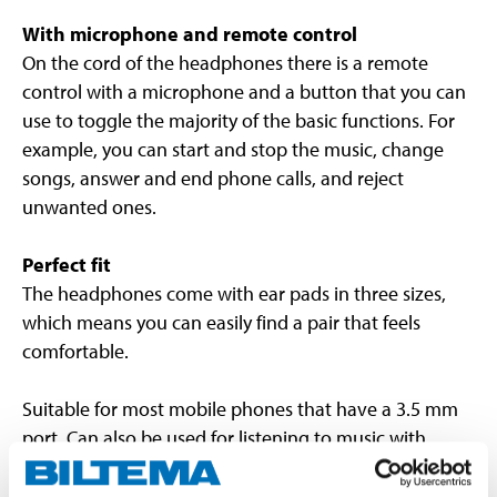
With microphone and remote control
On the cord of the headphones there is a remote
control with a microphone and a button that you can
use to toggle the majority of the basic functions. For
example, you can start and stop the music, change
songs, answer and end phone calls, and reject
unwanted ones.
Perfect fit
The headphones come with ear pads in three sizes,
which means you can easily find a pair that feels
comfortable.
Suitable for most mobile phones that have a 3.5 mm
port. Can also be used for listening to music with
normal audio systems.