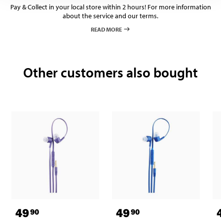
Pay & Collect in your local store within 2 hours! For more information
about the service and our terms.
READ MORE
Other customers also bought
49
49
90
90