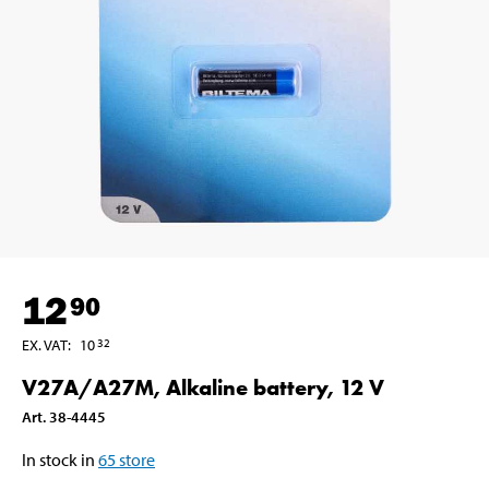
12
90
EX. VAT
:
10
32
V27A/A27M, Alkaline battery, 12 V
Art
.
38-4445
In stock in
65
store