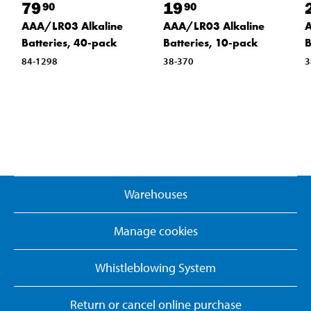
79
19
90
90
AAA/LR03 Alkaline
AAA/LR03 Alkaline
A
Batteries, 40-pack
Batteries, 10-pack
B
84-1298
38-370
3
Warehouses
Manage cookies
Whistleblowing System
Return or cancel online purchase