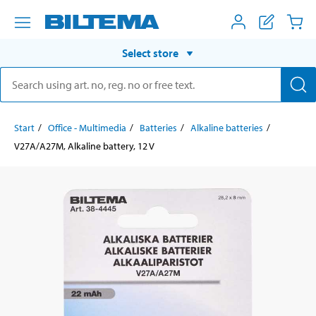
Select store
Start
Office - Multimedia
Batteries
Alkaline batteries
V27A/A27M, Alkaline battery, 12 V