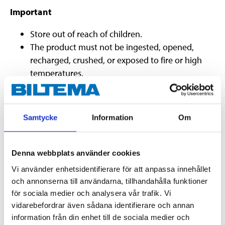
Important
Store out of reach of children.
The product must not be ingested, opened,
recharged, crushed, or exposed to fire or high
temperatures.
The battery must be inserted properly (correct
polarity).
Do not combine old and new batteries.
Samtycke
Information
Om
Used batteries must be handed in to a recycling
station.
Denna webbplats använder cookies
Vi använder enhetsidentifierare för att anpassa innehållet
Technical specifications
och annonserna till användarna, tillhandahålla funktioner
för sociala medier och analysera vår trafik. Vi
vidarebefordrar även sådana identifierare och annan
Voltage
12 V DC
information från din enhet till de sociala medier och
Battery capacity
22 mAh