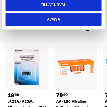
TILLÅT URVAL
READ MORE
AVVISA
Other customers also bought
19
79
90
90
LR23A/A23M,
AA/LR6 Alkaline
A