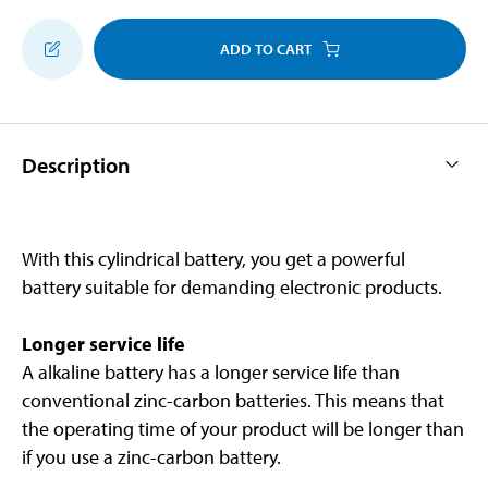
ADD TO CART
Description
With this cylindrical battery, you get a powerful
battery suitable for demanding electronic products.
Longer service life
A alkaline battery has a longer service life than
conventional zinc-carbon batteries. This means that
the operating time of your product will be longer than
if you use a zinc-carbon battery.