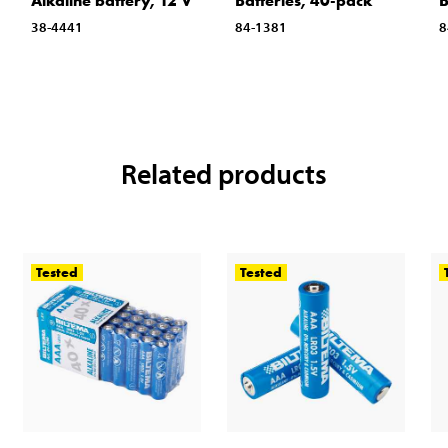
Alkaline battery, 12 V
Batteries, 40-pack
B
38-4441
84-1381
8
Related products
Tested
Tested