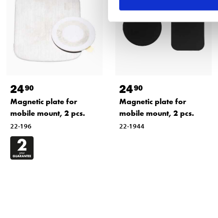
24
24
90
90
Magnetic plate for
Magnetic plate for
mobile mount, 2 pcs.
mobile mount, 2 pcs.
22-196
22-1944