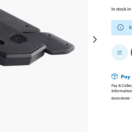
In stock in
R
Pay 
Pay & Collec
information
READ MORE