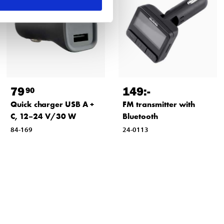
79
149
:-
90
Quick charger USB A +
FM transmitter with
C, 12–24 V/30 W
Bluetooth
84-169
24-0113