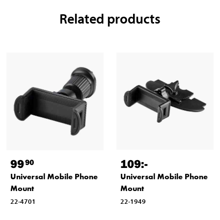
Related products
99
109
:-
90
Universal Mobile Phone
Universal Mobile Phone
Mount
Mount
22-4701
22-1949