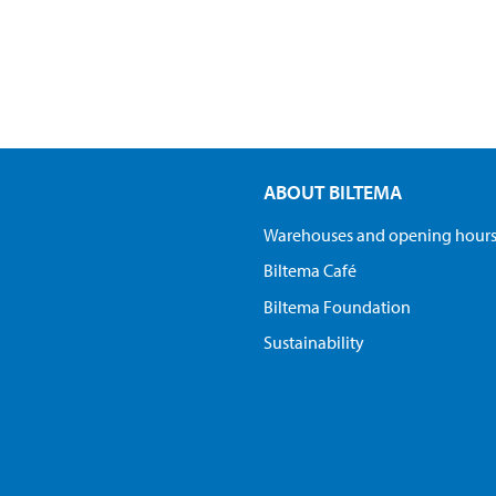
ABOUT BILTEMA
Warehouses and opening hour
Biltema Café
Biltema Foundation
Sustainability