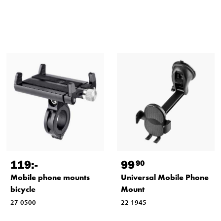
119
:-
99
90
Mobile phone mounts
Universal Mobile Phone
bicycle
Mount
27-0500
22-1945