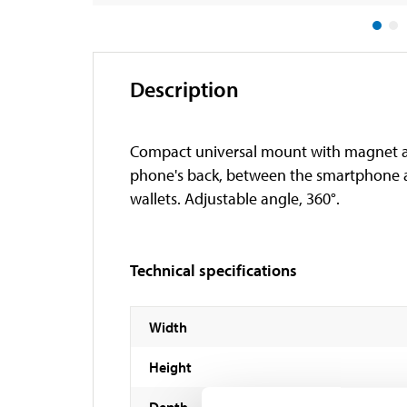
Description
Compact universal mount with magnet at
phone's back, between the smartphone a
wallets. Adjustable angle, 360°.
Technical specifications
Width
Height
Depth