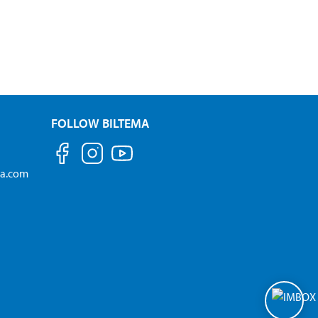
FOLLOW BILTEMA
ma.com