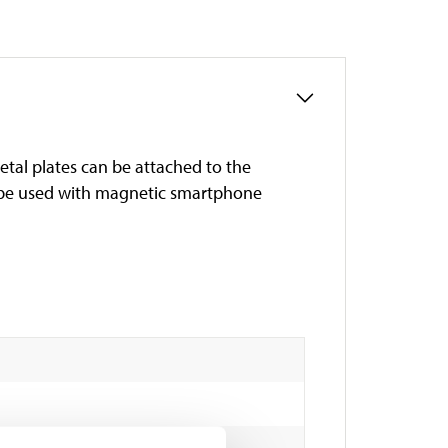
al plates can be attached to the
o be used with magnetic smartphone