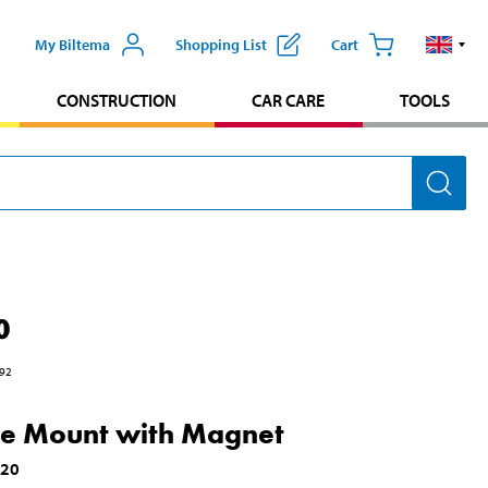
My Biltema
Shopping List
Cart
CONSTRUCTION
CAR CARE
TOOLS
0
92
e Mount with Magnet
720