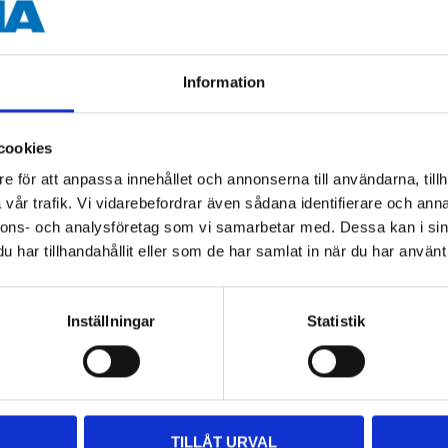
88 g
Information
 information
cookies
e för att anpassa innehållet och annonserna till användarna, tillh
vår trafik. Vi vidarebefordrar även sådana identifierare och anna
nnons- och analysföretag som vi samarbetar med. Dessa kan i sin
har tillhandahållit eller som de har samlat in när du har använt 
Inställningar
Statistik
Other customers also bought
TILLÅT URVAL