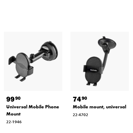
99
74
90
90
Universal Mobile Phone
Mobile mount, universal
Mount
22-4702
22-1946