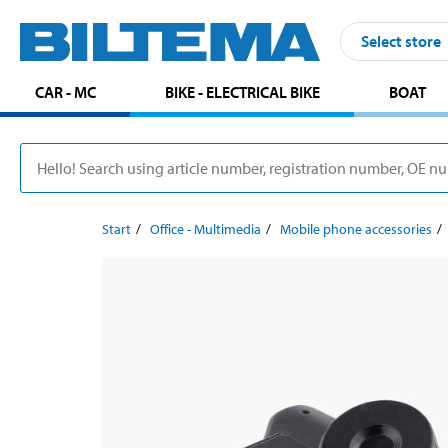
Select store
CAR - MC
BIKE - ELECTRICAL BIKE
BOAT
Start
Office - Multimedia
Mobile phone accessories