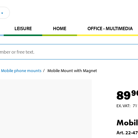
LEISURE
HOME
OFFICE - MULTIMEDIA
Mobile phone mounts
Mobile Mount with Magnet
89
9
EX. VAT
:
71
Mobil
Art
.
22-4