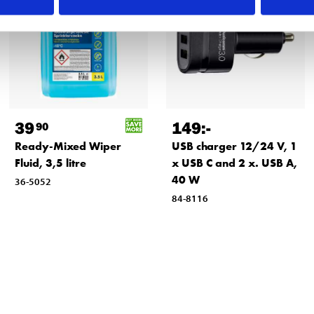
39
149
:-
90
Ready-Mixed Wiper
USB charger 12/24 V, 1
Fluid, 3,5 litre
x USB C and 2 x. USB A,
40 W
36-5052
84-8116