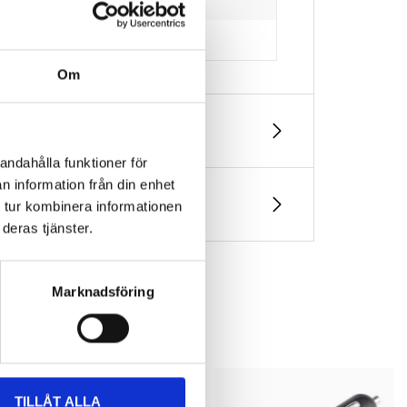
Om
andahålla funktioner för
n information från din enhet
 tur kombinera informationen
deras tjänster.
Marknadsföring
TILLÅT ALLA