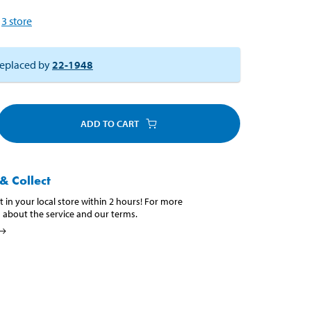
3
store
eplaced by
22-1948
ADD TO CART
& Collect
t in your local store within 2 hours! For more
 about the service and our terms.