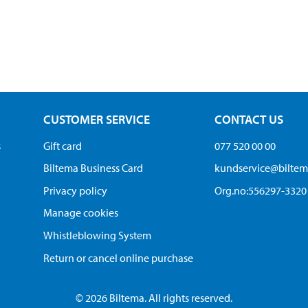
CUSTOMER SERVICE
CONTACT US
s
Gift card
077 520 00 00
Biltema Business Card
kundservice@bilte
Privacy policy
Org.no:556297-3320
Manage cookies
Whistleblowing System
Return or cancel online purchase
© 2026 Biltema. All rights reserved.