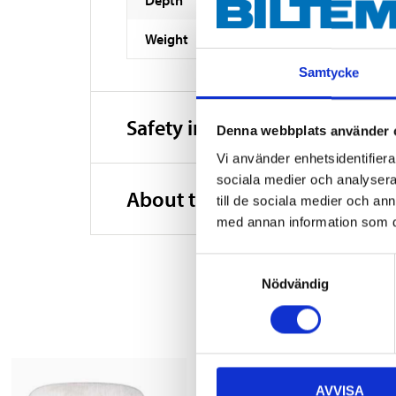
Weight
Samtycke
Safety instructions and other
Denna webbplats använder 
Vi använder enhetsidentifierar
sociala medier och analysera 
About the manufacturer
till de sociala medier och a
med annan information som du 
Samtyckesval
Nödvändig
AVVISA