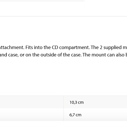
tachment. Fits into the CD compartment. The 2 supplied met
nd case, or on the outside of the case. The mount can als
10,3 cm
6,7 cm
8 cm