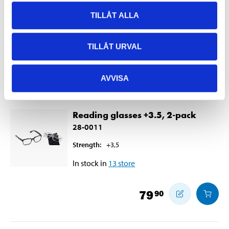
28-0010
TILLÅT ALLA
Strength
:
+3
In stock in
28
store
TILLÅT URVAL
49
90
AVVISA
Reading glasses +3.5, 2-pack
28-0011
Strength
:
+3,5
In stock in
13
store
79
90