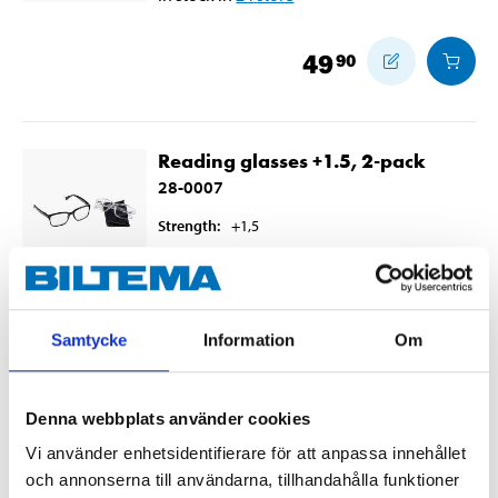
49
90
Reading glasses +1.5, 2-pack
28-0007
Strength
:
+1,5
In stock in
7
store
49
90
Samtycke
Information
Om
Denna webbplats använder cookies
Reading glasses +2, 2-pack
Vi använder enhetsidentifierare för att anpassa innehållet
28-0008
och annonserna till användarna, tillhandahålla funktioner
Strength
:
+2