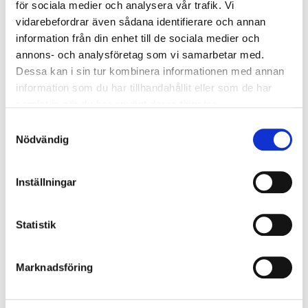
för sociala medier och analysera vår trafik. Vi
vidarebefordrar även sådana identifierare och annan
In stock in
5
store
information från din enhet till de sociala medier och
annons- och analysföretag som vi samarbetar med.
49
90
Dessa kan i sin tur kombinera informationen med annan
information som du har tillhandahållit eller som de har
samlat in när du har använt deras tjänster.
Reading glasses +2.5, 2-pack
Samtyckesval
Nödvändig
28-0009
Strength
:
+2,5
Inställningar
In stock in
7
store
Statistik
79
90
Marknadsföring
Reading glasses +3, 2-pack