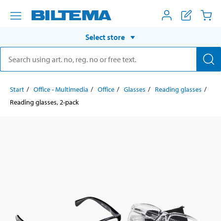
Select store
Start
Office - Multimedia
Office
Glasses
Reading glasses
Reading glasses, 2-pack