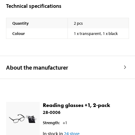
Technical specifications
Quantity
2 pcs
Colour
1 x transparent, 1 x black
About the manufacturer
Reading glasses +1, 2-pack
28-0006
Strength
:
+1
In stock in
24
store