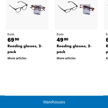
from
from
f
69
49
90
90
Reading glasses, 2-
Reading glasses, 2-
R
pack
pack
More articles
More articles
M
Warehouses