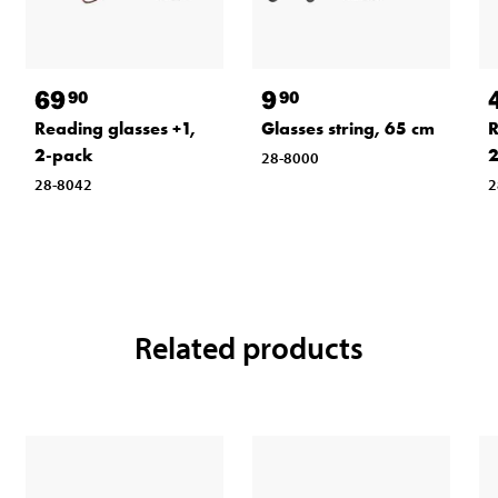
69
9
90
90
Reading glasses +1,
Glasses string, 65 cm
R
2-pack
2
28-8000
28-8042
2
Related products