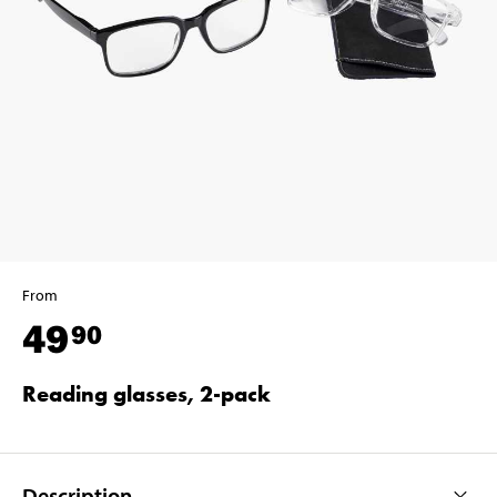
From
49
90
Reading glasses, 2-pack
Description