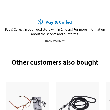
Pay & Collect
Pay & Collect in your local store within 2 hours! For more information
about the service and our terms.
READ MORE
Other customers also bought