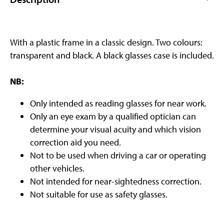
With a plastic frame in a classic design. Two colours:
transparent and black. A black glasses case is included.
NB:
Only intended as reading glasses for near work.
Only an eye exam by a qualified optician can
determine your visual acuity and which vision
correction aid you need.
Not to be used when driving a car or operating
other vehicles.
Not intended for near-sightedness correction.
Not suitable for use as safety glasses.