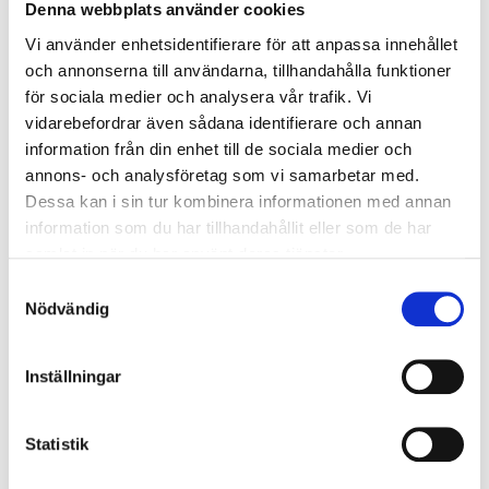
Denna webbplats använder cookies
Gloss number
80
Vi använder enhetsidentifierare för att anpassa innehållet
Mixture ratio
3:1
och annonserna till användarna, tillhandahålla funktioner
för sociala medier och analysera vår trafik. Vi
3–5 hours (depending on
Application time
temperature)
vidarebefordrar även sådana identifierare och annan
information från din enhet till de sociala medier och
8 hours between each
Drying time
layer, at 20 °C
annons- och analysföretag som vi samarbetar med.
Dessa kan i sin tur kombinera informationen med annan
Operating temperature
15–30 °C
information som du har tillhandahållit eller som de har
Undercoat
Marine 2K Primer
samlat in när du har använt deras tjänster.
Coverage
7–10 m²/l
Samtyckesval
Nödvändig
Dilution
10 % (brush/roller)
Dilution
25–35 % (air brush)
Inställningar
SHOW ALL
Statistik