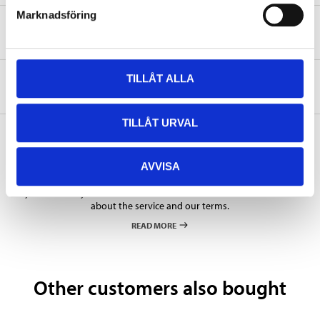
Marknadsföring
Safety instructions and other information
TILLÅT ALLA
About the manufacturer
TILLÅT URVAL
AVVISA
Pay & Collect
Pay & Collect in your local store within 2 hours! For more information
about the service and our terms.
READ MORE
Other customers also bought