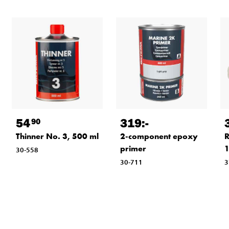
54
319
:-
90
Thinner No. 3, 500 ml
2-component epoxy
R
primer
1
30-558
30-711
3