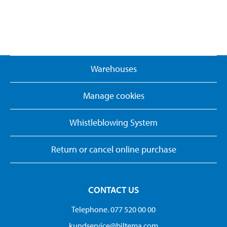
Warehouses
Manage cookies
Whistleblowing System
Return or cancel online purchase
CONTACT US
Telephone. 077 520 00 00
kundservice@biltema.com