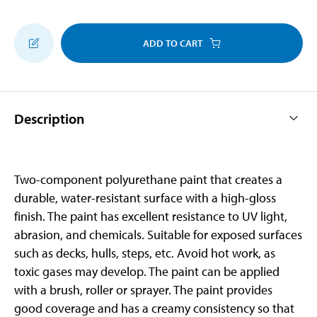
ADD TO CART
Description
Two-component polyurethane paint that creates a
durable, water-resistant surface with a high-gloss
finish. The paint has excellent resistance to UV light,
abrasion, and chemicals. Suitable for exposed surfaces
such as decks, hulls, steps, etc. Avoid hot work, as
toxic gases may develop. The paint can be applied
with a brush, roller or sprayer. The paint provides
good coverage and has a creamy consistency so that