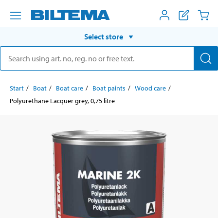
Select store
Start
Boat
Boat care
Boat paints
Wood care
Polyurethane Lacquer grey, 0,75 litre