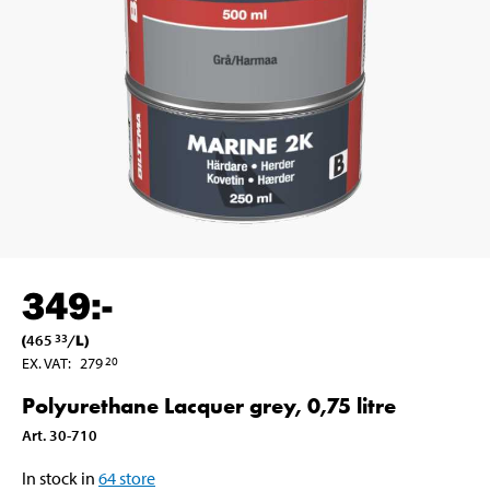
349
:-
(
465
/
L
)
33
EX. VAT
:
279
20
Polyurethane Lacquer grey, 0,75 litre
Art
.
30-710
In stock in
64
store