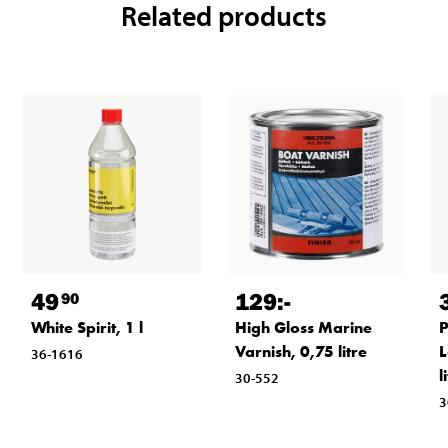
Related products
49
129
:-
90
White Spirit, 1 l
High Gloss Marine
P
Varnish, 0,75 litre
L
36-1616
l
30-552
3