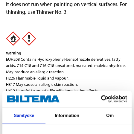
it does not run when painting on vertical surfaces. For
thinning, use Thinner No. 3.
Warning
EUH208 Contains Hydroxyphenyl-benzotriazole derivatives, fatty
acids, C14-C18 and C16-C18-unsatured, maleated, maleic anhydride.
May produce an allergic reaction.
H226 Flammable liquid and vapour.
H317 May cause an allergic skin reaction.
H412 Harmful to aquatic life with long lasting effects.
Technical specifications
Samtycke
Information
Om
Volume
0,75 l
Colour
Grey