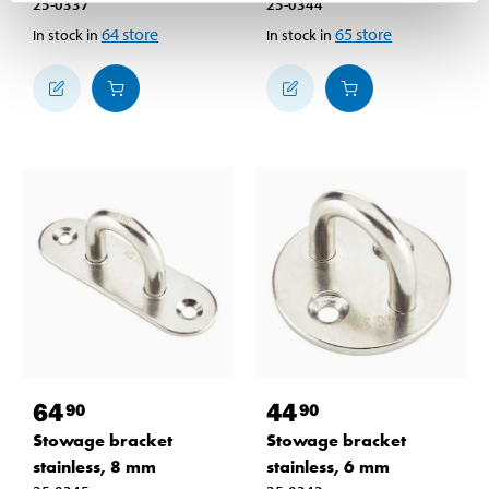
25-0337
25-0344
64
store
65
store
In stock in
In stock in
64
44
90
90
Stowage bracket
Stowage bracket
stainless, 8 mm
stainless, 6 mm