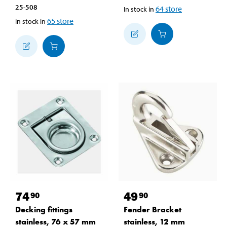
25-508
64
store
In stock in
65
store
In stock in
74
49
90
90
Decking fittings
Fender Bracket
stainless, 76 x 57 mm
stainless, 12 mm