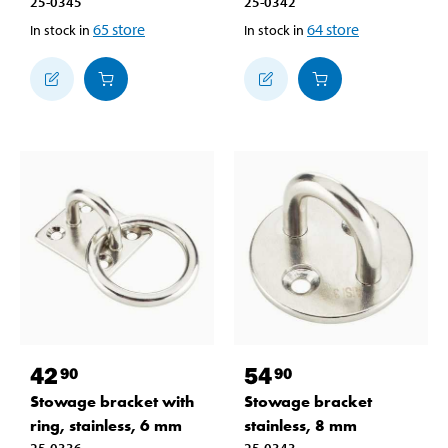
25-0345
25-0342
65
store
64
store
In stock in
In stock in
42
54
90
90
Stowage bracket with
Stowage bracket
ring, stainless, 6 mm
stainless, 8 mm