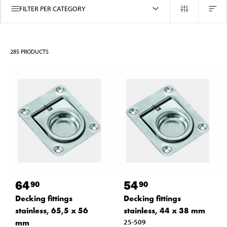
FILTER PER CATEGORY
285
PRODUCTS
64
54
90
90
Decking fittings
Decking fittings
stainless, 65,5 x 56
stainless, 44 x 38 mm
mm
25-509