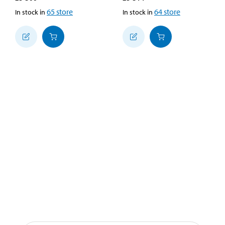
65
store
64
store
In stock in
In stock in