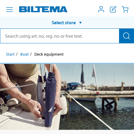
Select store
Start
Boat
Deck equipment