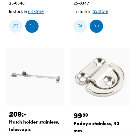
25-0346
25-0347
63
store
65
store
In stock in
In stock in
209
:-
99
90
Hatch holder stainless,
Padeye stainless, 43
telescopic
mm