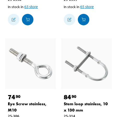
63
store
65
store
In stock in
In stock in
74
84
90
90
Eye Screw stainless,
Stem loop stainless, 10
M10
x 130 mm
25-306
25-314