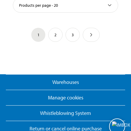
Products per page - 20
1
2
3
Warehouses
Manage cookies
Whistleblowing System
Return or cancel online purchase