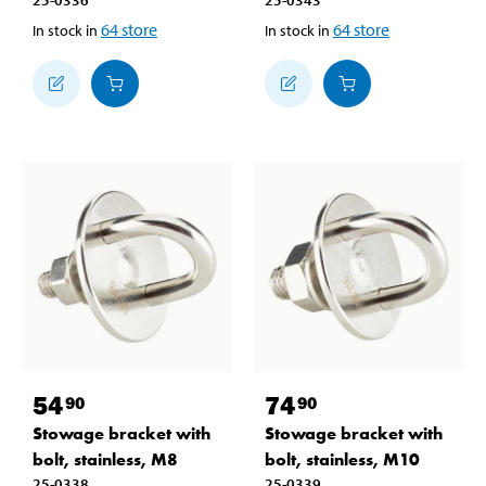
25-0336
25-0343
64
store
64
store
In stock in
In stock in
54
74
90
90
Stowage bracket with
Stowage bracket with
bolt, stainless, M8
bolt, stainless, M10
25-0338
25-0339