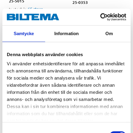
25-5015
25-0353
65
store
In stock in
64
store
In stock in
Samtycke
Information
Om
Denna webbplats använder cookies
Vi använder enhetsidentifierare för att anpassa innehållet
och annonserna till användarna, tillhandahålla funktioner
för sociala medier och analysera vår trafik. Vi
vidarebefordrar även sådana identifierare och annan
information från din enhet till de sociala medier och
annons- och analysföretag som vi samarbetar med.
Dessa kan i sin tur kombinera informationen med annan
36
69
90
90
information som du har tillhandahållit eller som de har
Stowage bracket
Stowage bracket
samlat in när du har använt deras tjänster.
stainless, 6 mm
stainless, 8 mm
Samtyckesval