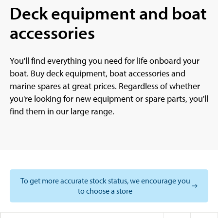
Deck equipment and boat
accessories
You'll find everything you need for life onboard your
boat. Buy deck equipment, boat accessories and
marine spares at great prices. Regardless of whether
you're looking for new equipment or spare parts, you'll
find them in our large range.
To get more accurate stock status, we encourage you
to choose a store