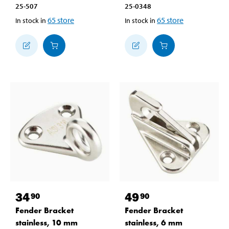
25-507
25-0348
65
store
65
store
In stock in
In stock in
34
49
90
90
Fender Bracket
Fender Bracket
stainless, 10 mm
stainless, 6 mm