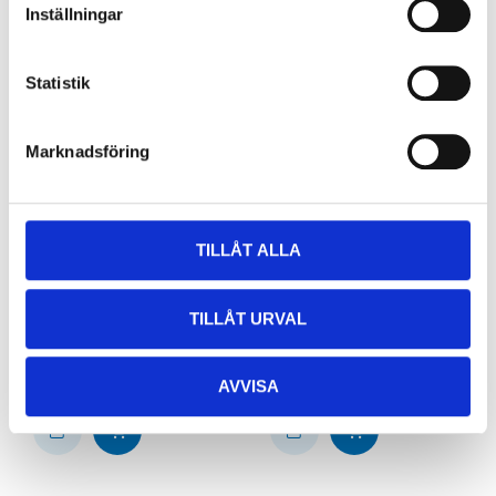
Inställningar
Statistik
Marknadsföring
TILLÅT ALLA
42
24
90
90
Joint socket, 1,5 – 2,5
Sleeve joint, 0.5-1.5
mm², blue, 10-pack
mm² (x10)
TILLÅT URVAL
44-0065
44-0040
64
store
65
store
In stock in
In stock in
AVVISA