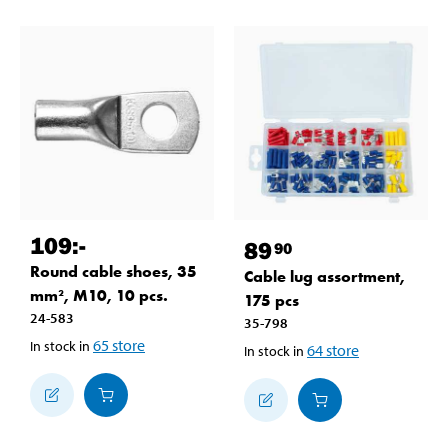
109
:-
89
90
Round cable shoes, 35
Cable lug assortment,
mm², M10, 10 pcs.
175 pcs
24-583
35-798
65
store
In stock in
64
store
In stock in