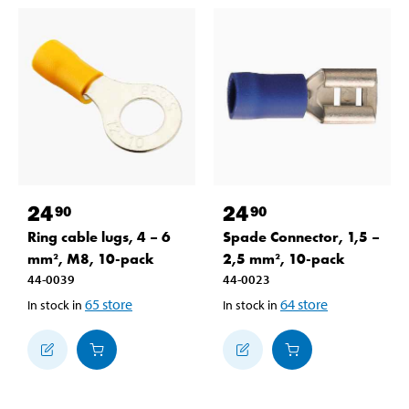
24
24
90
90
Ring cable lugs, 4 – 6
Spade Connector, 1,5 –
mm², M8, 10-pack
2,5 mm², 10-pack
44-0039
44-0023
65
store
64
store
In stock in
In stock in