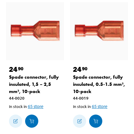
24
24
90
90
Spade connector, fully
Spade connector, fully
insulated, 1,5 – 2,5
insulated, 0.5-1.5 mm²,
mm², 10-pack
10-pack
44-0020
44-0019
65
store
65
store
In stock in
In stock in