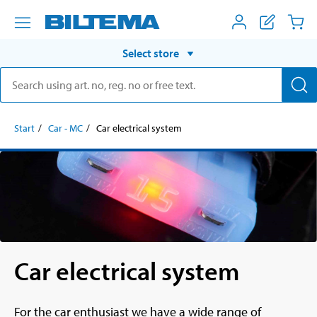
Select store
Start
Car - MC
Car electrical system
Car electrical system
For the car enthusiast we have a wide range of