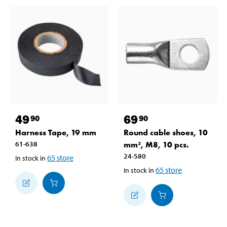
49
69
90
90
Harness Tape, 19 mm
Round cable shoes, 10
61-638
mm², M8, 10 pcs.
24-580
65
store
In stock in
65
store
In stock in