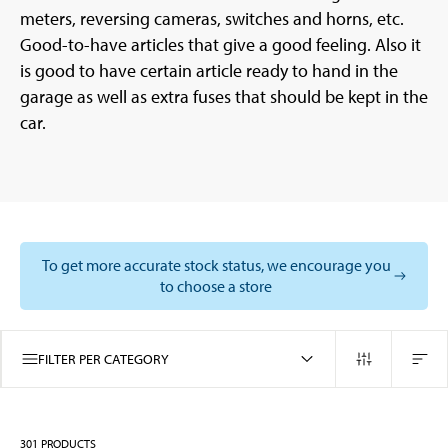
meters, reversing cameras, switches and horns, etc.
Good-to-have articles that give a good feeling. Also it
is good to have certain article ready to hand in the
garage as well as extra fuses that should be kept in the
car.
To get more accurate stock status, we encourage you
to choose a store
FILTER PER CATEGORY
301
PRODUCTS