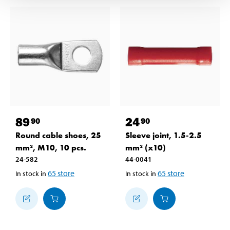
89
24
90
90
Round cable shoes, 25
Sleeve joint, 1.5-2.5
mm², M10, 10 pcs.
mm² (x10)
24-582
44-0041
65
store
65
store
In stock in
In stock in