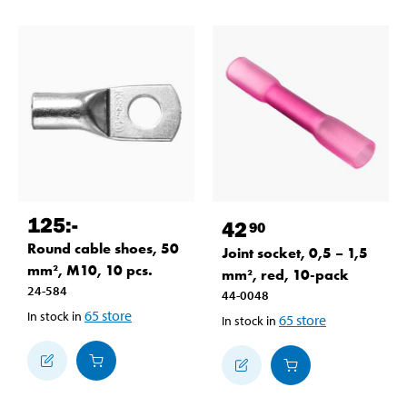
125
:-
42
90
Round cable shoes, 50
Joint socket, 0,5 – 1,5
mm², M10, 10 pcs.
mm², red, 10-pack
24-584
44-0048
65
store
In stock in
65
store
In stock in