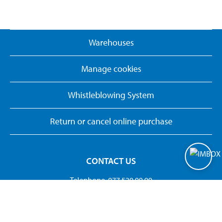
Warehouses
Manage cookies
Whistleblowing System
Return or cancel online purchase
CONTACT US
Telephone. 077 520 00 00
kundservice@biltema.com
Org.no:556297-3320