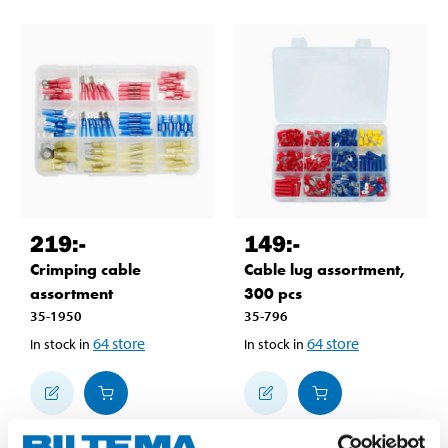
219
:-
149
:-
Crimping cable
Cable lug assortment,
assortment
300 pcs
35-1950
35-796
64
store
64
store
In stock in
In stock in