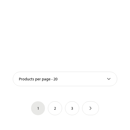
Products per page - 20
1
2
3