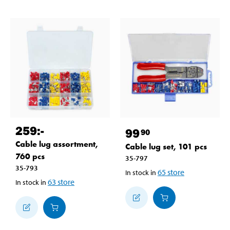
259
:-
99
90
Cable lug assortment,
Cable lug set, 101 pcs
760 pcs
35-797
35-793
65
store
In stock in
63
store
In stock in