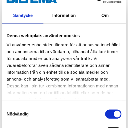
Samtycke
Information
Om
Denna webbplats använder cookies
Vi använder enhetsidentifierare för att anpassa innehållet
och annonserna till användarna, tillhandahålla funktioner
för sociala medier och analysera vår trafik. Vi
vidarebefordrar även sådana identifierare och annan
79
79
90
90
information från din enhet till de sociala medier och
Cable lug assortment,
Round cable shoes, 16
annons- och analysföretag som vi samarbetar med.
110 pcs
mm², M10, 10 pcs.
Dessa kan i sin tur kombinera informationen med annan
35-799
24-581
information som du har tillhandahållit eller som de har
64
store
65
store
In stock in
In stock in
samlat in när du har använt deras tjänster.
Samtyckesval
Nödvändig