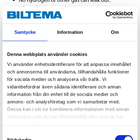
When charging neither gas nor caustic vapour
are given off, enabling the battery to be
positioned in difficult to access spaces.
Withstands more discharging cycles than
Samtycke
Information
Om
conventional MC batteries.
Slow self-discharge rate and good ability to
Denna webbplats använder cookies
recover after a deep discharge makes the gel
battery ideal for seasonal or sporadic use.
Vi använder enhetsidentifierare för att anpassa innehållet
och annonserna till användarna, tillhandahålla funktioner
Suitable for charging with one of Biltema's 12 V
för sociala medier och analysera vår trafik. Vi
lead battery chargers.
vidarebefordrar även sådana identifierare och annan
information från din enhet till de sociala medier och
annons- och analysföretag som vi samarbetar med.
Technical specifications
Dessa kan i sin tur kombinera informationen med annan
information som du har tillhandahållit eller som de har
Voltage
12 V DC
samlat in när du har använt deras tjänster.
Samtyckesval
Capacity
14 Ah
Nödvändig