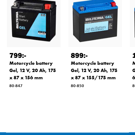
799
:-
899
:-
Motorcycle battery
Motorcycle battery
M
Gel, 12 V, 20 Ah, 175
Gel, 12 V, 20 Ah, 175
G
x 87 x 156 mm
x 87 x 155/175 mm
6
80-847
80-850
8