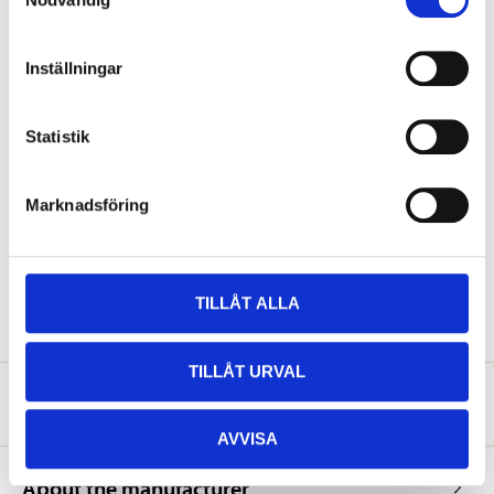
CCA EN
200
Pole placement
1
Inställningar
Pole type
A
Length
151 mm
Statistik
Width
87 mm
Height
147 mm
Marknadsföring
Weight
4,45 kg
Corresponds to YUASA No
YTX14-BS
TILLÅT ALLA
TILLÅT URVAL
Safety instructions and other information
AVVISA
About the manufacturer