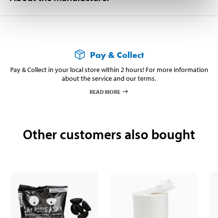
Pay & Collect
Pay & Collect in your local store within 2 hours! For more information
about the service and our terms.
READ MORE
Other customers also bought