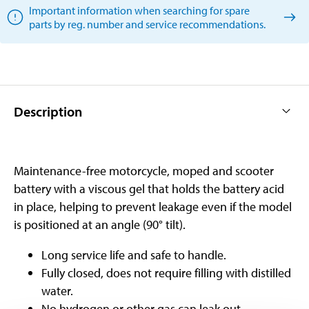
Important information when searching for spare
parts by reg. number and service recommendations.
Description
Maintenance-free motorcycle, moped and scooter
battery with a viscous gel that holds the battery acid
in place, helping to prevent leakage even if the model
is positioned at an angle (90° tilt).
Long service life and safe to handle.
Fully closed, does not require filling with distilled
water.
No hydrogen or other gas can leak out.