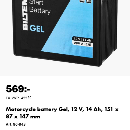
569
:-
EX. VAT
:
455
20
Motorcycle battery Gel, 12 V, 14 Ah, 151 x
87 x 147 mm
Art
.
80-843