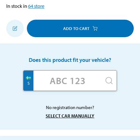
In stock in
64
store
ADD TO CART
Does this product fit your vehicle?
S
No registration number?
SELECT CAR MANUALLY