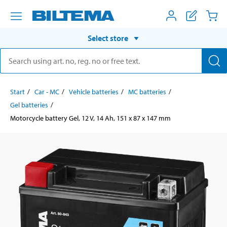
Select store
Start
Car - MC
Vehicle batteries
MC batteries
Gel batteries
Motorcycle battery Gel, 12 V, 14 Ah, 151 x 87 x 147 mm