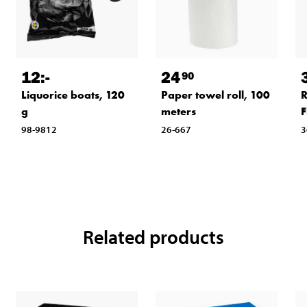
12
:-
24
90
Liquorice boats, 120
Paper towel roll, 100
R
g
meters
F
98-9812
26-667
3
Related products