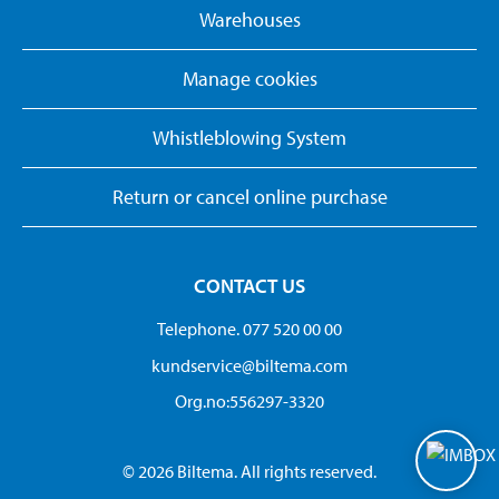
Warehouses
Manage cookies
Whistleblowing System
Return or cancel online purchase
CONTACT US
Telephone. 077 520 00 00
kundservice@biltema.com
Org.no:556297-3320
© 2026 Biltema. All rights reserved.