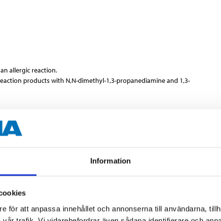
n allergic reaction.
 reaction products with N,N-dimethyl-1,3-propanediamine and 1,3-
s.
Information
cookies
400 ml
e för att anpassa innehållet och annonserna till användarna, tillh
vår trafik. Vi vidarebefordrar även sådana identifierare och anna