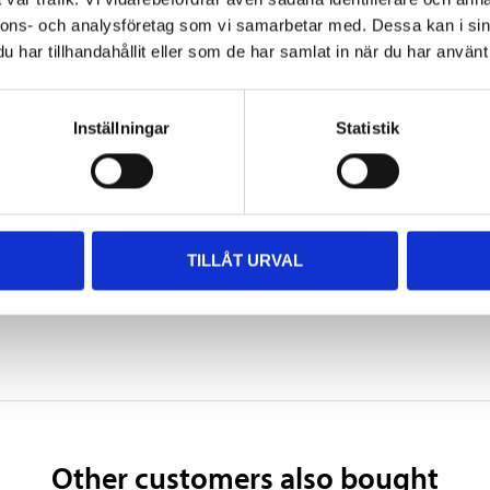
Black
nnons- och analysföretag som vi samarbetar med. Dessa kan i sin
har tillhandahållit eller som de har samlat in när du har använt 
1–2 hours
24–36 hours
Inställningar
Statistik
7 days
TILLÅT URVAL
 information
Other customers also bought