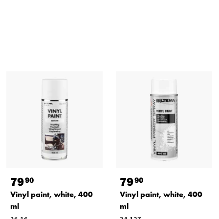
79
79
90
90
Vinyl paint, white, 400
Vinyl paint, white, 400
ml
ml