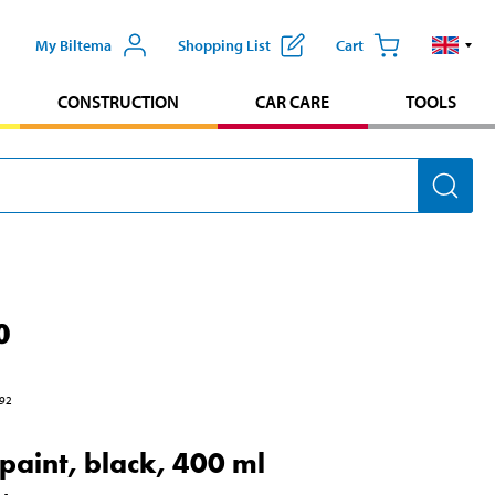
My Biltema
Shopping List
Cart
CONSTRUCTION
CAR CARE
TOOLS
0
92
 paint, black, 400 ml