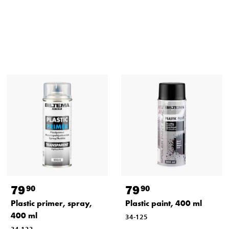
79
79
90
90
Plastic primer, spray,
Plastic paint, 400 ml
400 ml
34-125