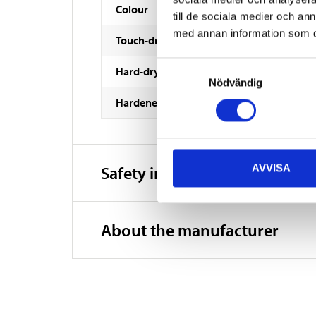
Colour
till de sociala medier och a
med annan information som du 
Touch-dry
Samtyckesval
Hard-dry
Nödvändig
Hardened
AVVISA
Safety instructions and other
About the manufacturer