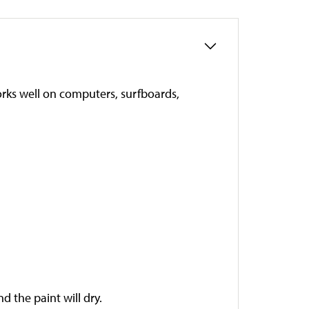
works well on computers, surfboards,
 the paint will dry.