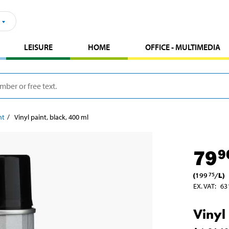
LEISURE
HOME
OFFICE - MULTIMEDIA
nt
Vinyl paint, black, 400 ml
79
9
(
199
/
L
)
75
EX. VAT
:
63
Vinyl