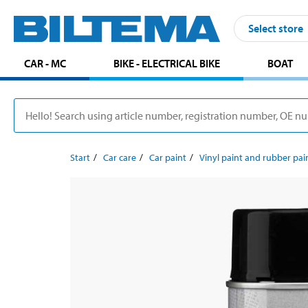
Select store
CAR - MC
BIKE - ELECTRICAL BIKE
BOAT
Start
Car care
Car paint
Vinyl paint and rubber pai