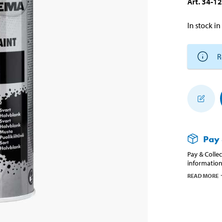
Art
.
34-1
In stock in
R
Pay 
Pay & Collec
information
READ MORE