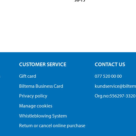
36-15
CUSTOMER SERVICE
CONTACT US
s
Gift card
077 520 00 00
Biltema Business Card
kundservice@bilte
Privacy policy
Org.no:556297-3320
Manage cookies
Whistleblowing System
Return or cancel online purchase