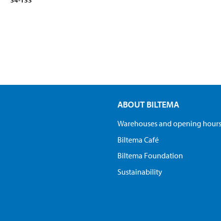
34-133
ABOUT BILTEMA
Warehouses and opening hour
Biltema Café
Biltema Foundation
Sustainability