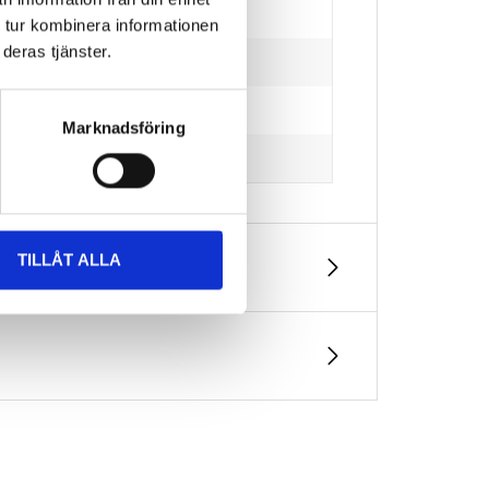
 tur kombinera informationen
deras tjänster.
Marknadsföring
TILLÅT ALLA