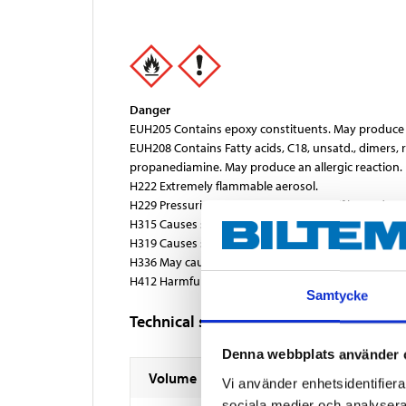
Danger
EUH205 Contains epoxy constituents. May produce a
EUH208 Contains Fatty acids, C18, unsatd., dimers,
propanediamine. May produce an allergic reaction.
H222 Extremely flammable aerosol.
H229 Pressurised container: May burst if heated
H315 Causes skin irritation.
H319 Causes serious eye irritation.
H336 May cause drowsiness or dizziness.
H412 Harmful to aquatic life with long lasting effect
Samtycke
Technical specifications
Denna webbplats använder 
Volume
Vi använder enhetsidentifierar
sociala medier och analysera 