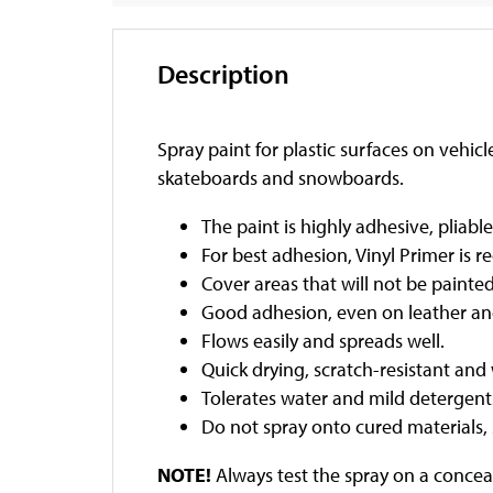
Description
Spray paint for plastic surfaces on vehic
skateboards and snowboards.
The paint is highly adhesive, pliabl
For best adhesion, Vinyl Primer i
Cover areas that will not be painte
Good adhesion, even on leather and
Flows easily and spreads well.
Quick drying, scratch-resistant and
Tolerates water and mild detergent
Do not spray onto cured materials, 
NOTE!
Always test the spray on a conceal