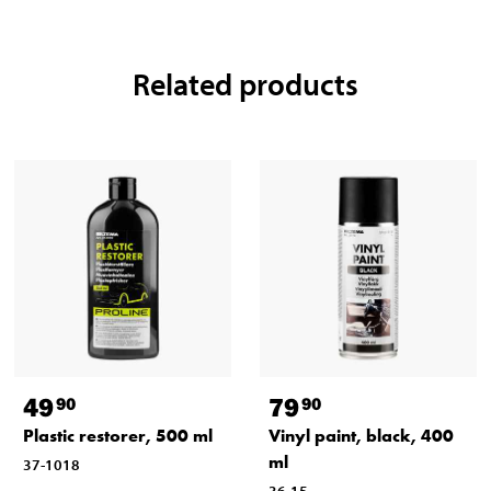
Related products
49
79
90
90
Plastic restorer, 500 ml
Vinyl paint, black, 400
ml
37-1018