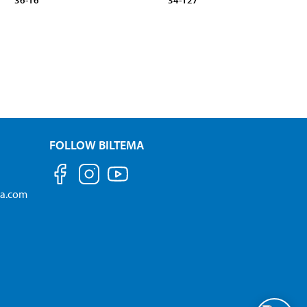
36-16
34-127
FOLLOW BILTEMA
ma.com