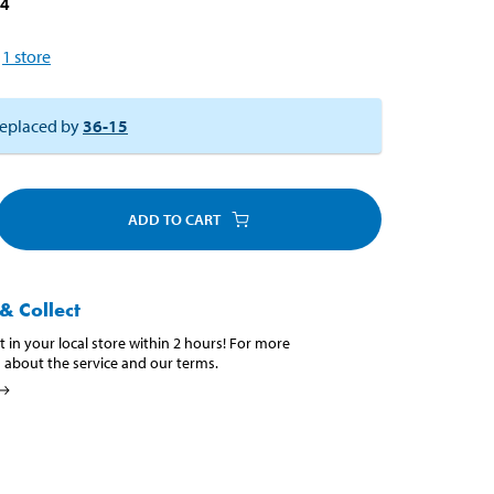
24
1
store
eplaced by
36-15
ADD TO CART
& Collect
t in your local store within 2 hours! For more
 about the service and our terms.