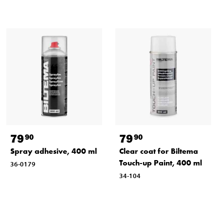
79
79
90
90
Spray adhesive, 400 ml
Clear coat for Biltema
Touch-up Paint, 400 ml
36-0179
34-104