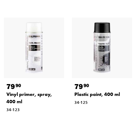
79
79
90
90
Vinyl primer, spray,
Plastic paint, 400 ml
400 ml
34-125
34-123