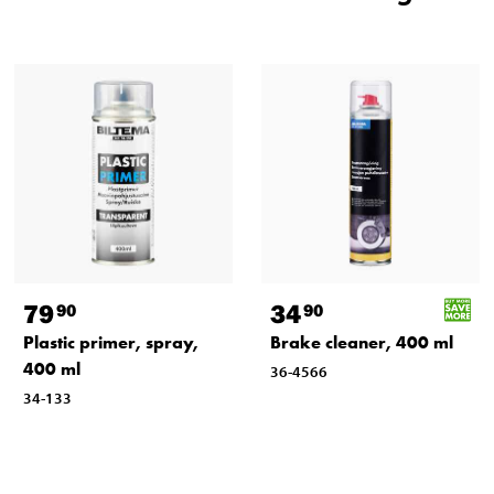
79
34
90
90
Plastic primer, spray,
Brake cleaner, 400 ml
400 ml
36-4566
34-133