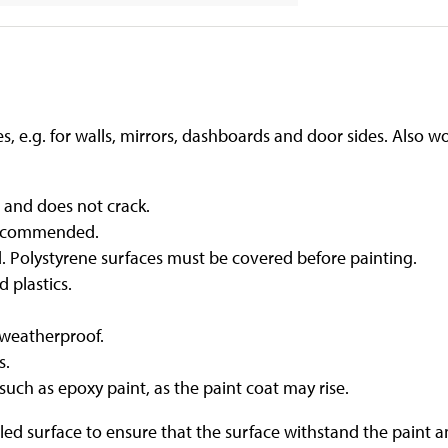
les, e.g. for walls, mirrors, dashboards and door sides. Also 
e and does not crack.
s recommended.
d. Polystyrene surfaces must be covered before painting.
 plastics.
 weatherproof.
s.
such as epoxy paint, as the paint coat may rise.
ed surface to ensure that the surface withstand the paint and