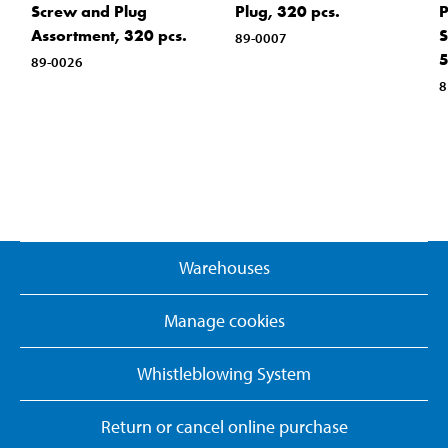
Screw and Plug
Plug, 320 pcs.
P
Assortment, 320 pcs.
S
89-0007
5
89-0026
8
Warehouses
Manage cookies
Whistleblowing System
Return or cancel online purchase