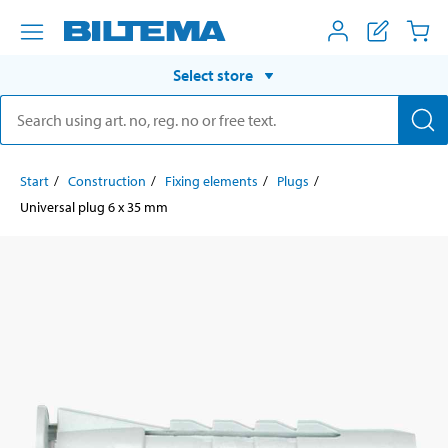
Select store
Start
Construction
Fixing elements
Plugs
Universal plug 6 x 35 mm