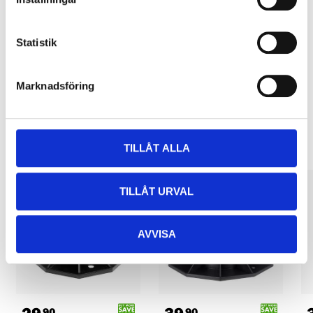
Pay & Collect
Pay & Collect in your local store within 2 hours! For more information
about the service and our terms.
Statistik
READ MORE
Marknadsföring
Other customers also bought
TILLÅT ALLA
TILLÅT URVAL
AVVISA
90
90