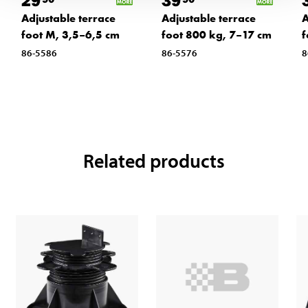
29
39
Adjustable terrace
Adjustable terrace
A
foot M, 3,5–6,5 cm
foot 800 kg, 7–17 cm
f
86-5586
86-5576
8
Related products