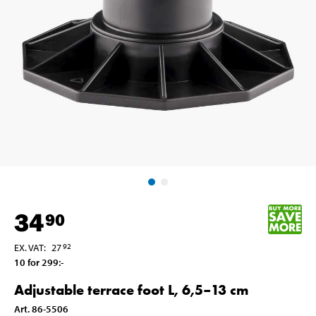
34
90
EX. VAT
:
27
92
10 for 299
:-
Adjustable terrace foot L, 6,5–13 cm
Art
.
86-5506