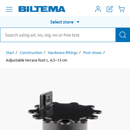
Select store
Start
Construction
Hardware fittings
Post shoes
Adjustable terrace foot L, 6,5–13 cm