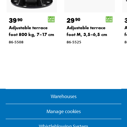
29
39
90
90
Adjustable terrace
Adjustable terrace
A
foot M, 3,5–6,5 cm
foot 800 kg, 7–17 cm
f
86-5525
86-5508
8
Warehouses
Manage cookies
Whistleblowing System