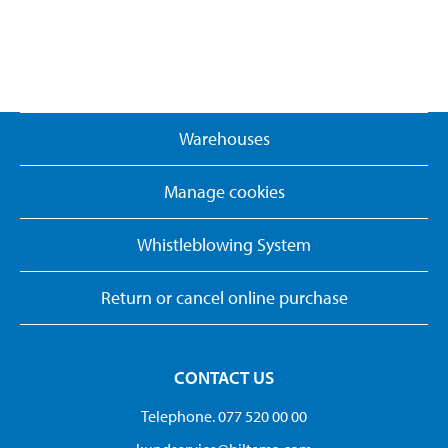
Warehouses
Manage cookies
Whistleblowing System
Return or cancel online purchase
CONTACT US
Telephone. 077 520 00 00