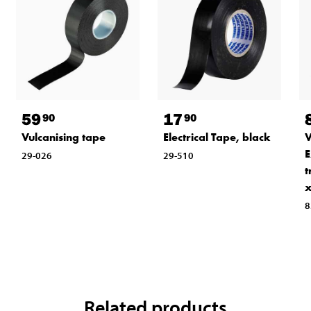
59
17
90
90
Vulcanising tape
Electrical Tape, black
V
E
29-026
29-510
t
x
8
Related products