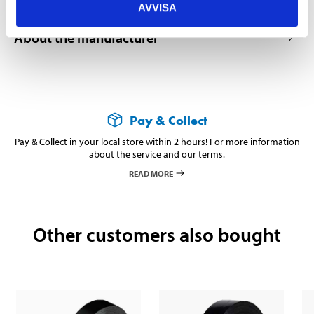
AVVISA
About the manufacturer
Pay & Collect
Pay & Collect in your local store within 2 hours! For more information
about the service and our terms.
READ MORE
Other customers also bought