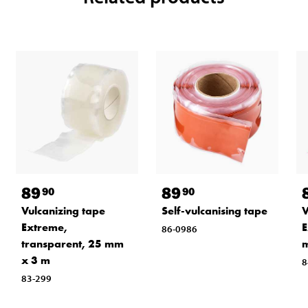
89
89
90
90
Vulcanizing tape
Self-vulcanising tape
V
Extreme,
E
86-0986
transparent, 25 mm
x 3 m
8
83-299