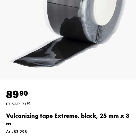
89
90
EX. VAT
:
71
92
Vulcanizing tape Extreme, black, 25 mm x 3
m
Art
.
83-298