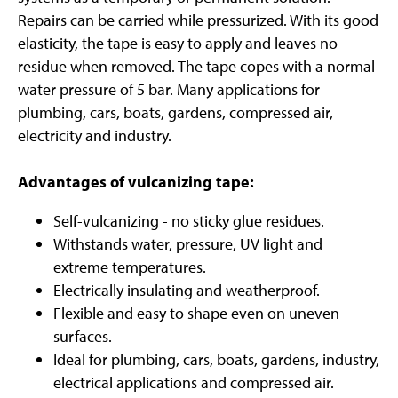
Repairs can be carried while pressurized. With its good
elasticity, the tape is easy to apply and leaves no
residue when removed. The tape copes with a normal
water pressure of 5 bar. Many applications for
plumbing, cars, boats, gardens, compressed air,
electricity and industry.
Advantages of vulcanizing tape:
Self-vulcanizing - no sticky glue residues.
Withstands water, pressure, UV light and
extreme temperatures.
Electrically insulating and weatherproof.
Flexible and easy to shape even on uneven
surfaces.
Ideal for plumbing, cars, boats, gardens, industry,
electrical applications and compressed air.