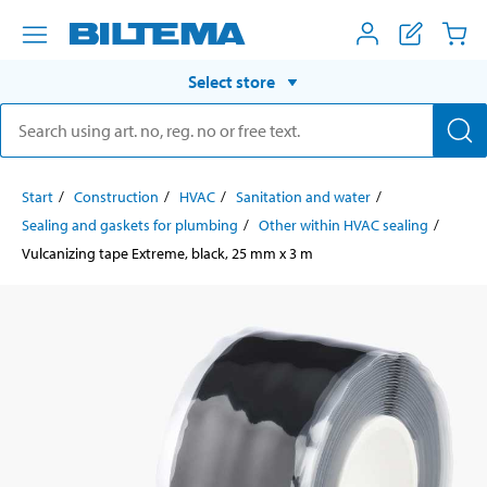
Select store
Start
Construction
HVAC
Sanitation and water
Sealing and gaskets for plumbing
Other within HVAC sealing
Vulcanizing tape Extreme, black, 25 mm x 3 m