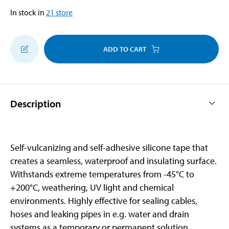
In stock in
21
store
ADD TO CART
Description
Self-vulcanizing and self-adhesive silicone tape that
creates a seamless, waterproof and insulating surface.
Withstands extreme temperatures from -45°C to
+200°C, weathering, UV light and chemical
environments. Highly effective for sealing cables,
hoses and leaking pipes in e.g. water and drain
systems as a temporary or permanent solution.