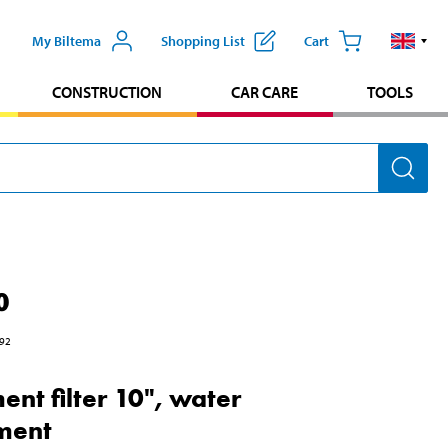
My Biltema
Shopping List
Cart
CONSTRUCTION
CAR CARE
TOOLS
0
92
ent filter 10", water
ment