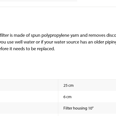
he filter is made of spun polypropylene yarn and removes disc
if you use well water or if your water source has an older pipi
efore it needs to be replaced.
25 cm
6 cm
Filter housing 10"