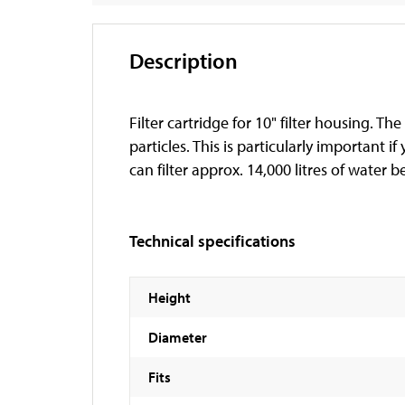
Description
Filter cartridge for 10" filter housing. T
particles. This is particularly important 
can filter approx. 14,000 litres of water b
Technical specifications
Height
Diameter
Fits