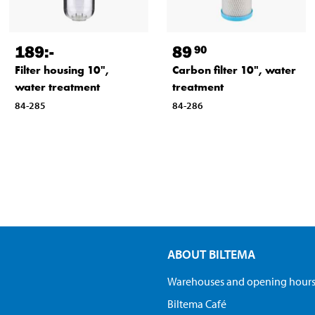
189
:-
89
90
Filter housing 10",
Carbon filter 10", water
water treatment
treatment
84-285
84-286
ABOUT BILTEMA
Warehouses and opening hour
Biltema Café