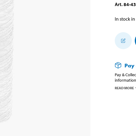
Art
.
84-4
In stock in
Pay 
Pay & Collec
information
READ MORE