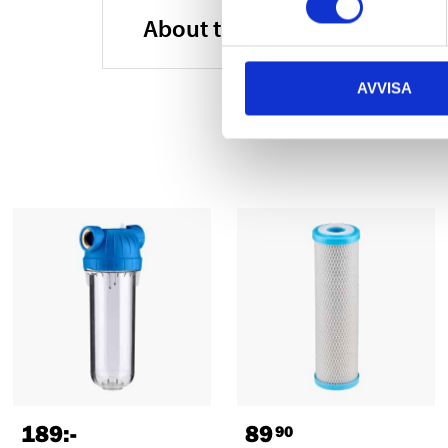
About the manufacturer
AVVISA
189
:-
89
90