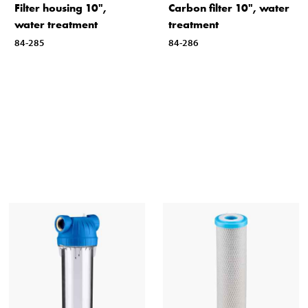
Filter housing 10",
Carbon filter 10", water
water treatment
treatment
84-285
84-286