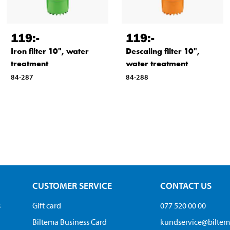
119
:-
119
:-
Iron filter 10", water
Descaling filter 10",
treatment
water treatment
84-287
84-288
CUSTOMER SERVICE
CONTACT US
s
Gift card
077 520 00 00
Biltema Business Card
kundservice@bilte