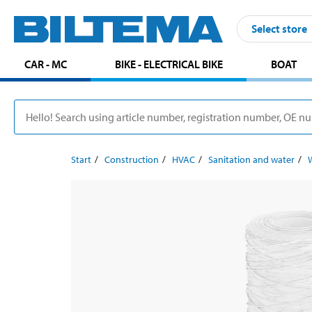
Select store
CAR - MC
BIKE - ELECTRICAL BIKE
BOAT
Start
Construction
HVAC
Sanitation and water
W