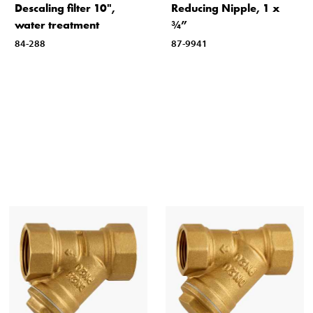
Descaling filter 10",
Reducing Nipple, 1 x
water treatment
¾”
84-288
87-9941