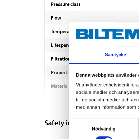
Pressure class
Flow
Temperature
Lifespan
Samtycke
Filtration
Properties
Denna webbplats använder 
Vi använder enhetsidentifierar
Material
sociala medier och analysera 
Standard
till de sociala medier och a
med annan information som du 
Safety instructions and other
Samtyckesval
Nödvändig