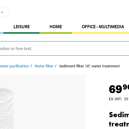
LEISURE
HOME
OFFICE - MULTIMEDIA
ater purification
Water filter
Sediment filter 10", water treatment
69
9
EX. VAT
:
55
Sedim
treat