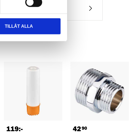
TILLÅT ALLA
119
:-
42
90