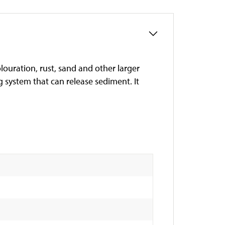
olouration, rust, sand and other larger
ng system that can release sediment. It