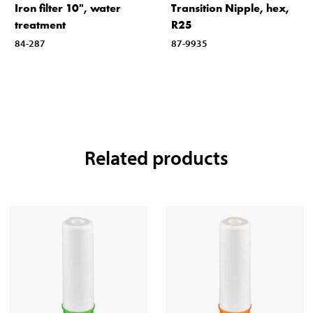
Iron filter 10", water
Transition Nipple, hex,
treatment
R25
84-287
87-9935
Related products