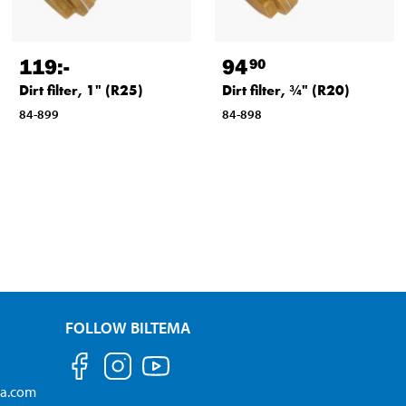
119
:-
94
90
Dirt filter, 1" (R25)
Dirt filter, ¾" (R20)
84-899
84-898
FOLLOW BILTEMA
ma.com