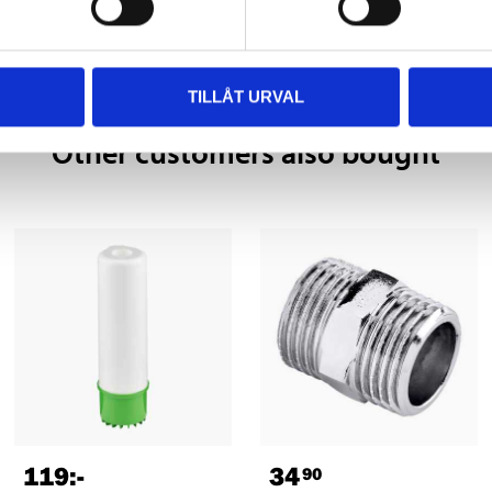
TILLÅT URVAL
Other customers also bought
119
:-
34
90