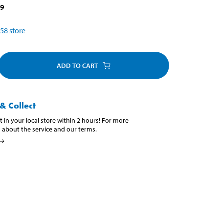
39
58
store
ADD TO CART
& Collect
t in your local store within 2 hours! For more
 about the service and our terms.