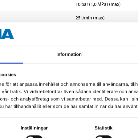
10 bar (1,0 MPa) (max)
25 l/min (max)
2–45 °C
14 000 liter vatten
Information
20 µm (micron)
Removes discolouration, rust, s
cookies
e för att anpassa innehållet och annonserna till användarna, tillh
Spun polypropylene yarn
SHOW ALL
vår trafik. Vi vidarebefordrar även sådana identifierare och anna
EN 13443-1 & EN 13443-2
nnons- och analysföretag som vi samarbetar med. Dessa kan i sin
har tillhandahållit eller som de har samlat in när du har använt 
 information
Inställningar
Statistik