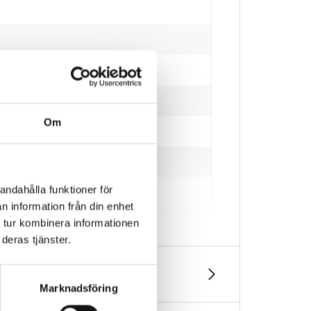
Om
and and other larger particles.
andahålla funktioner för
n information från din enhet
 tur kombinera informationen
deras tjänster.
Marknadsföring