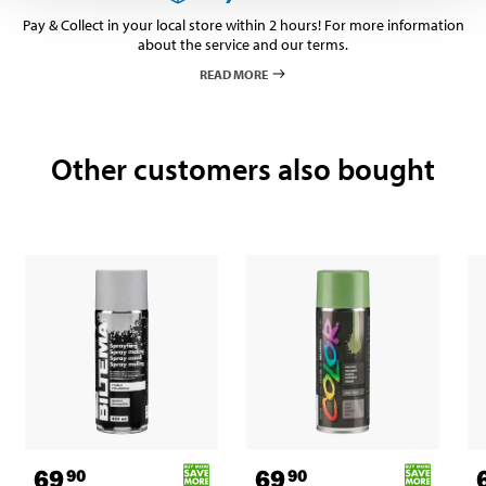
Pay & Collect in your local store within 2 hours! For more information
about the service and our terms.
READ MORE
Other customers also bought
69
69
90
90