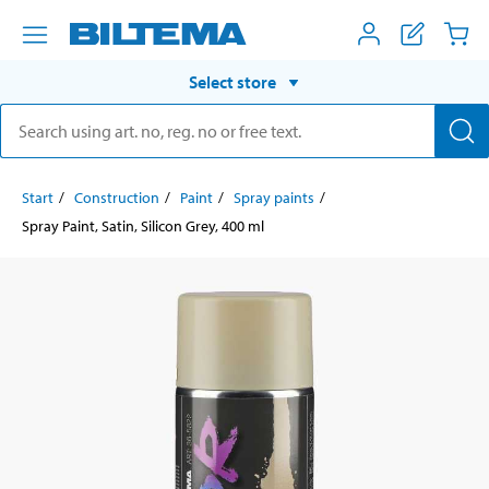
Select store
Start
Construction
Paint
Spray paints
Spray Paint, Satin, Silicon Grey, 400 ml