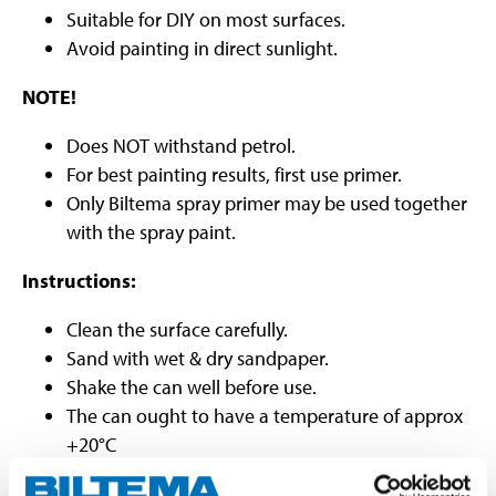
Suitable for DIY on most surfaces.
Avoid painting in direct sunlight.
NOTE!
Does NOT withstand petrol.
For best painting results, first use primer.
Only Biltema spray primer may be used together
with the spray paint.
Instructions:
Clean the surface carefully.
Sand with wet & dry sandpaper.
Shake the can well before use.
The can ought to have a temperature of approx
+20°C
Spray distance approx. 25 cm.