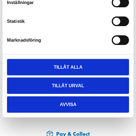
Inställningar
Volume
400 ml
Colour
Silicon Grey
Statistik
Colour code
RAL 7032
Marknadsföring
Surface
Satin
TILLÅT ALLA
Safety instructions and other information
TILLÅT URVAL
About the manufacturer
AVVISA
Pay & Collect