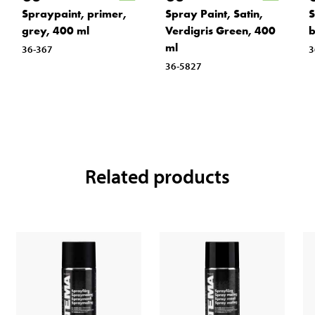
Spraypaint, primer,
Spray Paint, Satin,
S
grey, 400 ml
Verdigris Green, 400
b
ml
36-367
3
36-5827
Related products