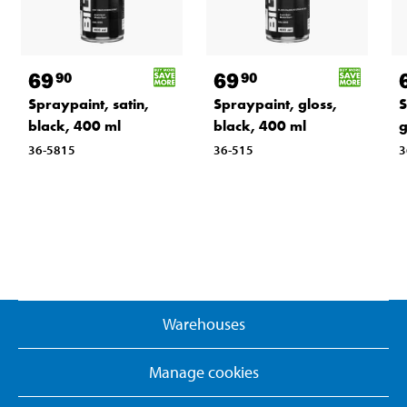
69
69
90
90
Spraypaint, satin,
Spraypaint, gloss,
S
black, 400 ml
black, 400 ml
g
36-5815
36-515
3
Warehouses
Manage cookies