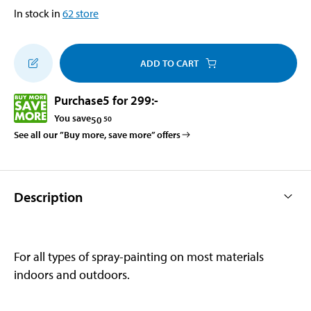
In stock in
62
store
ADD TO CART
Purchase
5 for 299
:-
You save
50
50
See all our ”Buy more, save more” offers
Description
For all types of spray-painting on most materials
indoors and outdoors.