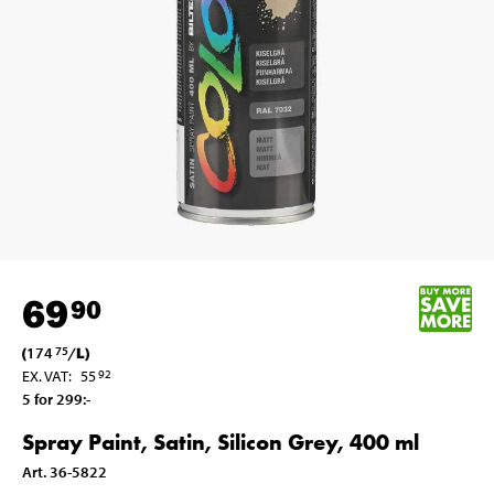
69
90
(
174
/
L
)
75
EX. VAT
:
55
92
5 for 299
:-
Spray Paint, Satin, Silicon Grey, 400 ml
Art
.
36-5822