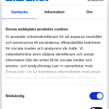
Spray in several thin layers.
If necessary turn the front (yellow) part of the
Samtycke
Information
Om
nozzle in order to be able to apply vertical layers.
Wait 2-3 minutes between layers.
After use, invert the can and spray the nozzle
Denna webbplats använder cookies
clean.
Vi använder enhetsidentifierare för att anpassa innehållet
och annonserna till användarna, tillhandahålla funktioner
för sociala medier och analysera vår trafik. Vi
vidarebefordrar även sådana identifierare och annan
information från din enhet till de sociala medier och
annons- och analysföretag som vi samarbetar med.
Danger
EUH066 Repeated exposure may cause skin dryness or cracking.
Dessa kan i sin tur kombinera informationen med annan
H222 Extremely flammable aerosol.
information som du har tillhandahållit eller som de har
H229 Pressurised container: May burst if heated.
samlat in när du har använt deras tjänster.
H319 Causes serious eye irritation.
Samtyckesval
H336 May cause drowsiness or dizziness.
Nödvändig
Technical specifications