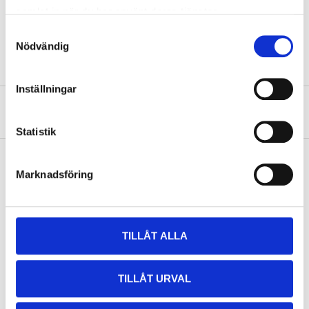
Weight
6 kg
samlat in när du har använt deras tjänster.
Samtyckesval
Energy content
5,33 kWh/kg
Nödvändig
Inställningar
About the manufacturer
Statistik
Marknadsföring
Pay & Collect
Pay & Collect in your local store within 2 hours! For more information
about the service and our terms.
TILLÅT ALLA
READ MORE
TILLÅT URVAL
Other customers also bought