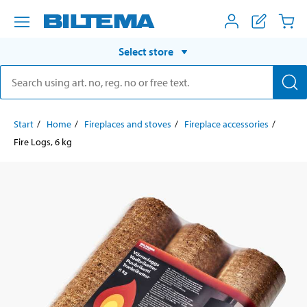
Select store
Start
Home
Fireplaces and stoves
Fireplace accessories
Fire Logs, 6 kg