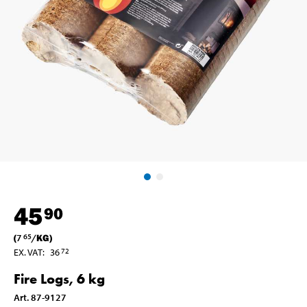
45
90
(
7
/
KG
)
65
EX. VAT
:
36
72
Fire Logs, 6 kg
Art
.
87-9127