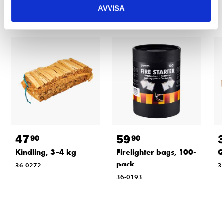
AVVISA
47
59
90
90
Kindling, 3–4 kg
Firelighter bags, 100-
G
pack
36-0272
3
36-0193