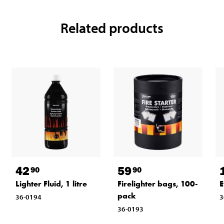
Related products
42
59
90
90
Lighter Fluid, 1 litre
Firelighter bags, 100-
E
pack
36-0194
3
36-0193