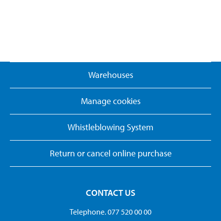
Warehouses
Manage cookies
Whistleblowing System
Return or cancel online purchase
CONTACT US
Telephone. 077 520 00 00