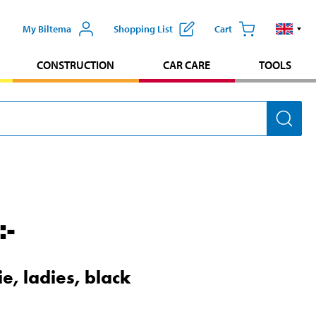
My Biltema
Shopping List
Cart
CONSTRUCTION
CAR CARE
TOOLS
:-
e, ladies, black