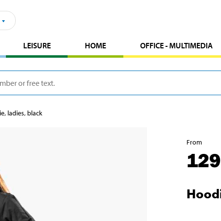
LEISURE
HOME
OFFICE - MULTIMEDIA
e, ladies, black
From
129
Hoodi