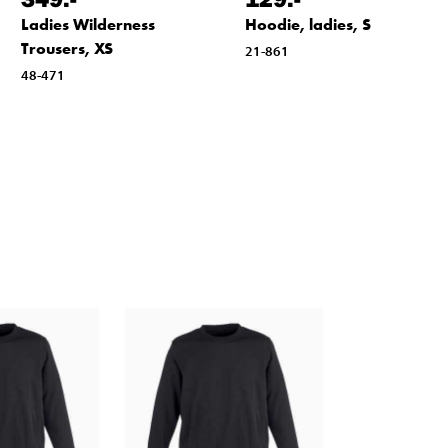
Ladies Wilderness
Hoodie, ladies, S
Trousers, XS
21-861
48-471