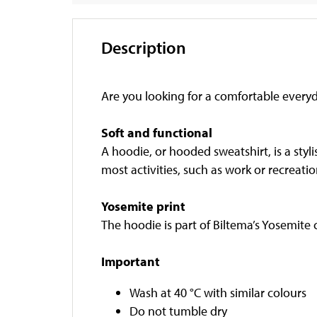
Description
Are you looking for a comfortable everyd
Soft and functional
A hoodie, or hooded sweatshirt, is a styli
most activities, such as work or recreatio
Yosemite print
The hoodie is part of Biltema’s Yosemite
Important
Wash at 40 °C with similar colours
Do not tumble dry