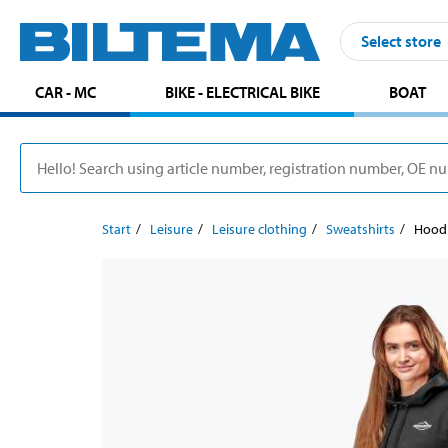
Select store
CAR - MC
BIKE - ELECTRICAL BIKE
BOAT
Start
Leisure
Leisure clothing
Sweatshirts
Hoodi