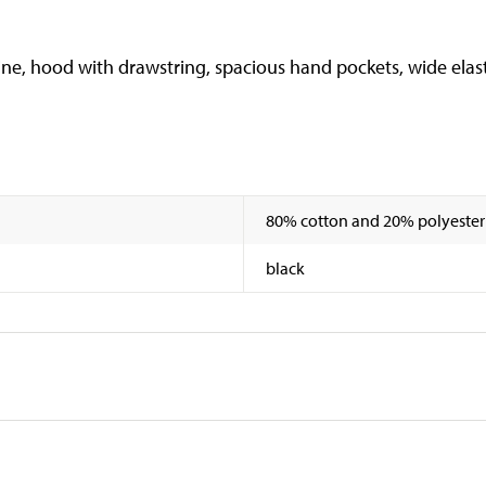
ne, hood with drawstring, spacious hand pockets, wide elasti
80% cotton and 20% polyester
black