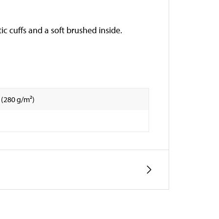
c cuffs and a soft brushed inside.
 (280 g/m²)