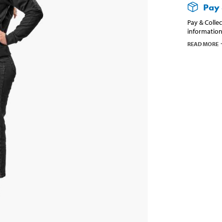
Pay 
Pay & Collec
information
READ MORE