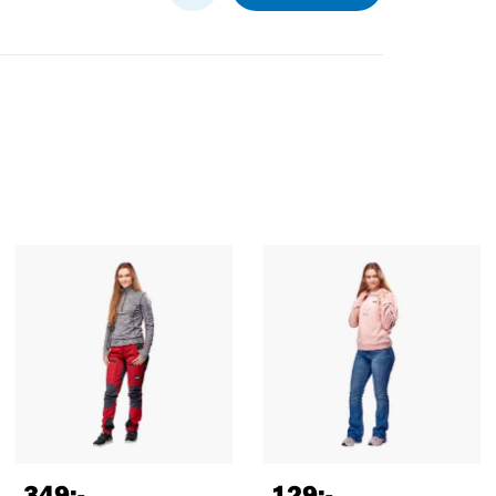
349
:-
129
:-