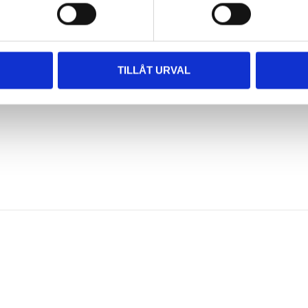
TILLÅT URVAL