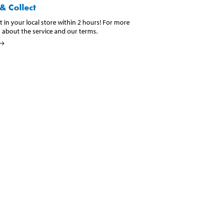
& Collect
t in your local store within 2 hours! For more
 about the service and our terms.