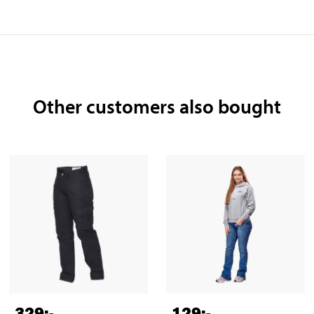
Other customers also bought
329
:-
129
:-