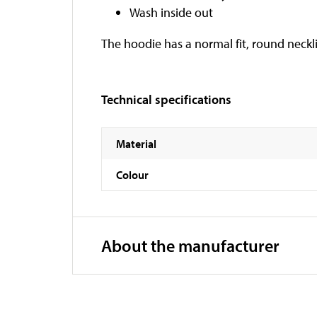
Wash inside out
The hoodie has a normal fit, round neckli
Technical specifications
Material
Colour
About the manufacturer