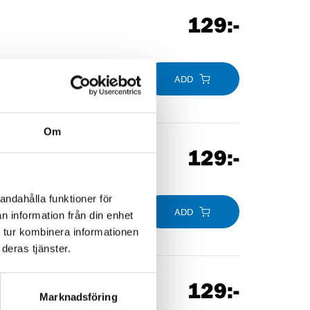
129
:-
ADD
Om
129
:-
andahålla funktioner för
ADD
n information från din enhet
 tur kombinera informationen
deras tjänster.
129
:-
Marknadsföring