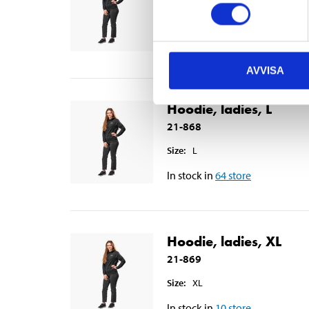
Size
:
M
In stock in
65
store
AVVISA
Hoodie, ladies, L
21-868
Size
:
L
In stock in
64
store
Hoodie, ladies, XL
21-869
Size
:
XL
In stock in
10
store