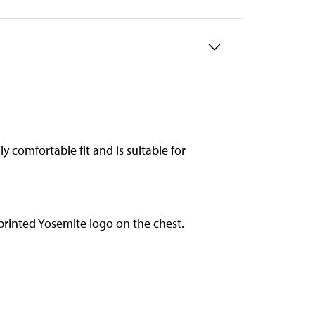
ly comfortable fit and is suitable for
 printed Yosemite logo on the chest.