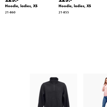
Hoodie, ladies, XS
Hoodie, ladies, XS
21-860
21-855