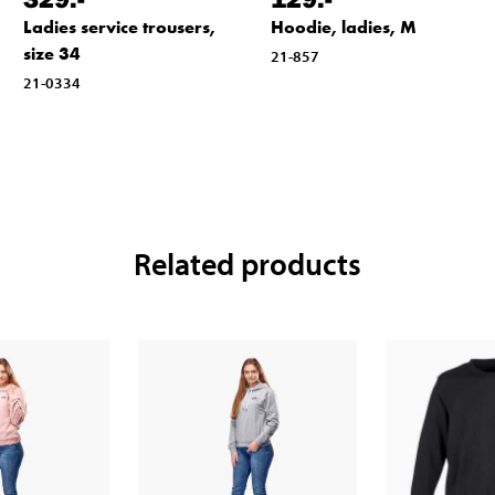
Ladies service trousers,
Hoodie, ladies, M
size 34
21-857
21-0334
Related products