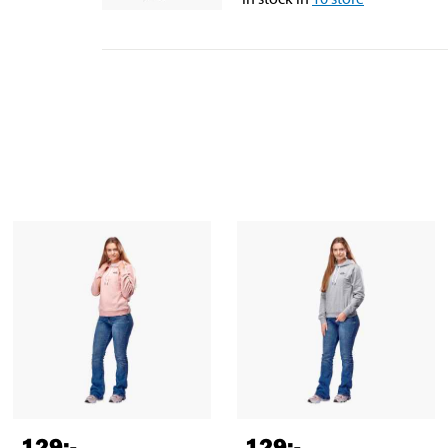
129
:-
129
:-