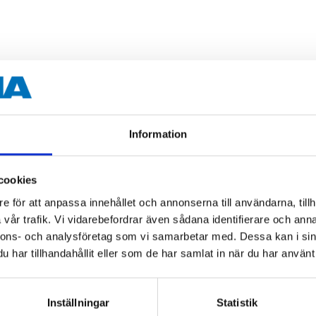
Information
cookies
e för att anpassa innehållet och annonserna till användarna, tillh
vår trafik. Vi vidarebefordrar även sådana identifierare och anna
nnons- och analysföretag som vi samarbetar med. Dessa kan i sin
har tillhandahållit eller som de har samlat in när du har använt 
Inställningar
Statistik