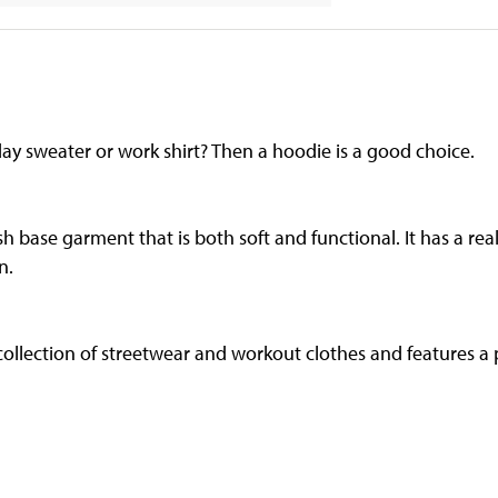
ay sweater or work shirt? Then a hoodie is a good choice.
sh base garment that is both soft and functional. It has a real
n.
 collection of streetwear and workout clothes and features a