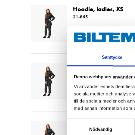
Hoodie, ladies, XS
21-865
Size
:
XS
In stock in
65
store
Samtycke
Hoodie, ladies, S
21-866
Denna webbplats använder 
Size
:
S
Vi använder enhetsidentifierar
sociala medier och analysera 
In stock in
64
store
till de sociala medier och a
med annan information som du 
Samtyckesval
Hoodie, ladies, M
Nödvändig
21-867