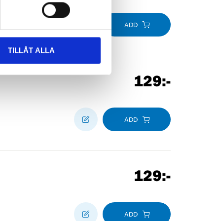
ADD
TILLÅT ALLA
129
:-
ADD
129
:-
ADD