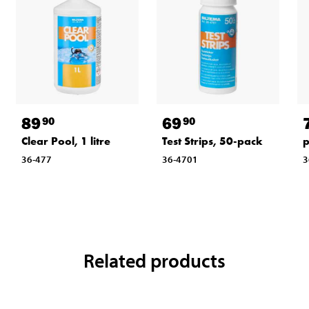
89
69
90
90
Clear Pool, 1 litre
Test Strips, 50-pack
p
36-477
36-4701
3
Related products