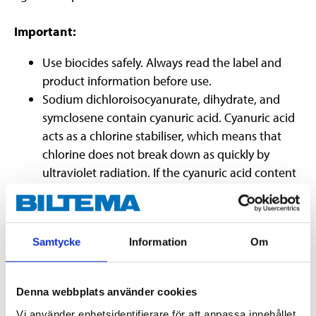
Important:
Use biocides safely. Always read the label and
product information before use.
Sodium dichloroisocyanurate, dihydrate, and
symclosene contain cyanuric acid. Cyanuric acid
acts as a chlorine stabiliser, which means that
chlorine does not break down as quickly by
ultraviolet radiation. If the cyanuric acid content
becomes too high (>100 ppm), a chlorine
blockage may occur, making the chlorine
ineffective. This is counteracted by either
Samtycke
Information
Om
changing some or all of the pool water.
Denna webbplats använder cookies
Vi använder enhetsidentifierare för att anpassa innehållet