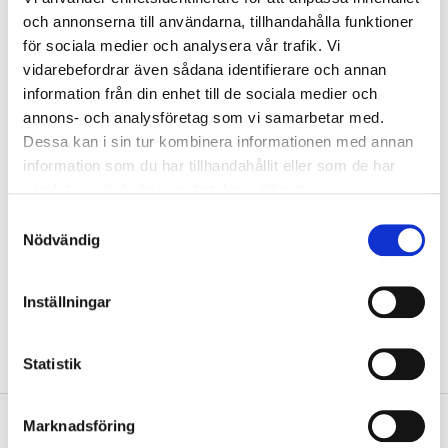
och annonserna till användarna, tillhandahålla funktioner
Warning
för sociala medier och analysera vår trafik. Vi
Contact with acids liberates toxic gas.
vidarebefordrar även sådana identifierare och annan
Warning! Do not use together with other products. May release
information från din enhet till de sociala medier och
dangerous gases (chlorine).
annons- och analysföretag som vi samarbetar med.
Harmful if swallowed.
Dessa kan i sin tur kombinera informationen med annan
Causes serious eye irritation.
May cause respiratory irritation.
information som du har tillhandahållit eller som de har
Very toxic to aquatic life with long lasting effects.
samlat in när du har använt deras tjänster.
Show safety phrases
Samtyckesval
Nödvändig
Technical specifications
Inställningar
Weight
1 kg
Statistik
Marknadsföring
Safety instructions and other information