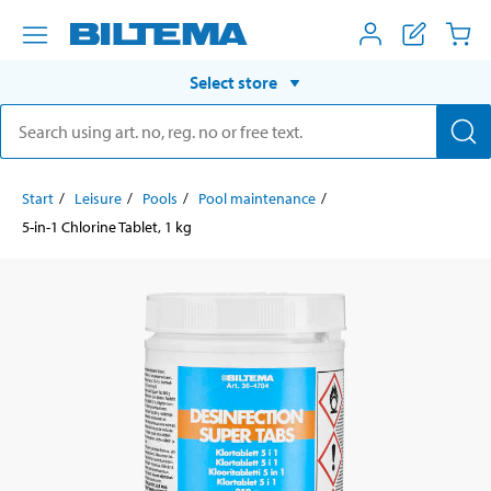
Select store
Start
Leisure
Pools
Pool maintenance
5-in-1 Chlorine Tablet, 1 kg