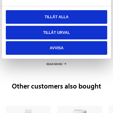
About the manufacturer
TILLÅT ALLA
TILLÅT URVAL
Pay & Collect
AVVISA
Pay & Collect in your local store within 2 hours! For more information
about the service and our terms.
READ MORE
Other customers also bought