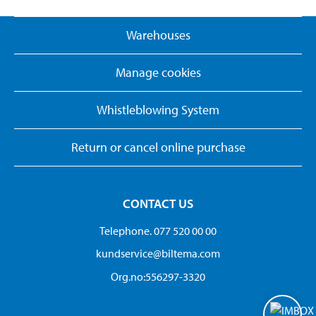
Warehouses
Manage cookies
Whistleblowing System
Return or cancel online purchase
CONTACT US
Telephone. 077 520 00 00
kundservice@biltema.com
Org.no:556297-3320