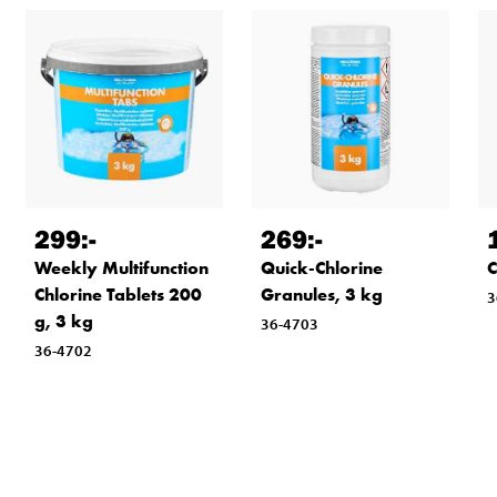
299
:-
269
:-
Weekly Multifunction
Quick-Chlorine
C
Chlorine Tablets 200
Granules, 3 kg
3
g, 3 kg
36-4703
36-4702