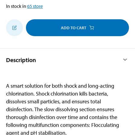
In stock in
65
store
ADD TO CART
Description
A smart solution for both shock and long-acting
chlorination. Shock chlorination kills bacteria,
dissolves small particles, and ensures total
disinfection. The slow dissolving section ensures
thorough disinfection over time and contains the
following multifunction components: Flocculating
agent and pH stabilisation.