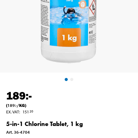
189
:-
(
189
:-
/
KG
)
EX. VAT
:
151
20
5-in-1 Chlorine Tablet, 1 kg
Art
.
36-4704