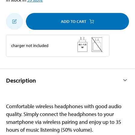
ADD TO CART
charger not included
Description
Comfortable wireless headphones with good audio
quality. Simply connect the headphones to your
smartphone via wireless pairing and enjoy up to 35
hours of music listening (50% volume).