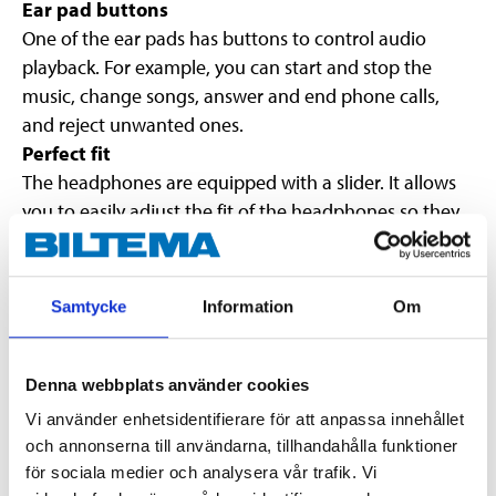
Ear pad buttons
One of the ear pads has buttons to control audio
playback. For example, you can start and stop the
music, change songs, answer and end phone calls,
and reject unwanted ones.
Perfect fit
The headphones are equipped with a slider. It allows
you to easily adjust the fit of the headphones so they
sit perfectly on your head.
Good audio quality
40-millimetre drivers provide rich and dynamic audio
Samtycke
Information
Om
for music and phone calls.
Fold-up ear pads
The ear pads can be folded in so that the headphones
Denna webbplats använder cookies
take up less space in a bag.
Vi använder enhetsidentifierare för att anpassa innehållet
Wireless connection or via audio cable
och annonserna till användarna, tillhandahålla funktioner
The headphones can also be used with a 3.5 mm
för sociala medier och analysera vår trafik. Vi