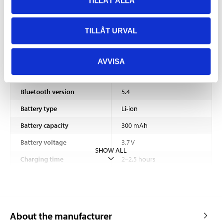
TILLÅT ALLA
Sensitivity at 1 kHz
100 ±3 dB
WBCV
75 mV
TILLÅT URVAL
Range
10 m
Speaker driver
40 mm
AVVISA
Microphone
ECM
Bluetooth version
5.4
Battery type
Li-ion
Battery capacity
300 mAh
Battery voltage
3,7 V
SHOW ALL
Charging time
2–2,5 hours
Playing time
35 hours (50% volume)
Charging
USB-C (included)
Plug type
3,5 mm (audio)
About the manufacturer