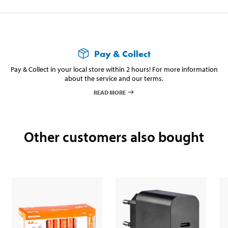
Cable length
30 cm (USB C–A)
Weight
216 g
Pay & Collect
Pay & Collect in your local store within 2 hours! For more information
about the service and our terms.
READ MORE
Other customers also bought