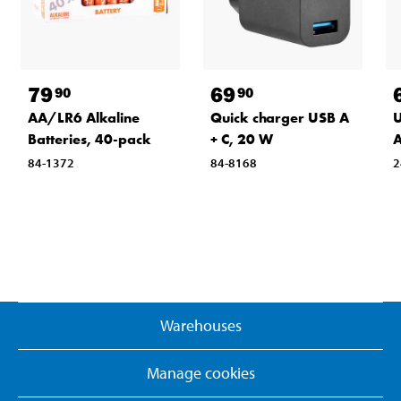
79
69
90
90
AA/LR6 Alkaline
Quick charger USB A
U
Batteries, 40-pack
+ C, 20 W
A
84-1372
84-8168
2
Warehouses
Manage cookies