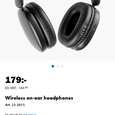
179
:-
EX. VAT
:
143
20
Wireless on-ear headphones
Art
.
23-3015
In stock in
59
store