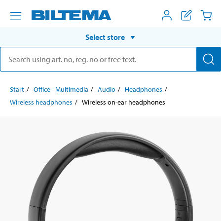
Select store
Start
Office - Multimedia
Audio
Headphones
Wireless headphones
Wireless on-ear headphones