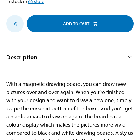
In stock in
65
store
ADD TO CART
Description
With a magnetic drawing board, you can draw new
pictures over and over again. When you’re finished
with your design and want to draw a new one, simply
swipe the eraser at bottom of the board and you’ll get
a blank canvas to draw on again. The board has a
colour display which makes the pictures more vivid
compared to black and white drawing boards. A stylus