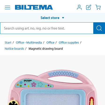
Select store
Start
Office - Multimedia
Office
Office supplies
Notice boards
Magnetic drawing board