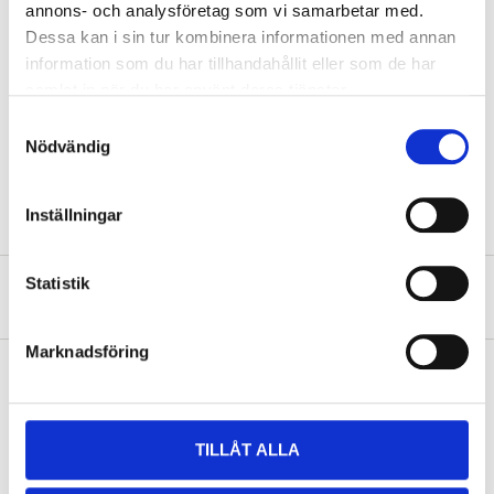
annons- och analysföretag som vi samarbetar med.
Dessa kan i sin tur kombinera informationen med annan
Dimensions
28,5 x 23 x 2,5 cm
information som du har tillhandahållit eller som de har
samlat in när du har använt deras tjänster.
Display
17,5 x 11,2 cm
Samtyckesval
Recommended age
3+ years
Nödvändig
Colour
Green and pink
Inställningar
Statistik
About the manufacturer
Marknadsföring
Pay & Collect
TILLÅT ALLA
Pay & Collect in your local store within 2 hours! For more information
about the service and our terms.