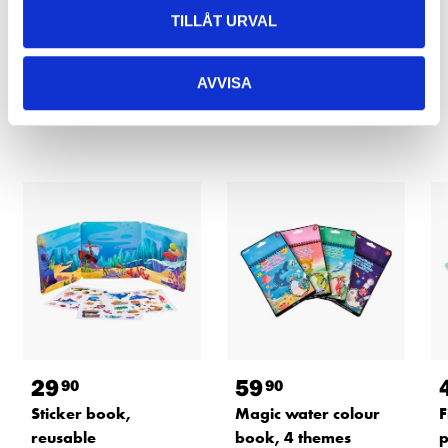
READ MORE
TILLÅT URVAL
AVVISA
Other customers also bought
29
59
90
90
Sticker book,
Magic water colour
F
reusable
book, 4 themes
p