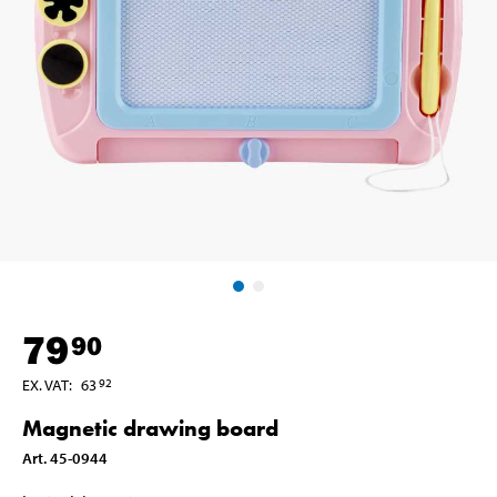
79
90
EX. VAT
:
63
92
Magnetic drawing board
Art
.
45-0944