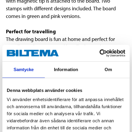
with magnetic tip is attached to the board. Two
stamps with different designs included. The board
comes in green and pink versions.
Perfect for travelling
The drawing board is fun at home and perfect for
travelling. It has a practical handle that makes it easy
to carry, and lets you draw in the car without making
any mess.
Samtycke
Information
Om
NOTE!
If the board is damaged, discard it immediately
as oil may leak from it.
Denna webbplats använder cookies
Please note that when buying this item via “Click &
Vi använder enhetsidentifierare för att anpassa innehållet
och annonserna till användarna, tillhandahålla funktioner
Collect”, it is not possible to select a specific colour.
för sociala medier och analysera vår trafik. Vi
vidarebefordrar även sådana identifierare och annan
information från din enhet till de sociala medier och
Technical specifications