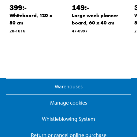
399
:-
149
:-
Whiteboard, 120 x
Large week planner
W
80 cm
board, 60 x 40 cm
8
28-1816
47-0997
2
Warehouses
Manage cookies
Whistleblowing System
Return or cancel online purchase