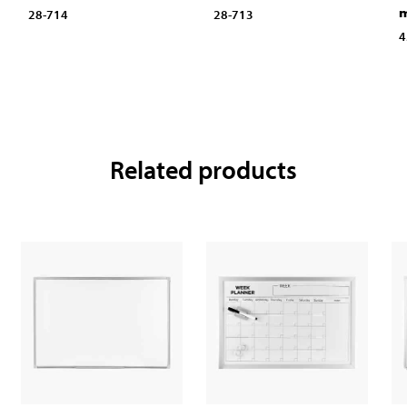
28-714
28-713
4
Related products