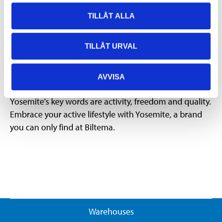
Yosemite's wide range is for those who hike and camp,
hunt, fish, cycle, run or are interested in outdoor
TILLÅT ALLA
activities in some other way. No matter what activity
you prefer, we at Biltema want to make it easier for
TILLÅT URVAL
you to get out and feel good.
AVVISA
Activity, freedom and quality
Yosemite's key words are activity, freedom and quality.
Embrace your active lifestyle with Yosemite, a brand
you can only find at Biltema.
Warehouses