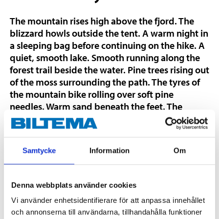
The mountain rises high above the fjord. The
blizzard howls outside the tent. A warm night in
a sleeping bag before continuing on the hike. A
quiet, smooth lake. Smooth running along the
forest trail beside the water. Pine trees rising out
of the moss surrounding the path. The tyres of
the mountain bike rolling over soft pine
needles. Warm sand beneath the feet. The
waves softly lap the shore and sparkle in the
sun. The cliffs of the archipelago await the first
fishing of the summer. The Nordic region offers
Samtycke
Information
Om
incredible outdoor experiences. Discover them
with Yosemite by Biltema.
Denna webbplats använder cookies
High-quality outdoor leisure
Vi använder enhetsidentifierare för att anpassa innehållet
products
och annonserna till användarna, tillhandahålla funktioner