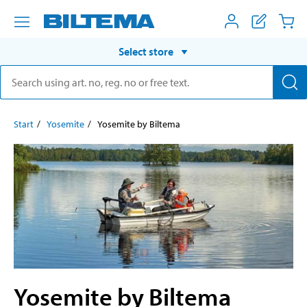
Select store
Start
Yosemite
Yosemite by Biltema
Yosemite by Biltema