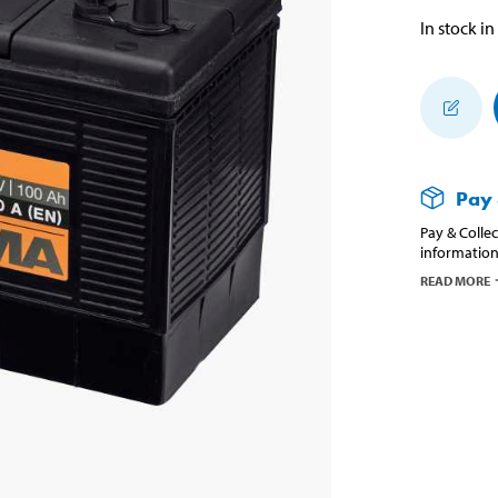
In stock in
Pay 
Pay & Collec
information
READ MORE