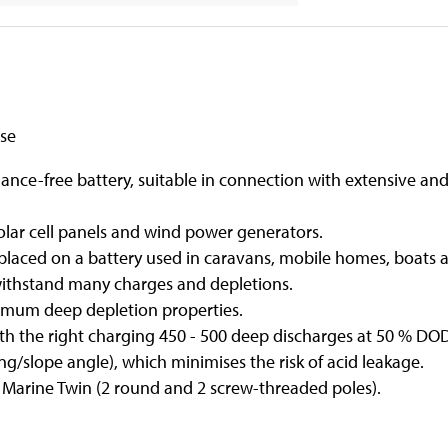
use
ce-free battery, suitable in connection with extensive an
olar cell panels and wind power generators.
laced on a battery used in caravans, mobile homes, boats a
withstand many charges and depletions.
imum deep depletion properties.
with the right charging 450 - 500 deep discharges at 50 % DO
/slope angle), which minimises the risk of acid leakage.
: Marine Twin (2 round and 2 screw-threaded poles).