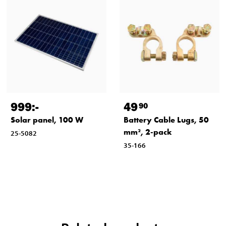
999
:-
49
90
Solar panel, 100 W
Battery Cable Lugs, 50
mm², 2-pack
25-5082
35-166