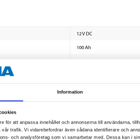
12 V DC
100 Ah
580
16,0 V DC (Max.)
10,0 A (Max.)
Information
1
cookies
Marin Twin (2 round and 2 thr
e för att anpassa innehållet och annonserna till användarna, tillh
B0
vår trafik. Vi vidarebefordrar även sådana identifierare och anna
nnons- och analysföretag som vi samarbetar med. Dessa kan i sin