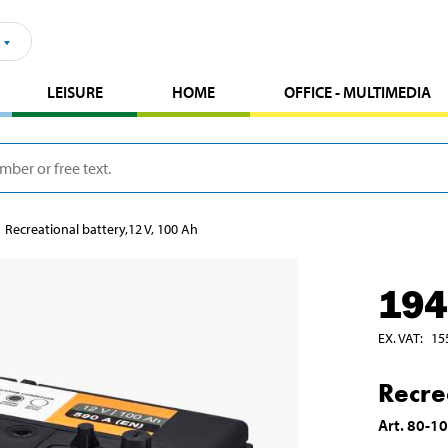
LEISURE
HOME
OFFICE - MULTIMEDIA
Recreational battery,12 V, 100 Ah
194
EX. VAT
:
15
Recre
Art
.
80-1