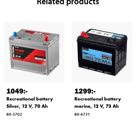
Related products
1049
:-
1299
:-
Recreational battery
Recreational battery
Silver, 12 V, 70 Ah
marine, 12 V, 73 Ah
80-3702
80-4731