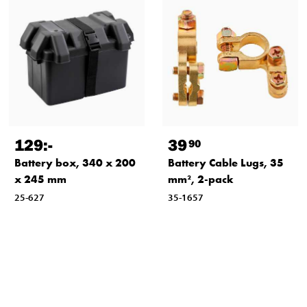
129
:-
39
90
Battery box, 340 x 200
Battery Cable Lugs, 35
x 245 mm
mm², 2-pack
25-627
35-1657