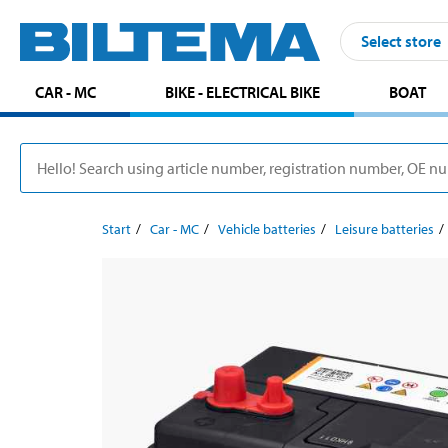
Select store
CAR - MC
BIKE - ELECTRICAL BIKE
BOAT
Start
Car - MC
Vehicle batteries
Leisure batteries