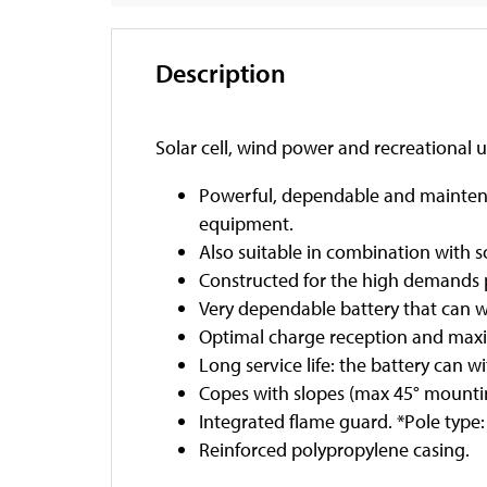
Description
Solar cell, wind power and recreational 
Powerful, dependable and maintenan
equipment.
Also suitable in combination with s
Constructed for the high demands p
Very dependable battery that can 
Optimal charge reception and max
Long service life: the battery can 
Copes with slopes (max 45° mounting
Integrated flame guard. *Pole type
Reinforced polypropylene casing.