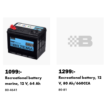
1299
:-
1099
:-
Recreational battery, 12
Recreational battery
V, 80 Ah/660CCA
marine, 12 V, 64 Ah
80-81
80-4641