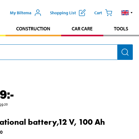
My Biltema
Shopping List
Cart
CONSTRUCTION
CAR CARE
TOOLS
9
:-
59
20
ational battery,12 V, 100 Ah
00