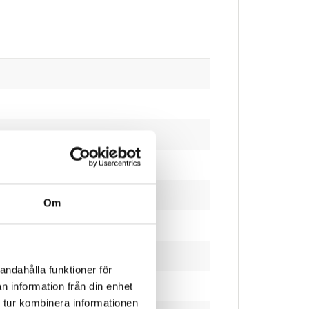
Om
eaded poles)
andahålla funktioner för
n information från din enhet
 tur kombinera informationen