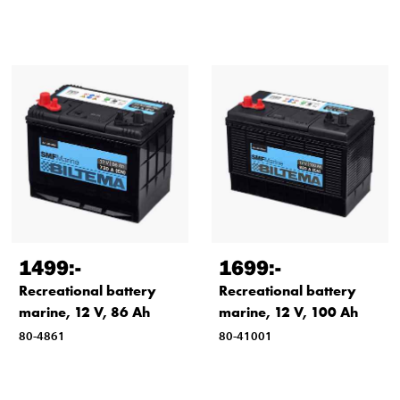
1499
:-
1699
:-
Recreational battery
Recreational battery
marine, 12 V, 86 Ah
marine, 12 V, 100 Ah
80-4861
80-41001