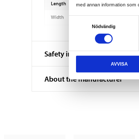
Length
med annan information som du 
Width
Samtyckesval
Nödvändig
Height
Weight
Safety instructions and other
AVVISA
About the manufacturer