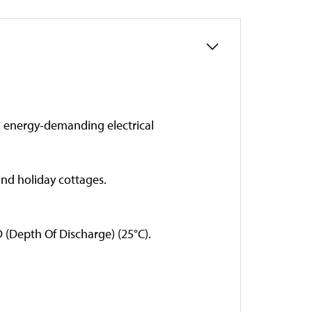
d energy-demanding electrical
nd holiday cottages.
D (Depth Of Discharge) (25°C).