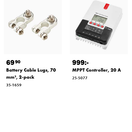
69
999
:-
90
Battery Cable Lugs, 70
MPPT Controller, 20 A
mm², 2-pack
25-5077
35-1659