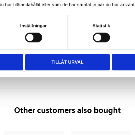
330 mm
har tillhandahållit eller som de har samlat in när du har använt 
172 mm
SHOW ALL
Inställningar
Statistik
242 mm
27,1 kg
 information
TILLÅT URVAL
Other customers also bought