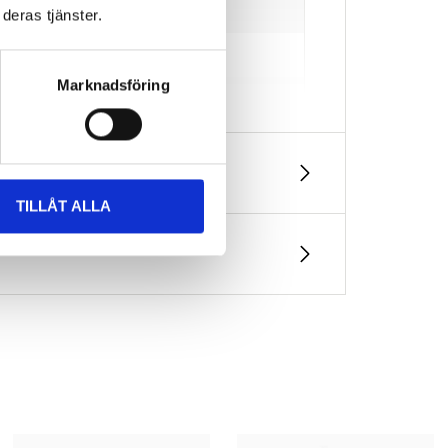
deras tjänster.
Marknadsföring
TILLÅT ALLA