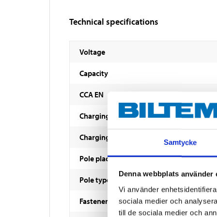
Technical specifications
Voltage
Capacity
CCA EN
Charging voltage
Charging current
Samtycke
Pole placement
Denna webbplats använder 
Pole type
Vi använder enhetsidentifierar
Fastener
sociala medier och analysera 
till de sociala medier och a