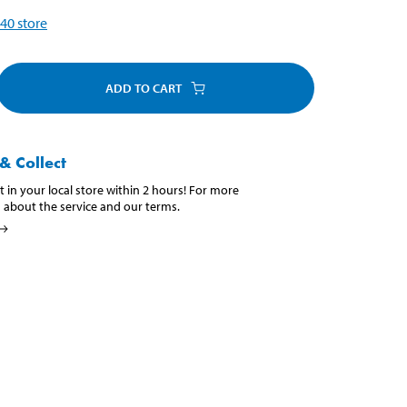
40
store
ADD TO CART
& Collect
t in your local store within 2 hours! For more
 about the service and our terms.