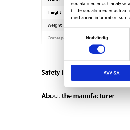
sociala medier och analysera 
till de sociala medier och a
Height
med annan information som du 
Weight
Samtyckesval
Corresponds to YUASA No
Nödvändig
Safety instructions and other
AVVISA
About the manufacturer