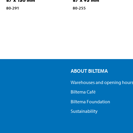
87 x 156 mm
87 x 95 mm
80-291
80-255
ABOUT BILTEMA
Warehouses and opening hour
Biltema Café
Biltema Foundation
Sustainability