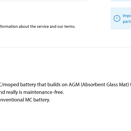
Impo
part
information about the service and our terms.
/moped battery that builds on AGM (Absorbent Glass Mat) 
and really is maintenance-free.
onventional MC battery.