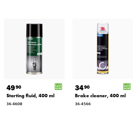
49
34
90
90
Starting fluid, 400 ml
Brake cleaner, 400 ml
36-4608
36-4566