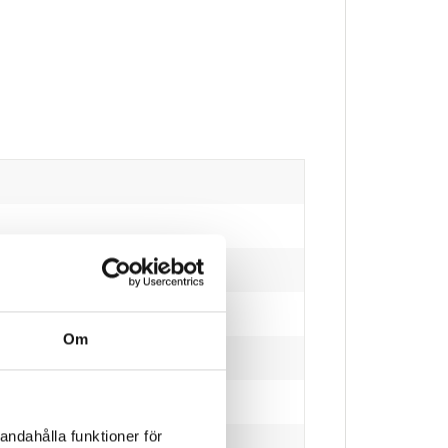
Om
andahålla funktioner för