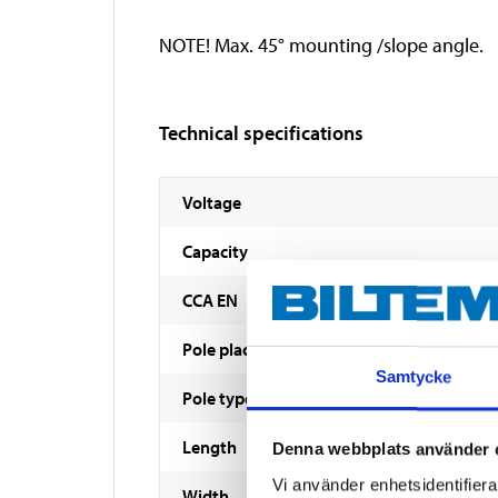
NOTE! Max. 45° mounting /slope angle.
Technical specifications
Voltage
Capacity
CCA EN
Pole placement
Samtycke
Pole type
Length
Denna webbplats använder 
Vi använder enhetsidentifierar
Width