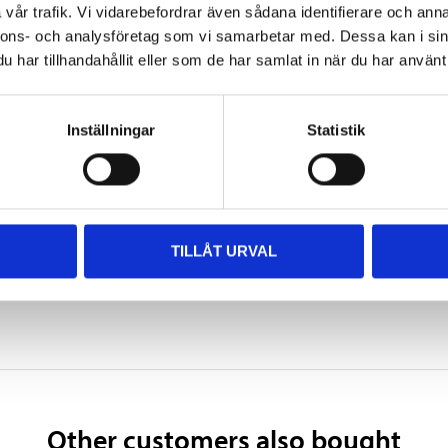
vår trafik. Vi vidarebefordrar även sådana identifierare och anna
nnons- och analysföretag som vi samarbetar med. Dessa kan i sin
166 mm
har tillhandahållit eller som de har samlat in när du har använt 
4,44 kg
YB14L-A2, 12N14-3A
Inställningar
Statistik
SHOW ALL
 information
TILLÅT URVAL
Other customers also bought