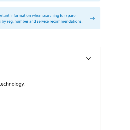
rtant information when searching for spare
s by reg. number and service recommendations.
technology.