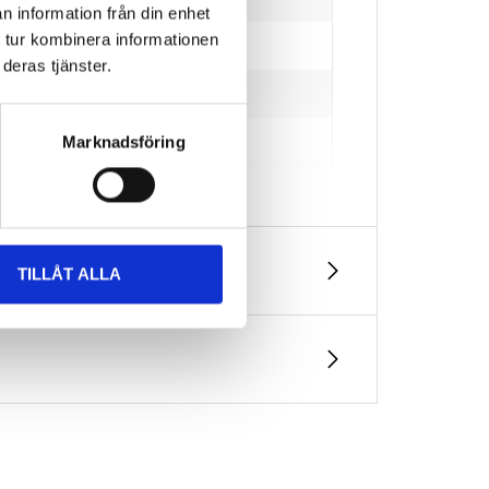
n information från din enhet
 tur kombinera informationen
deras tjänster.
Marknadsföring
TILLÅT ALLA