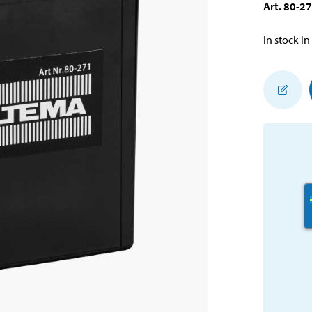
Art
.
80-2
In stock in