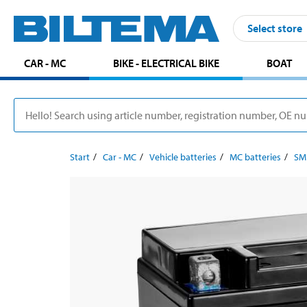
Select store
CAR - MC
BIKE - ELECTRICAL BIKE
BOAT
Start
Car - MC
Vehicle batteries
MC batteries
SM