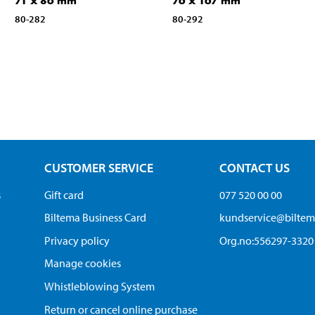
71 x 86 mm
76 x 167 mm
80-282
80-292
CUSTOMER SERVICE
CONTACT US
s
Gift card
077 520 00 00
Biltema Business Card
kundservice@bilte
Privacy policy
Org.no:556297-3320
Manage cookies
Whistleblowing System
Return or cancel online purchase