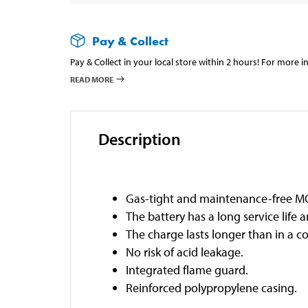
Pay & Collect
Pay & Collect in your local store within 2 hours! For more 
READ MORE
Description
Gas-tight and maintenance-free MC
The battery has a long service life 
The charge lasts longer than in a c
No risk of acid leakage.
Integrated flame guard.
Reinforced polypropylene casing.