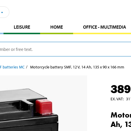
LEISURE
HOME
OFFICE - MULTIMEDIA
F batteries MC
Motorcycle battery SMF, 12 V, 14 Ah, 135 x 90 x 166 mm
389
EX. VAT
:
31
Motor
Ah, 1