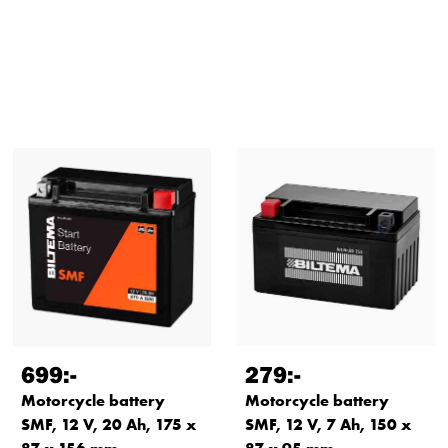
699
:-
279
:-
Motorcycle battery
Motorcycle battery
SMF, 12 V, 20 Ah, 175 x
SMF, 12 V, 7 Ah, 150 x