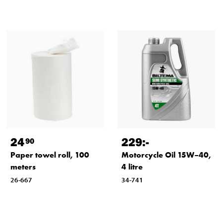
24
229
:-
90
Paper towel roll, 100
Motorcycle Oil 15W–40,
meters
4 litre
26-667
34-741