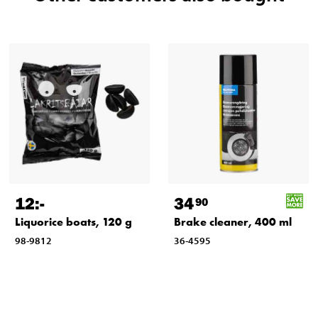
12
:-
34
90
Liquorice boats, 120 g
Brake cleaner, 400 ml
98-9812
36-4595