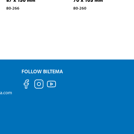
87 x 130 mm
70 x 105 mm
80-266
80-260
FOLLOW BILTEMA
ma.com