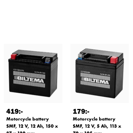
419
:-
179
:-
Motorcycle battery
Motorcycle battery
SMF, 12 V, 12 Ah, 150 x
SMF, 12 V, 5 Ah, 113 x