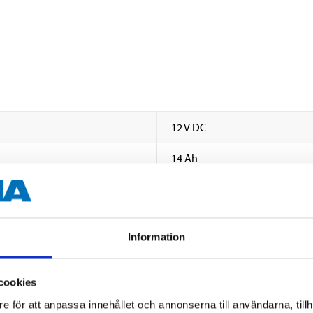
12 V DC
14 Ah
210
0
Information
A
134 mm
cookies
e för att anpassa innehållet och annonserna till användarna, tillh
89 mm