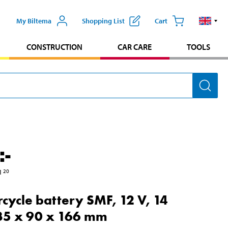
My Biltema
Shopping List
Cart
CONSTRUCTION
CAR CARE
TOOLS
:-
1
20
cycle battery SMF, 12 V, 14
35 x 90 x 166 mm