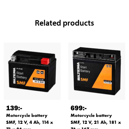
Related products
139
:-
699
:-
Motorcycle battery
Motorcycle battery
SMF, 12 V, 4 Ah, 114 x
SMF, 12 V, 21 Ah, 181 x