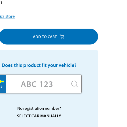
71
63
store
ADD TO CART
Does this product fit your vehicle?
S
No registration number?
SELECT CAR MANUALLY