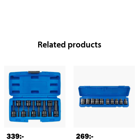
Related products
339
:-
269
:-