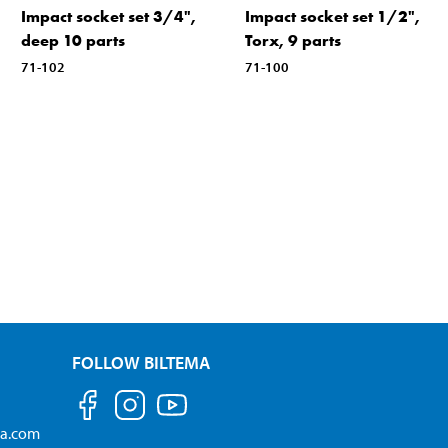
Impact socket set 3/4",
Impact socket set 1/2",
deep 10 parts
Torx, 9 parts
71-102
71-100
FOLLOW BILTEMA
ma.com