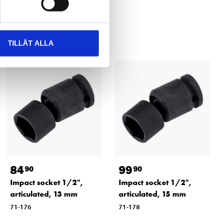
TILLÅT ALLA
84
99
90
90
Impact socket 1/2",
Impact socket 1/2",
articulated, 13 mm
articulated, 15 mm
71-176
71-178