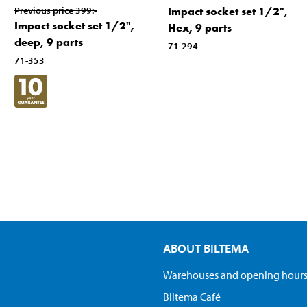
Previous price
399
:-
Impact socket set 1/2",
Impact socket set 1/2",
Hex, 9 parts
deep, 9 parts
71-294
71-353
ABOUT BILTEMA
Warehouses and opening hour
Biltema Café