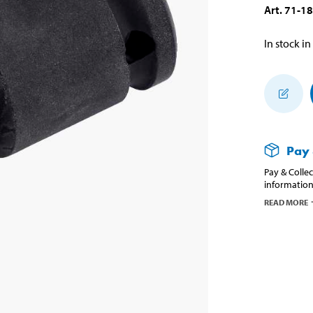
Art
.
71-1
In stock in
Pay 
Pay & Collec
information
READ MORE