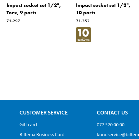
Impact socket set 1/2",
Impact socket set 1/2",
Torx, 9 parts
10 parts
71-297
71-352
CUSTOMER SERVICE
CONTACT US
s
Gift card
077 520 00 00
Biltema Business Card
kundservice@bilte