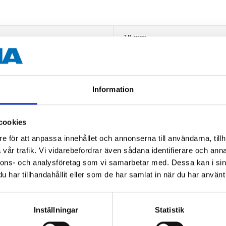
18 mm
Hex
1/2"
Information
CrMo steel
cookies
Black-phosphate
e för att anpassa innehållet och annonserna till användarna, tillh
67 mm
vår trafik. Vi vidarebefordrar även sådana identifierare och anna
nnons- och analysföretag som vi samarbetar med. Dessa kan i sin
har tillhandahållit eller som de har samlat in när du har använt 
Inställningar
Statistik