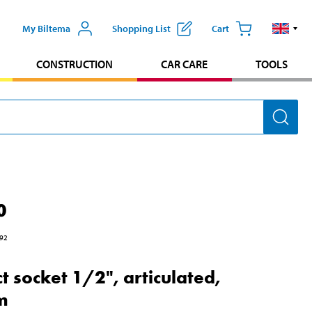
My Biltema
Shopping List
Cart
CONSTRUCTION
CAR CARE
TOOLS
0
92
t socket 1/2", articulated,
m