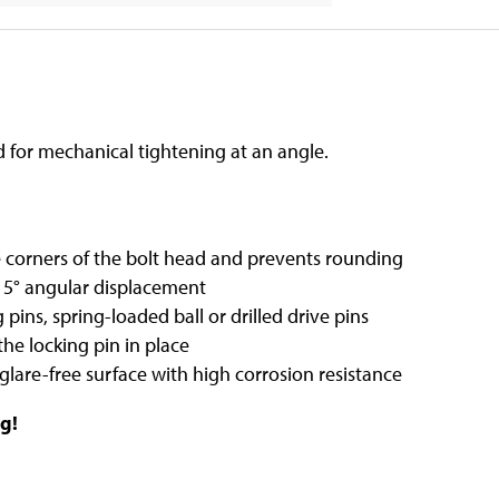
ed for mechanical tightening at an angle.
 corners of the bolt head and prevents rounding
15° angular displacement
 pins, spring-loaded ball or drilled drive pins
the locking pin in place
 glare-free surface with high corrosion resistance
g!