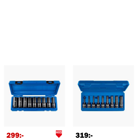
299
:-
319
:-