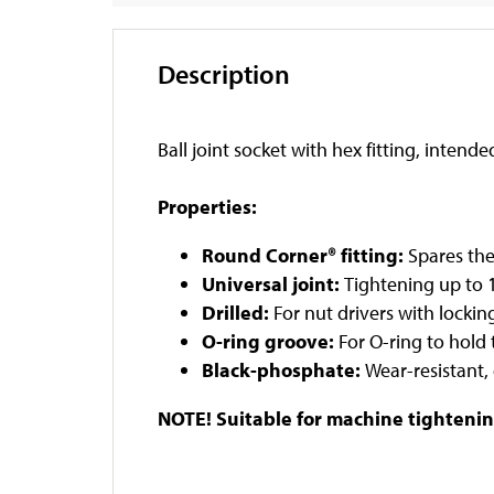
Description
Ball joint socket with hex fitting, intend
Properties:
Round Corner® fitting:
Spares the
Universal joint:
Tightening up to
Drilled:
For nut drivers with locking
O-ring groove:
For O-ring to hold 
Black-phosphate:
Wear-resistant,
NOTE! Suitable for machine tightenin