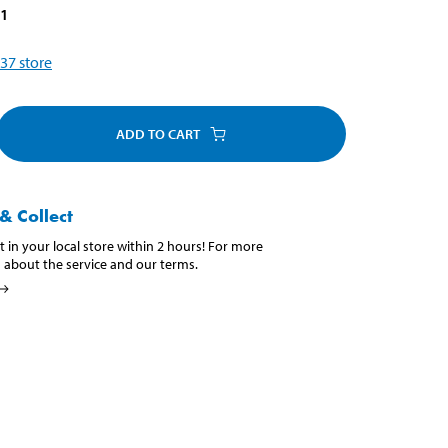
81
37
store
ADD TO CART
& Collect
t in your local store within 2 hours! For more
 about the service and our terms.