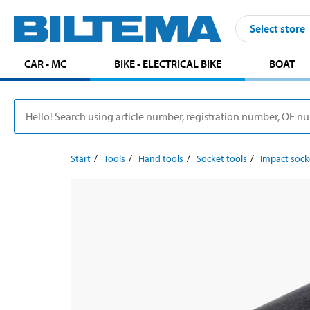
Select store
CAR - MC
BIKE - ELECTRICAL BIKE
BOAT
Start
Tools
Hand tools
Socket tools
Impact sock