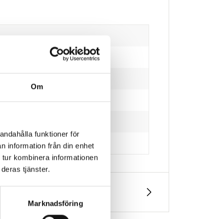
Om
andahålla funktioner för
n information från din enhet
 tur kombinera informationen
deras tjänster.
Marknadsföring