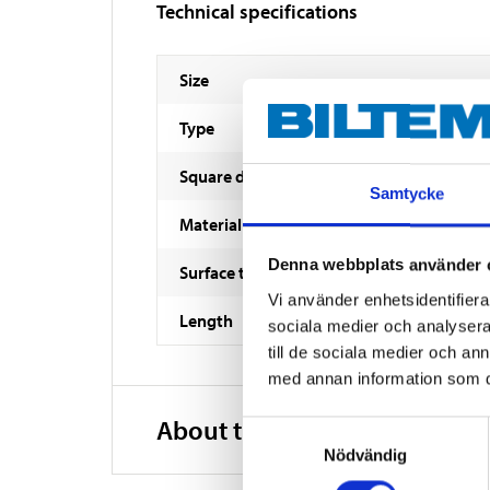
Technical specifications
Size
Type
Square drive socket
Samtycke
Material
Denna webbplats använder 
Surface treatment
Vi använder enhetsidentifierar
Length
sociala medier och analysera 
till de sociala medier och a
med annan information som du 
About the manufacturer
Samtyckesval
Nödvändig