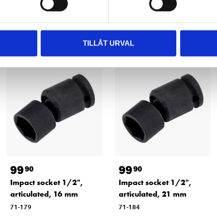
Other customers also bought
TILLÅT URVAL
99
99
90
90
Impact socket 1/2",
Impact socket 1/2",
articulated, 16 mm
articulated, 21 mm
71-179
71-184