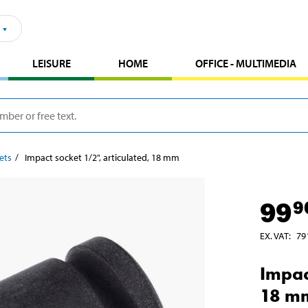
LEISURE
HOME
OFFICE - MULTIMEDIA
ets
Impact socket 1/2", articulated, 18 mm
99
9
EX. VAT
:
79
Impac
18 m