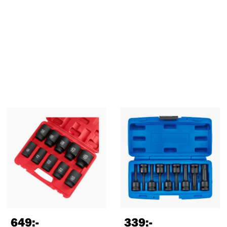
649
:-
339
:-