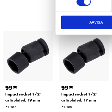
AVVISA
99
99
90
90
Impact socket 1/2",
Impact socket 1/2",
articulated, 19 mm
articulated, 17 mm
71-182
71-180