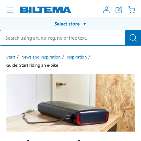
Select store
Start
News and inspiration
Inspiration
Guide: Start riding an e-bike