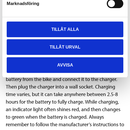
gentle but effective motor assistance. This is especially
Marknadsföring
useful when you need to pull the bike up steep hills,
push it over rough terrain, or when you just need a
little extra help getting started. Walk Assist is usually
TILLÅT ALLA
activated via an on-screen button, which is held down
for as long as you want help.
TILLÅT URVAL
Charging the battery
When the display shows that the battery level is low, it
AVVISA
needs to be charged. First, you need to remove the
battery from the bike and connect it to the charger.
Then plug the charger into a wall socket. Charging
time varies, but it can take anywhere between 2.5-8
hours for the battery to fully charge. While charging,
an indicator light often shines red, and then changes
to green when the battery is charged. Always
remember to follow the manufacturer’s instructions to