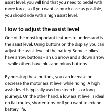
assist level, you will find that you need to pedal with
more force, so if you want as much ease as possible,
you should ride with a high assist level.
How to adjust the assist level
One of the most important features to understand is
the assist level. Using buttons on the display, you can
adjust the assist level of the battery. Some e-bikes
have arrow buttons – an up arrow and a down arrow
– while others have plus and minus buttons.
By pressing these buttons, you can increase or
decrease the motor assist level while riding. A high
assist level is typically used on steep hills or long
journeys. On the other hand, a low assist level is ideal
on flat routes, shorter trips, or if you want to extend
battery life.