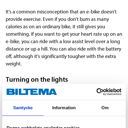
It’s a common misconception that an e-bike doesn’t
provide exercise. Even if you don’t burn as many
calories as on an ordinary bike, it still gives you
something. If you want to get your heart rate up on an
e-bike, you can ride with a low assist level over a long
distance or up a hill. You can also ride with the battery
off, although it’s significantly tougher with the extra
weight.
Turning on the lights
Turning on the lights on your e-bike may vary from
model to model, but it’s usually a simple process. On
e-bicycles where the battery is under the seat, the rear
Samtycke
Information
Om
light is sometimes located on the battery, and
therefore turns on as soon as the electrical system is
switched on. It also means that the rear light will be
Denna webbplats använder cookies