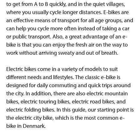
to get from A to B quickly, and in the quiet villages,
where you usually cycle longer distances. E-bikes are
an effective means of transport for all age groups, and
can help you cycle more often instead of taking a car
or public transport. Also, a great advantage of an e-
bike is that you can enjoy the fresh air on the way to
work without arriving sweaty and out of breath.
Electric bikes come in a variety of models to suit
different needs and lifestyles. The classic e-bike is
designed for daily commuting and quick trips around
the city. In addition, there are also electric mountain
bikes, electric touring bikes, electric road bikes, and
electric folding bikes. In this guide, our starting point is
the electric city bike, which is the most common e-
bike in Denmark.