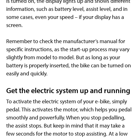
is turned on, the display lights up and shows different
information, such as battery level, assist level, and in
some cases, even your speed – if your display has a
screen.
Remember to check the manufacturer’s manual for
specific instructions, as the start-up process may vary
slightly from model to model. But as long as your
battery is properly inserted, the bike can be turned on
easily and quickly.
Get the electric system up and running
To activate the electric system of your e-bike, simply
pedal. This activates the motor, which helps you pedal
smoothly and powerfully. When you stop pedalling,
the assist stops. But keep in mind that it may take a
few seconds for the motor to stop assisting. At a low