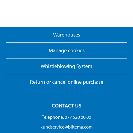
Warehouses
Manage cookies
Whistleblowing System
Return or cancel online purchase
CONTACT US
Telephone. 077 520 00 00
kundservice@biltema.com