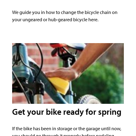
We guide you in how to change the bicycle chain on
your ungeared or hub-geared bicycle here.
Get your bike ready for spring
If the bike has been in storage or the garage until now,
you should go through it properly before pedaling