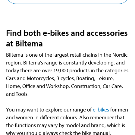
Find both e-bikes and accessories
at Biltema
Biltema is one of the largest retail chains in the Nordic
region. Biltema’s range is constantly developing, and
today there are over 19,000 products in the categories
Cars and Motorcycles, Bicycles, Boating, Leisure,
Home, Office and Workshop, Construction, Car Care,
and Tools.
You may want to explore our range of
e-bikes
for men
and women in different colours. Also remember that
the functions may vary by model and brand, which is
why you should always check the bike manual.