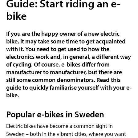
Guide: Start riding an e-
bike
If you are the happy owner of a new electric
bike, it may take some time to get acquainted
with it. You need to get used to how the
electronics work and, in general, a different way
of cycling. Of course, e-bikes differ from
manufacturer to manufacturer, but there are
still some common denominators. Read this
guide to quickly familiarise yourself with your e-
bike.
Popular e-bikes in Sweden
Electric bikes have become a common sight in
Sweden – both in the vibrant cities, where you want