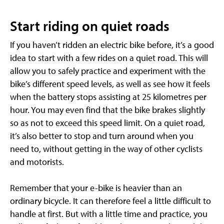
Start riding on quiet roads
If you haven’t ridden an electric bike before, it’s a good
idea to start with a few rides on a quiet road. This will
allow you to safely practice and experiment with the
bike’s different speed levels, as well as see how it feels
when the battery stops assisting at 25 kilometres per
hour. You may even find that the bike brakes slightly
so as not to exceed this speed limit. On a quiet road,
it’s also better to stop and turn around when you
need to, without getting in the way of other cyclists
and motorists.
Remember that your e-bike is heavier than an
ordinary bicycle. It can therefore feel a little difficult to
handle at first. But with a little time and practice, you