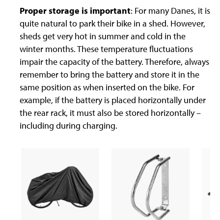
Proper storage is important
: For many Danes, it is
quite natural to park their bike in a shed. However,
sheds get very hot in summer and cold in the
winter months. These temperature fluctuations
impair the capacity of the battery. Therefore, always
remember to bring the battery and store it in the
same position as when inserted on the bike. For
example, if the battery is placed horizontally under
the rear rack, it must also be stored horizontally –
including during charging.