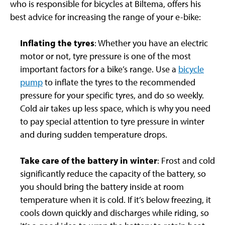
who is responsible for bicycles at Biltema, offers his
best advice for increasing the range of your e-bike:
Inflating the tyres
: Whether you have an electric
motor or not, tyre pressure is one of the most
important factors for a bike’s range. Use a
bicycle
pump
to inflate the tyres to the recommended
pressure for your specific tyres, and do so weekly.
Cold air takes up less space, which is why you need
to pay special attention to tyre pressure in winter
and during sudden temperature drops.
Take care of the battery in winter
: Frost and cold
significantly reduce the capacity of the battery, so
you should bring the battery inside at room
temperature when it is cold. If it’s below freezing, it
cools down quickly and discharges while riding, so