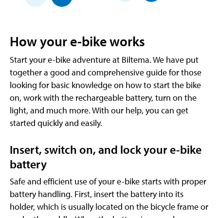
How your e-bike works
Start your e-bike adventure at Biltema. We have put
together a good and comprehensive guide for those
looking for basic knowledge on how to start the bike
on, work with the rechargeable battery, turn on the
light, and much more. With our help, you can get
started quickly and easily.
Insert, switch on, and lock your e-bike
battery
Safe and efficient use of your e-bike starts with proper
battery handling. First, insert the battery into its
holder, which is usually located on the bicycle frame or