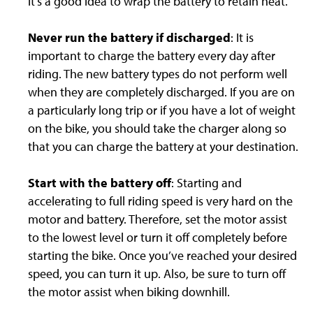
it’s a good idea to wrap the battery to retain heat.
Never run the battery if discharged
: It is
important to charge the battery every day after
riding. The new battery types do not perform well
when they are completely discharged. If you are on
a particularly long trip or if you have a lot of weight
on the bike, you should take the charger along so
that you can charge the battery at your destination.
Start with the battery off
: Starting and
accelerating to full riding speed is very hard on the
motor and battery. Therefore, set the motor assist
to the lowest level or turn it off completely before
starting the bike. Once you’ve reached your desired
speed, you can turn it up. Also, be sure to turn off
the motor assist when biking downhill.