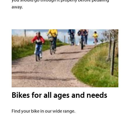
away.
Bikes for all ages and needs
Find your bike in our wide range.