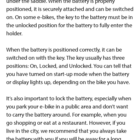
under the saddle. When the battery is properly
positioned, it is securely attached and can be switched
on. On some e-bikes, the key to the battery must be in
the unlocked position for the battery to fully enter the
holder.
When the battery is positioned correctly, it can be
switched on with the key. The key usually has three
positions: On, Locked, and Unlocked. You can tell that
you have turned on start-up mode when the battery
or display lights up, depending on the bike you have.
It’s also important to lock the battery, especially when
you park your e-bike in a public area and don’t want
to carry the battery around. For example, when you
go shopping or eat at a restaurant. However, if you
live in the city, we recommend that you always take
the battery with you if you will be away for a long