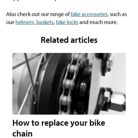
Also check out our range of
bike accessories
, such as
our
helmets, baskets
,
bike locks
and much more.
Related articles
How to replace your bike
chain