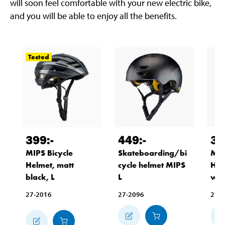
will soon feel comfortable with your new electric bike,
and you will be able to enjoy all the benefits.
Tested
399
:-
449
:-
39
MIPS Bicycle
Skateboarding/bi
MIP
Helmet, matt
cycle helmet MIPS
Hel
black, L
L
whi
27-2016
27-2096
27-