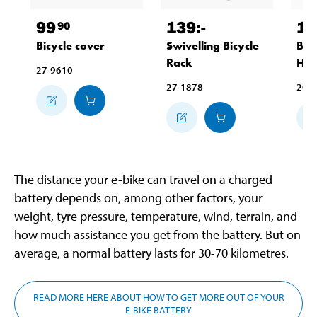
99
139
:-
10
90
Bicycle cover
Swivelling Bicycle
Bic
Rack
Han
27-9610
27-1878
20-
The distance your e-bike can travel on a charged
battery depends on, among other factors, your
weight, tyre pressure, temperature, wind, terrain, and
how much assistance you get from the battery. But on
average, a normal battery lasts for 30-70 kilometres.
READ MORE HERE ABOUT HOW TO GET MORE OUT OF YOUR
E-BIKE BATTERY