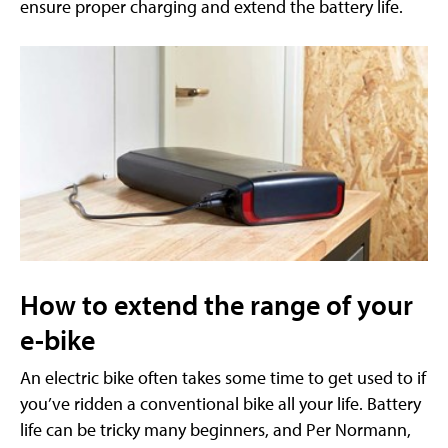
ensure proper charging and extend the battery life.
How to extend the range of your
e-bike
An electric bike often takes some time to get used to if
you’ve ridden a conventional bike all your life. Battery
life can be tricky many beginners, and Per Normann,