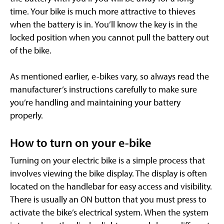
time. Your bike is much more attractive to thieves
when the battery is in. You’ll know the key is in the
locked position when you cannot pull the battery out
of the bike.
As mentioned earlier, e-bikes vary, so always read the
manufacturer’s instructions carefully to make sure
you’re handling and maintaining your battery
properly.
How to turn on your e-bike
Turning on your electric bike is a simple process that
involves viewing the bike display. The display is often
located on the handlebar for easy access and visibility.
There is usually an ON button that you must press to
activate the bike’s electrical system. When the system